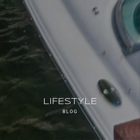
LIFESTYLE
BLOG