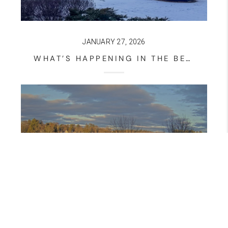
JANUARY 27, 2026
WHAT’S HAPPENING IN THE BELMONT NEW HAMPSHIRE HOUSING MARKET? – JANUARY 27, 2026 UPDATE