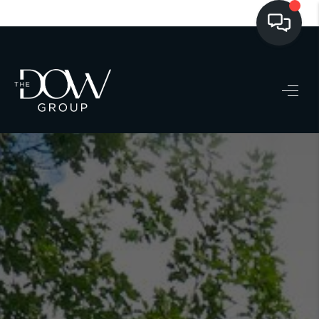
LISTINGS
BUYING
SELLING
PRE-MLS ACCESS
WHO WE ARE
603 LUXURY
CONNECT