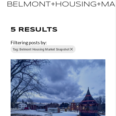
BELMONT+HOUSING+MA
5 RESULTS
Filtering posts by:
Tag: Belmont Housing Market Snapshot