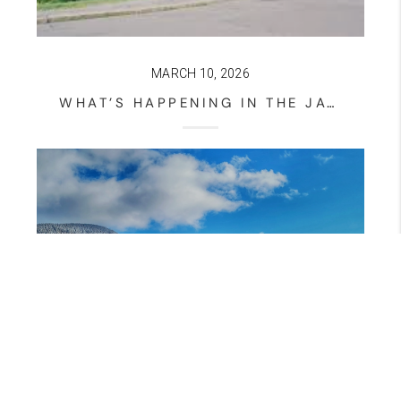
MARCH 10, 2026
WHAT’S HAPPENING IN THE JACKSON NEW HAMPSHIRE HOUSING MARKET? – MARCH 10, 2026 UPDATE