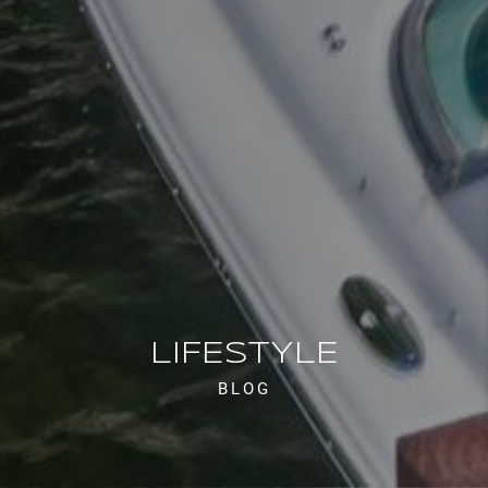
LIFESTYLE
BLOG