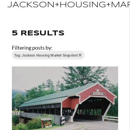
JACKSON+HOUSING+MA
5 RESULTS
Filtering posts by:
Tag: Jackson Housing Market Snapshot