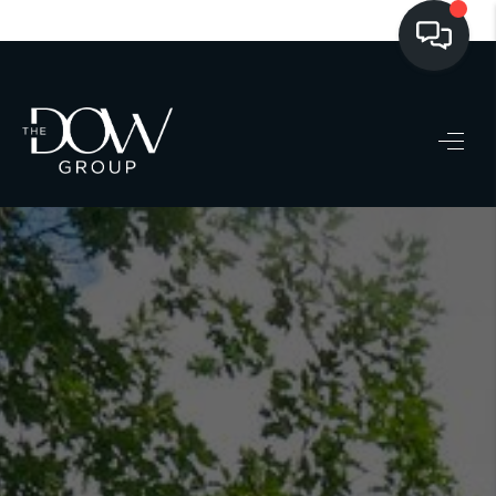
LISTINGS
BUYING
SELLING
PRE-MLS ACCESS
WHO WE ARE
603 LUXURY
CONNECT