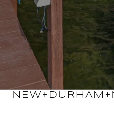
NEW+DURHAM+