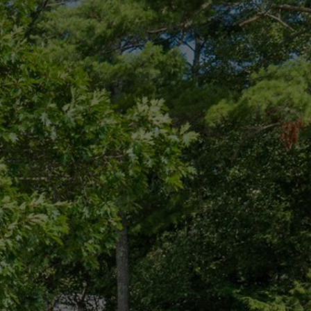
CONNECT