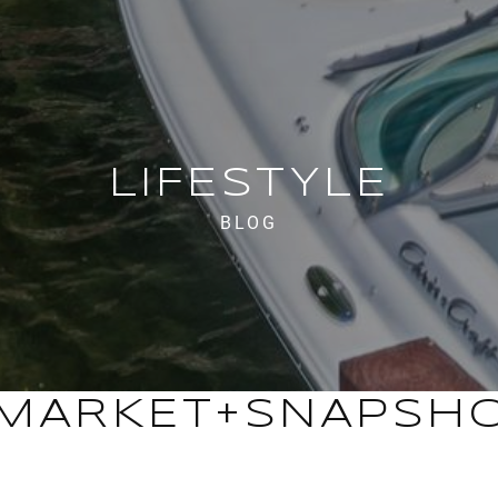
LIFESTYLE
BLOG
MARKET+SNAPSH