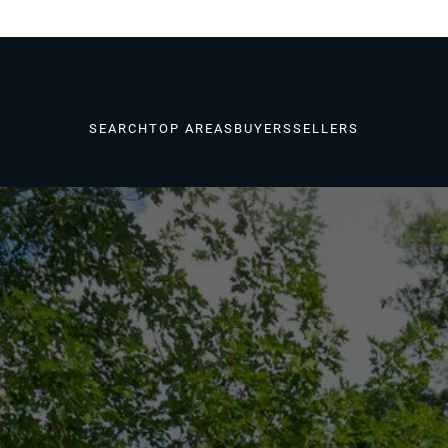
SEARCH
TOP AREAS
BUYERS
SELLERS