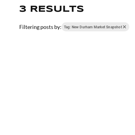
3 RESULTS
Filtering posts by:
Tag: New Durham Market Snapshot
JANUARY 9, 2026