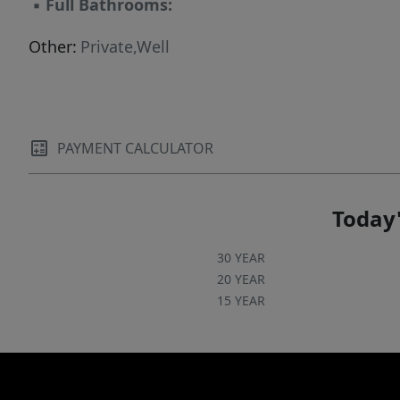
▪
Full Bathrooms:
Other:
Private,Well
PAYMENT CALCULATOR
Today'
30 YEAR
20 YEAR
15 YEAR