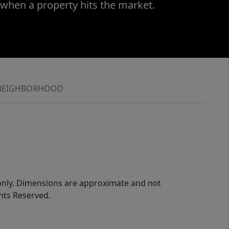
 when a property hits the market.
NEIGHBORHOOD
 only. Dimensions are approximate and not
ghts Reserved.