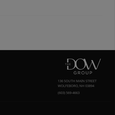
136 SOUTH MAIN STREET
WOLFEBORO
,
NH
03894
(603) 569-4663