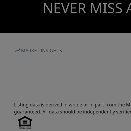
NEVER MISS 
MARKET INSIGHTS
Listing data is derived in whole or in part from th
guaranteed. All data should be independently verifie