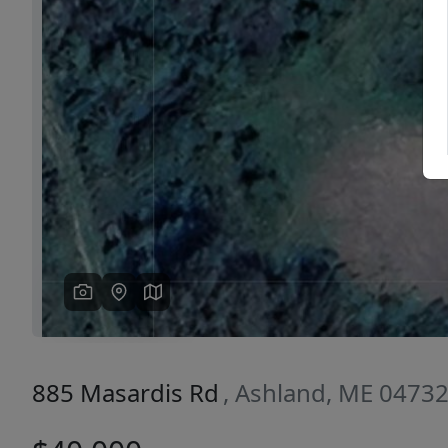
Previous
885 Masardis Rd
, Ashland, ME 0473