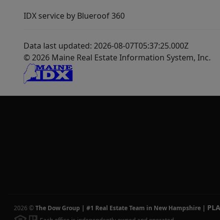
IDX service by Blueroof 360
Data last updated: 2026-08-07T05:37:25.000Z
© 2026 Maine Real Estate Information System, Inc.
PL
2026
©
The Dow Group | #1 Real Estate Team in New Hampshire
|