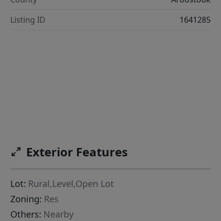
Listing ID
1641285
Exterior Features
Lot:
Rural,Level,Open Lot
Zoning:
Res
Others:
Nearby