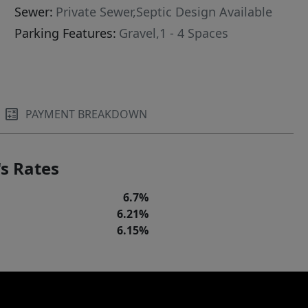
Sewer:
Private Sewer,Septic Design Available
Parking Features:
Gravel,1 - 4 Spaces
PAYMENT BREAKDOWN
s Rates
6.7%
6.21%
6.15%