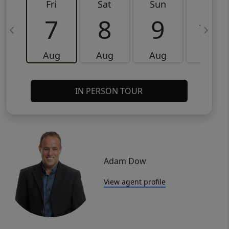
Fri
Sat
Sun
Mon
7
8
9
10
Aug
Aug
Aug
Aug
IN PERSON TOUR
Adam Dow
View agent profile