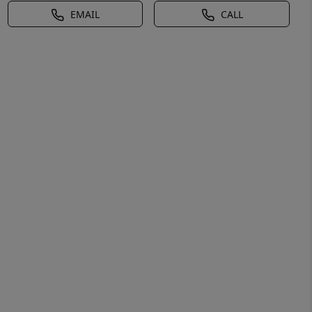
EMAIL
CALL