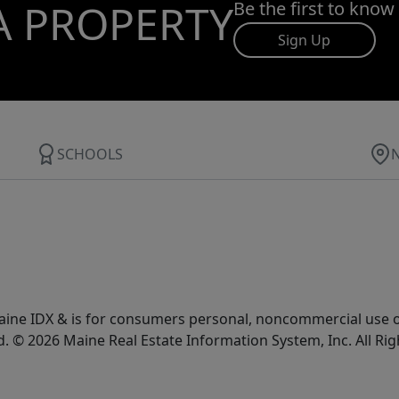
A PROPERTY
Be the first to know
Sign Up
SCHOOLS
e Maine IDX & is for consumers personal, noncommercial use
d. © 2026 Maine Real Estate Information System, Inc. All Ri