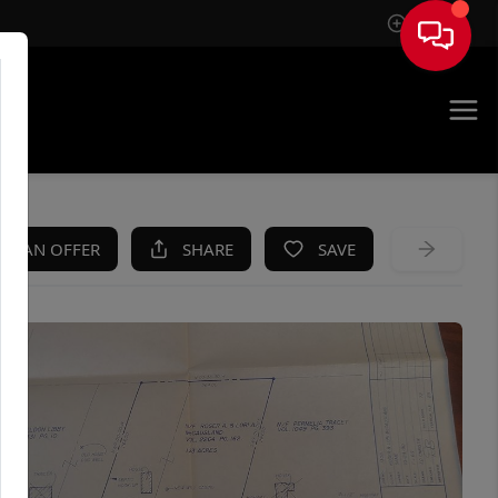
Sign In
KE AN OFFER
SHARE
SAVE