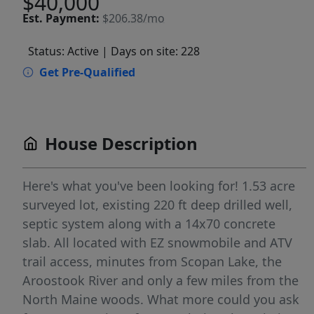
$40,000
Est.
Payment:
$206.38/mo
Status: Active
| Days on site: 228
Get Pre-Qualified
House Description
Here's what you've been looking for! 1.53 acre
surveyed lot, existing 220 ft deep drilled well,
septic system along with a 14x70 concrete
slab. All located with EZ snowmobile and ATV
trail access, minutes from Scopan Lake, the
Aroostook River and only a few miles from the
North Maine woods. What more could you ask