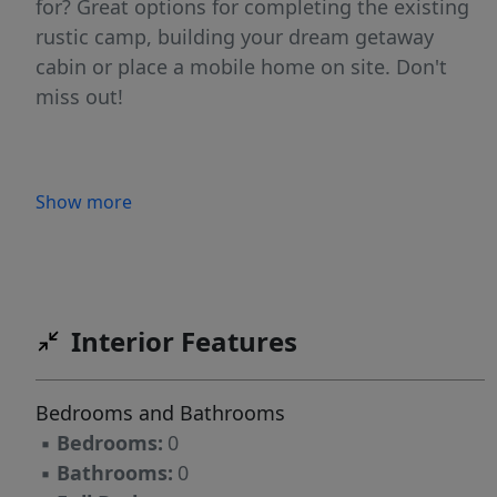
for? Great options for completing the existing
rustic camp, building your dream getaway
cabin or place a mobile home on site. Don't
miss out!
Show more
Interior Features
Bedrooms and Bathrooms
▪
Bedrooms:
0
▪
Bathrooms:
0