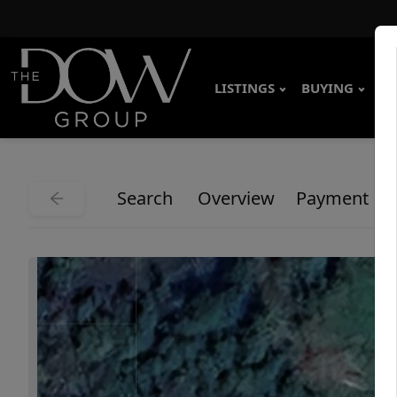
LISTINGS
BUYING
SE
Search
Overview
Payment