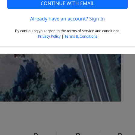
CONTINUE WITH EMAIL
Already have an account?
Sign In
Next
By continuing you agree to the terms of service and conditions.
Privacy Policy
|
Terms & Conditions
2