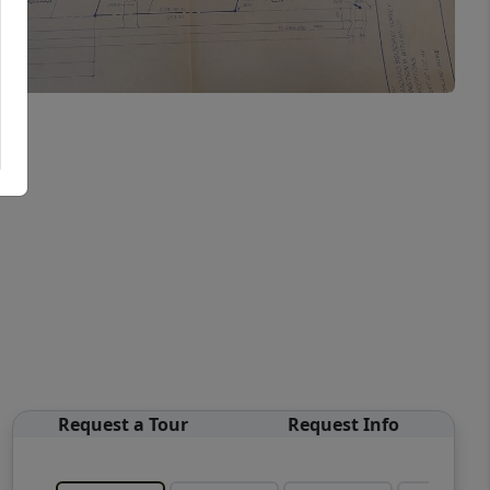
Request a Tour
Request Info