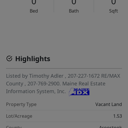
0
0
0
Bed
Bath
Sqft
VCR-C15903466 - VCR-C159091383,VCR-C159052275
Highlights
Listed by
Timothy Adler
, 207-227-1672
RE/MAX
County
, 207-769-2900.
Maine Real Estate
Information System, Inc.
Property Type
Vacant Land
Lot/Acreage
1.53
County
Aroostook