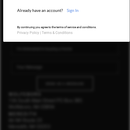
603 LUXURY
Already have an account?
Sign In
CONNECT
By continuing you agree to the terms of service and conditions.
Privacy Policy
|
Terms & Conditions
SEND US A MESSAGE
WOLFEBORO
136 South Main Street PO Box 385
Wolfeboro, NH 03894
MEREDITH
66 NH Route 25
Meredith, NH 03253