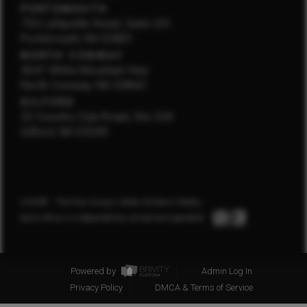
PORTSMOUTH
750 Lafayette Road, Suite 201
Portsmouth, NH 03801
NORTH CONWAY
3641 White Mountain Hwy
North Conway, NH 03860
GILFORD
25 Country Club Road, Ste 204
Gilford, NH 03249
2026
© The Dow Group | Keller Williams Realty
Each office is independently owned and operated.
Powered by
Admin Log In
Privacy Policy
DMCA & Terms of Service