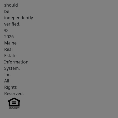
with
should
a
be
center
independently
chimney
verified.
cabinet.
©
The
2026
Maine
living
Real
room
Estate
has
Information
an
System,
electric
Inc.
fireplace
All
insert
Rights
with
Reserved.
built-
in
shelving