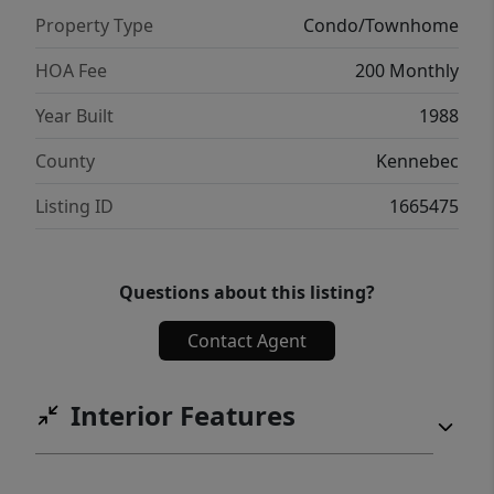
an affordable and efficient lifestyle, this
Property Type
Condo/Townhome
condo offers an excellent opportunity.
Numerous updates have already been
HOA Fee
200 Monthly
completed, helping provide peace of mind
Year Built
1988
for the next owner. Be sure to review the
attached documents for a full list of
County
Kennebec
improvements and updates.
Listing ID
1665475
Questions about this listing?
Contact Agent
Interior Features