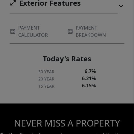
Exterior Features
PAYMENT
PAYMENT
CALCULATOR
BREAKDOWN
Today's Rates
6.7%
30 YEAR
6.21%
20 YEAR
6.15%
15 YEAR
NEVER MISS A PROPERTY