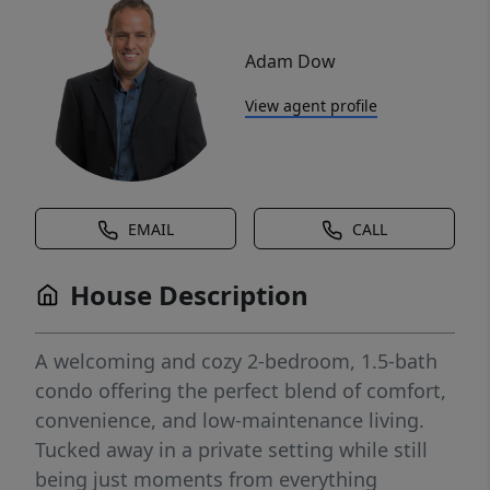
Adam Dow
View agent profile
EMAIL
CALL
House Description
A welcoming and cozy 2-bedroom, 1.5-bath
condo offering the perfect blend of comfort,
convenience, and low-maintenance living.
Tucked away in a private setting while still
being just moments from everything