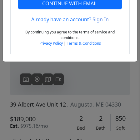
CONTINUE WITH EMAIL
Already have an account?
Sign In
Previous
Next
By continuing you agree to the terms of service and
conditions.
Privacy Policy
|
Terms & Conditions
39 Albert Ave Unit 12
, Augusta, ME 04330
2
2
850
$189,000
Est.
$975.16/mo
Bed
Bath
Sqft