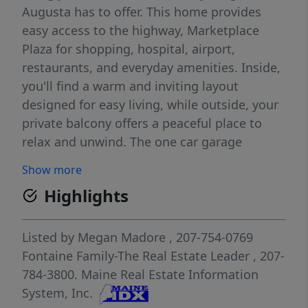
Augusta has to offer. This home provides
easy access to the highway, Marketplace
Plaza for shopping, hospital, airport,
restaurants, and everyday amenities. Inside,
you'll find a warm and inviting layout
designed for easy living, while outside, your
private balcony offers a peaceful place to
relax and unwind. The one car garage
provides added convenience and protection
Show more
from the Maine seasons, making daily life
Highlights
even more comfortable. An added bonus is
the designated attic storage area available
for each unit owner, providing valuable extra
Listed by
Megan Madore
, 207-754-0769
space for seasonal items and additional
Fontaine Family-The Real Estate Leader
, 207-
storage needs. Whether you're looking to
784-3800.
Maine Real Estate Information
simplify, purchase your first home, or enjoy
System, Inc.