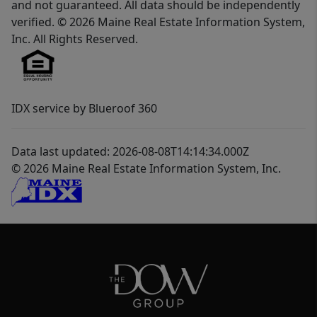
and not guaranteed. All data should be independently
verified. © 2026 Maine Real Estate Information System,
Inc. All Rights Reserved.
IDX service by Blueroof 360
Data last updated: 2026-08-08T14:14:34.000Z
© 2026 Maine Real Estate Information System, Inc.