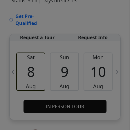
Status: Sold
| Days on site: 13
VCR-C15903466 - VCR-C159091383,VCR-
Get Pre-
C159052275
Qualified
Request a Tour
Request Info
Sat
Sun
Mon
8
9
10
Aug
Aug
Aug
IN PERSON TOUR