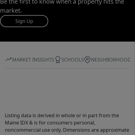
Be the first to know when a property hits the
market.
Sign Up
MARKET INSIGHTS
SCHOOLS
NEIGHBORHOOD
Listing data is derived in whole or in part from the
Maine IDX & is for consumers personal,
noncommercial use only. Dimensions are approximate