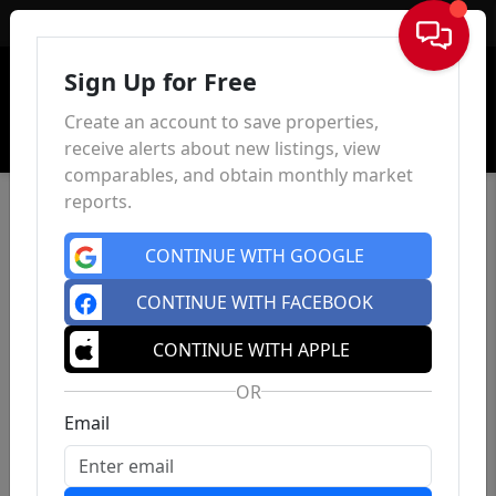
Sign In
Sign Up for Free
Create an account to save properties,
receive alerts about new listings, view
comparables, and obtain monthly market
reports.
CONTINUE WITH GOOGLE
CONTINUE WITH FACEBOOK
CONTINUE WITH APPLE
OR
Email