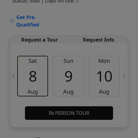
Status: Sold
| Days on site: 7
VCR-C15903466 - VCR-C159091383,VCR-
Get Pre-
C159052275
Qualified
Request a Tour
Request Info
Sat
Sun
Mon
8
9
10
Aug
Aug
Aug
IN PERSON TOUR