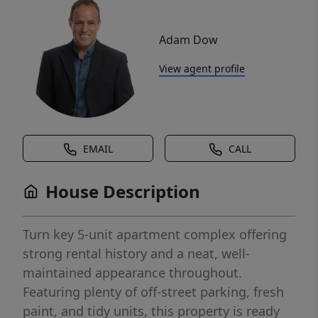
Adam Dow
View agent profile
EMAIL
CALL
House Description
Turn key 5-unit apartment complex offering
strong rental history and a neat, well-
maintained appearance throughout.
Featuring plenty of off-street parking, fresh
paint, and tidy units, this property is ready