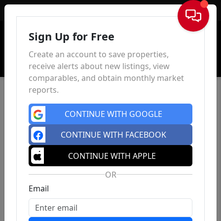
Sign In
Sign Up for Free
Create an account to save properties,
receive alerts about new listings, view
comparables, and obtain monthly market
reports.
CONTINUE WITH GOOGLE
CONTINUE WITH FACEBOOK
CONTINUE WITH APPLE
OR
Email