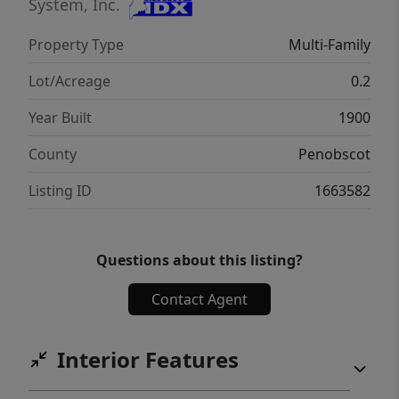
System, Inc.
Property Type
Multi-Family
Lot/Acreage
0.2
Year Built
1900
County
Penobscot
Listing ID
1663582
Questions about this listing?
Contact Agent
Interior Features