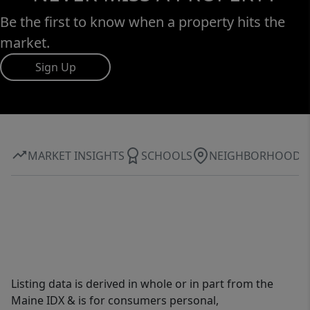
Be the first to know when a property hits the
market.
Sign Up
MARKET INSIGHTS
SCHOOLS
NEIGHBORHOOD
Listing data is derived in whole or in part from the
Maine IDX & is for consumers personal,