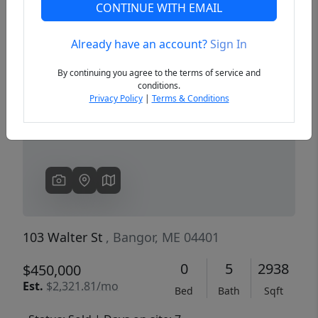
CONTINUE WITH EMAIL
Already have an account?
Sign In
Previous
Next
By continuing you agree to the terms of service and
conditions.
Privacy Policy
|
Terms & Conditions
103 Walter St
, Bangor, ME 04401
0
5
2938
$450,000
Est.
$2,321.81/mo
Bed
Bath
Sqft