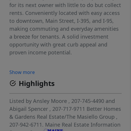
for its next owner with little to do but collect
rents. Conveniently located with easy access
to downtown, Main Street, I-395, and I-95,
making commuting and everyday amenities
a breeze for tenants. A solid investment
opportunity with great curb appeal and
proven income potential.
Show more
Highlights
Listed by
Ansley Moore
, 207-745-4490
and
Abigail Spencer
, 207-717-9711
Better Homes
& Gardens Real Estate/The Masiello Group
,
207-942-6711.
Maine Real Estate Information