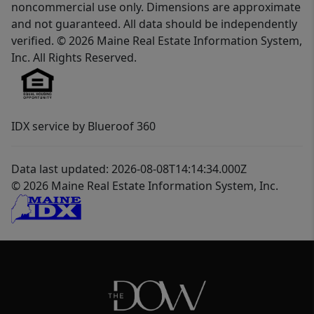
noncommercial use only. Dimensions are approximate
and not guaranteed. All data should be independently
verified. © 2026 Maine Real Estate Information System,
Inc. All Rights Reserved.
IDX service by Blueroof 360
Data last updated: 2026-08-08T14:14:34.000Z
© 2026 Maine Real Estate Information System, Inc.