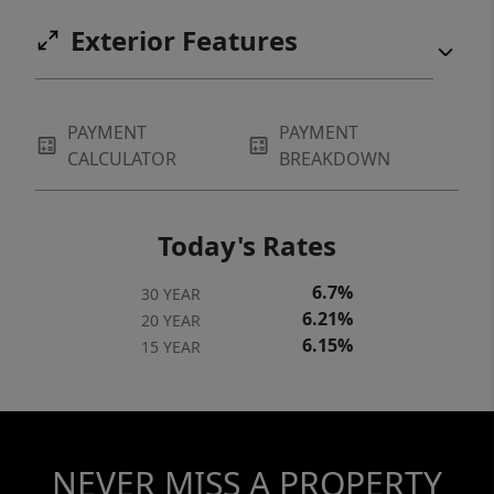
Exterior Features
PAYMENT
PAYMENT
CALCULATOR
BREAKDOWN
Today's Rates
6.7%
30 YEAR
6.21%
20 YEAR
6.15%
15 YEAR
NEVER MISS A PROPERTY