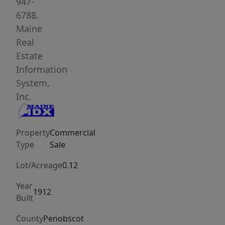
second
947-
and
6788.
third
Maine
floors
Real
offer
Estate
four
Information
versatile
System,
apartments
Inc.
with
views
Property
Commercial
of
Type
Sale
downtown
Bangor
Lot/Acreage
0.12
and
Year
the
1912
Built
nearby
public
County
Penobscot