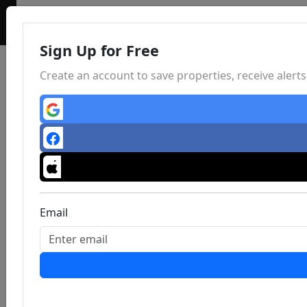
Sign Up for Free
Create an account to save properties, receive aler
Email