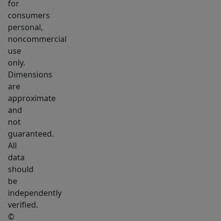
SF.
for
Apartment
consumers
personal,
#4
noncommercial
-
use
3
only.
Bed
Dimensions
/
are
2
approximate
Bath
and
/
not
guaranteed.
1
All
Den
data
|
should
1,000
be
SF.
independently
The
verified.
commercial
©