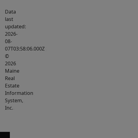
Bangor
Data
dining
last
and
updated:
nightlife
2026-
destination.
08-
07T03:58:06.000Z
The
©
first-
2026
floor
Maine
restaurant
Real
and
Estate
bar
Information
space
System,
with
Inc.
dining
area
is