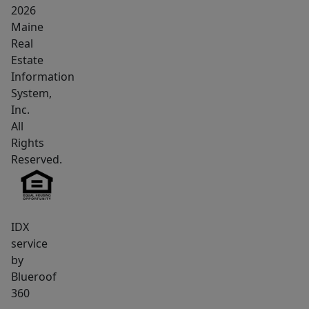
component
2026
Maine
includes
Real
a
Estate
tavern/restaurant.
Information
The
System,
lower
Inc.
level
All
is
Rights
home
Reserved.
to
the
established
IDX
Benjamin's
service
Pub,
by
a
Blueroof
well-
360
known