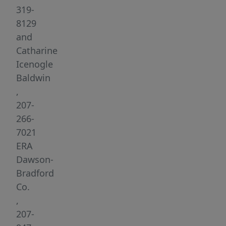
four
319-
fully
8129
renovated
and
residential
Catharine
apartments
Icenogle
and
Baldwin
a
,
tavern/restaurant,
207-
generating
266-
a
7021
gross
ERA
income
Dawson-
of
Bradford
near
Co.
$140,000.
,
The
207-