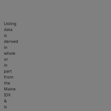
|
900
SF.
Listing
Apartment
data
#3
is
-
derived
3
in
Bed
whole
/
or
1
in
part
Bath
from
/
the
1
Maine
Den
IDX
|
&
1,000
is