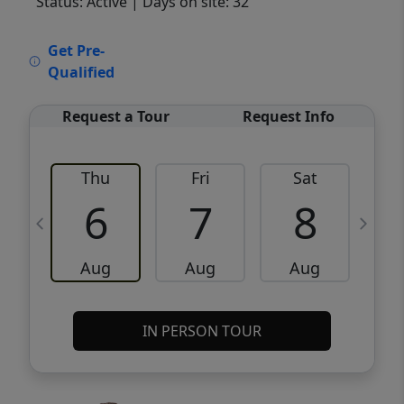
Status: Active
| Days on site: 32
VCR-C15903466 - VCR-C159091383,VCR-
Get Pre-
C159052275
Qualified
Request a Tour
Request Info
Thu
Fri
Sat
6
7
8
Aug
Aug
Aug
IN PERSON TOUR