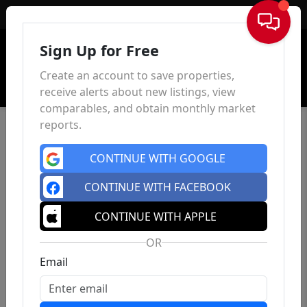
Sign In
Sign Up for Free
Create an account to save properties,
receive alerts about new listings, view
comparables, and obtain monthly market
reports.
CONTINUE WITH GOOGLE
CONTINUE WITH FACEBOOK
CONTINUE WITH APPLE
OR
Email