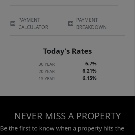
PAYMENT
PAYMENT
CALCULATOR
BREAKDOWN
Today's Rates
6.7%
30 YEAR
6.21%
20 YEAR
6.15%
15 YEAR
NEVER MISS A PROPERTY
Be the first to know when a property hits the