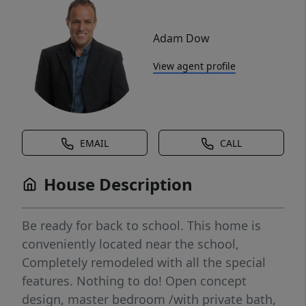
Adam Dow
View agent profile
EMAIL
CALL
House Description
Be ready for back to school. This home is
conveniently located near the school,
Completely remodeled with all the special
features. Nothing to do! Open concept
design, master bedroom /with private bath,