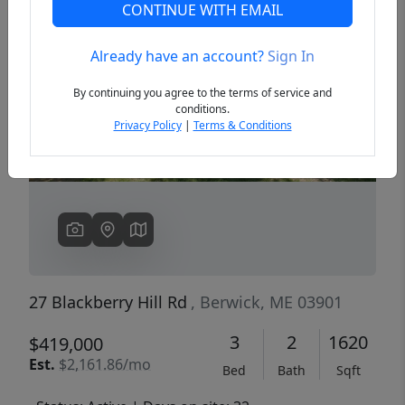
CONTINUE WITH EMAIL
Already have an account?
Sign In
Previous
Next
By continuing you agree to the terms of service and
conditions.
Privacy Policy
|
Terms & Conditions
27 Blackberry Hill Rd
, Berwick, ME 03901
3
2
1620
$419,000
Est.
$2,161.86/mo
Bed
Bath
Sqft