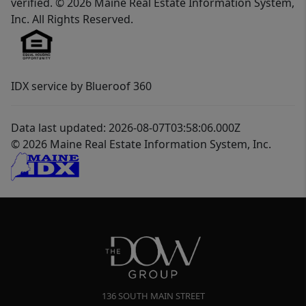
verified. © 2026 Maine Real Estate Information System,
Inc. All Rights Reserved.
IDX service by Blueroof 360
Data last updated: 2026-08-07T03:58:06.000Z
© 2026 Maine Real Estate Information System, Inc.
136 SOUTH MAIN STREET