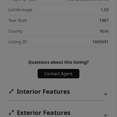
Lot/Acreage
1.03
Year Built
1987
County
York
Listing ID
1669491
Questions about this listing?
Contact Agent
Interior Features
Exterior Features