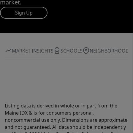
market.
Sign Up
MARKET INSIGHTS
SCHOOLS
NEIGHBORHOOD
Listing data is derived in whole or in part from the
Maine IDX & is for consumers personal,
noncommercial use only. Dimensions are approximate
and not guaranteed. All data should be independently