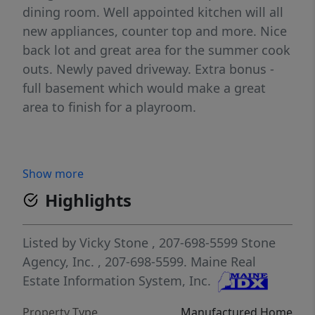
dining room. Well appointed kitchen will all
new appliances, counter top and more. Nice
back lot and great area for the summer cook
outs. Newly paved driveway. Extra bonus -
full basement which would make a great
area to finish for a playroom.
Show more
Highlights
Listed by
Vicky Stone
, 207-698-5599
Stone
Agency, Inc.
, 207-698-5599.
Maine Real
Estate Information System, Inc.
Property Type
Manufactured Home