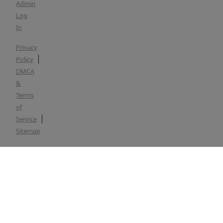
Admin
Log
In
Privacy
Policy
DMCA
&
Terms
of
Service
Sitemap