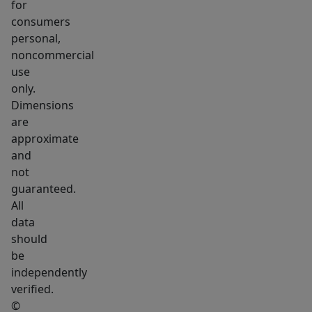
for
consumers
personal,
noncommercial
use
only.
Dimensions
are
approximate
and
not
guaranteed.
All
data
should
be
independently
verified.
©