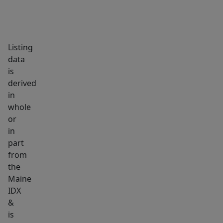
Listing
data
is
derived
in
whole
or
in
part
from
the
Maine
IDX
&
is