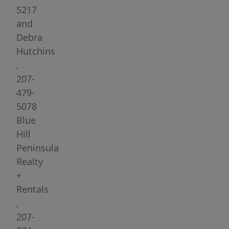
Hill,
5217
Maine.
and
Originally
Debra
built
Hutchins
in
,
1796,
207-
this
479-
landmark
5078
building
Blue
underwent
Hill
a
Peninsula
comprehensive
Realty
800K
+
renovation
Rentals
in
,
2018,
207-