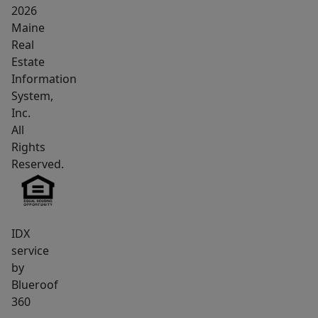
2026
Maine
Real
Estate
Information
System,
Inc.
All
Rights
Reserved.
IDX
service
by
Blueroof
360