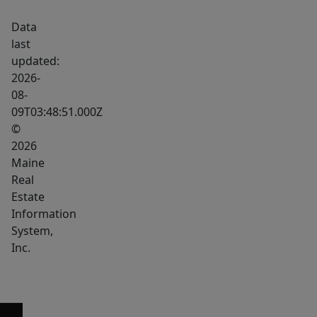
Data
last
updated:
2026-
08-
09T03:48:51.000Z
©
2026
Maine
Real
Estate
Information
System,
Inc.