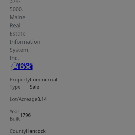
creating
374-
a
5000.
turnkey
Maine
hospitality
Real
operation.
Estate
This
Information
represents
System,
a
Inc.
rare
opportunity
Property
Commercial
to
Type
Sale
acquire
a
Lot/Acreage
0.14
completely
Year
renovated,
1796
Built
fully
equipped
County
Hancock