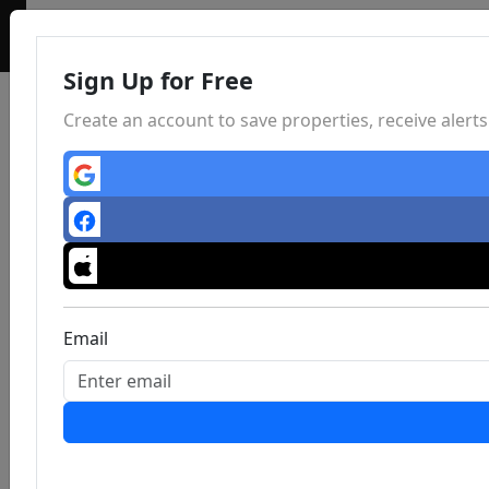
Sign Up for Free
Create an account to save properties, receive aler
Email