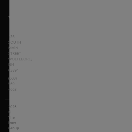
136
SOUTH
MAIN
STREET
WOLFEBORO
,
NH
03894
(603)
569-
4663
2026
©
The
Dow
Group