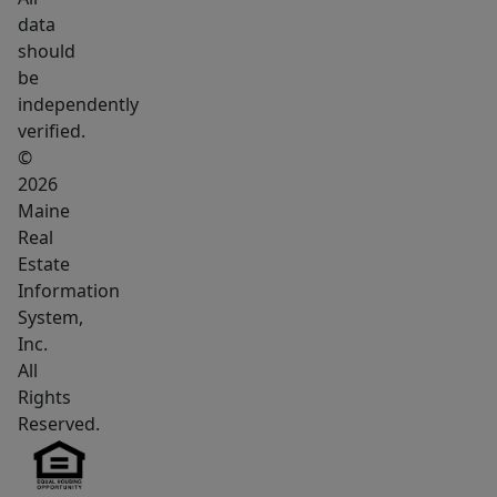
rooms
data
that
should
can
be
be
independently
used
verified.
for
©
offices,
2026
Maine
treatment
Real
rooms
Estate
or
Information
conversion
System,
to
Inc.
residential
All
use.
Rights
The
Reserved.
lower
level