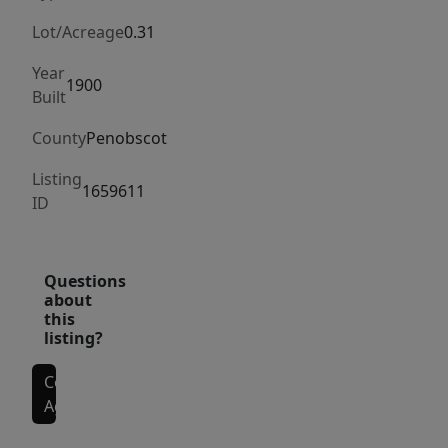
whether
you're
Lot/Acreage
0.31
envisioning
Year
a
1900
Built
creative
studio,
County
Penobscot
boutique
Listing
fitness
1659611
ID
space,
small
performance
Questions
venue,
about
this
or
listing?
something
entirely
Contact
your
Agent
own.