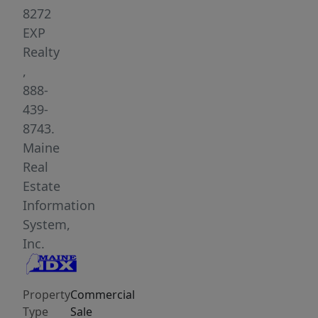
lends
8272
itself
EXP
to
Realty
a
,
wide
888-
range
439-
of
8743.
future
Maine
uses
Real
thanks
Estate
to
Information
its
System,
convenience
Inc.
business
zoning-
Property
Commercial
-
Type
Sale