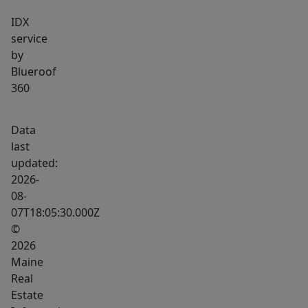
adds
IDX
another
service
dimension,
by
with
Blueroof
a
360
luxury
spa
Data
featuring
last
a
updated:
deep
2026-
plunge
08-
07T18:05:30.000Z
pool,
©
sauna,
2026
and
Maine
several
Real
retreat/meditation
Estate
rooms,