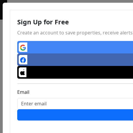
Sign Up for Free
Create an account to save properties, receive aler
Email