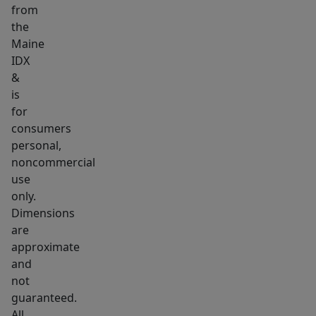
from
find
the
a
Maine
true
IDX
chef's
&
kitchen
is
with
for
massive
consumers
personal,
dining
noncommercial
room.
use
There's
only.
3
Dimensions
guest/client
are
bathrooms
approximate
and
and
3
not
guaranteed.
additional
All