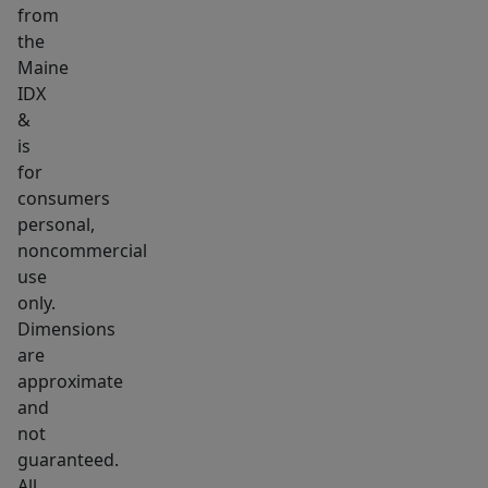
from
can
the
easily
Maine
be
IDX
removed
&
if
is
necessary.
for
Come
consumers
personal,
see
noncommercial
for
use
yourself
only.
and
Dimensions
bring
are
a
approximate
friend.
and
not
guaranteed.
All