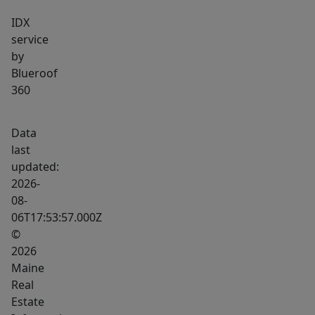
IDX
service
by
Blueroof
360
Data
last
updated:
2026-
08-
06T17:53:57.000Z
©
2026
Maine
Real
Estate