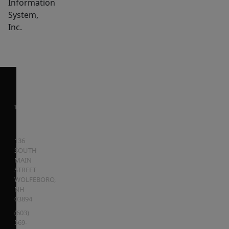
Information
System,
Inc.
136
SOUTH
MAIN
STREET
WOLFEBORO
,
NH
03894
(603)
569-