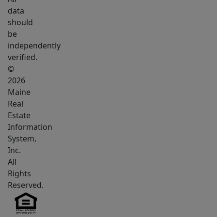
data
should
be
independently
verified.
©
2026
Maine
Real
Estate
Information
System,
Inc.
All
Rights
Reserved.