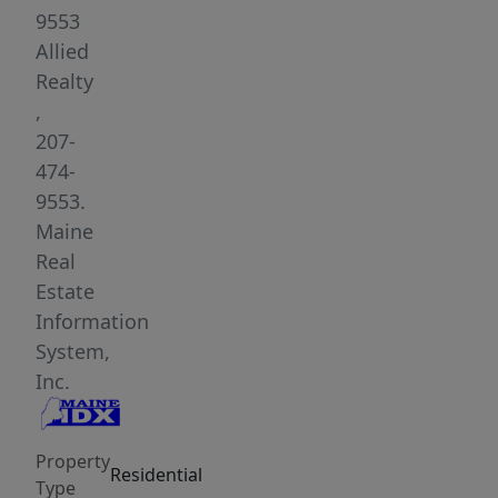
noise
9553
and
Allied
light
Realty
pollution.
,
This
207-
location
474-
will
9553.
grant
Maine
you
Real
miles
Estate
of
Information
gravel
System,
roads
Inc.
and
trails
Property
to
Residential
Type