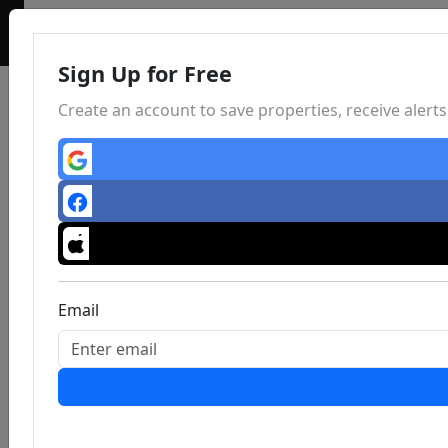
Sign Up for Free
Create an account to save properties, receive aler
Email