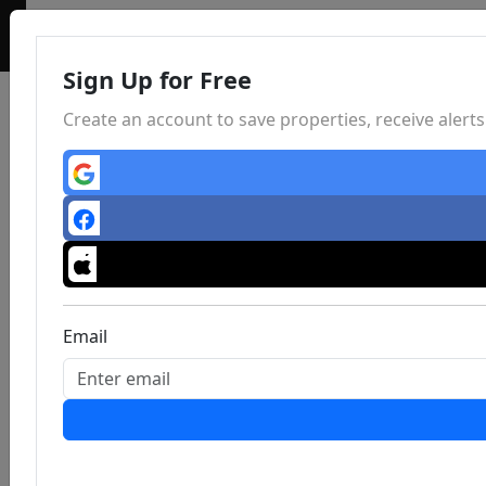
Sign Up for Free
Create an account to save properties, receive aler
Email