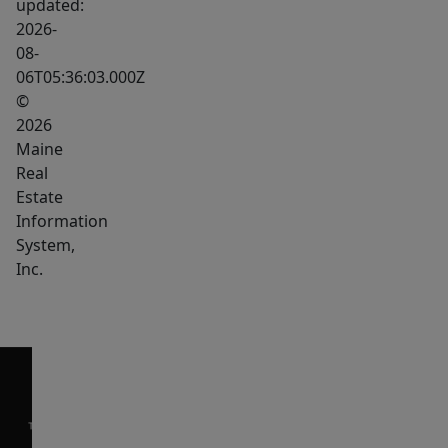
updated:
the
2026-
home
08-
06T05:36:03.000Z
with
©
room
2026
for
Maine
media
Real
space,
Estate
fitness,
Information
workspace,
System,
storage,
Inc.
and
more.
The
lower
level
also