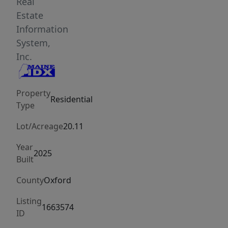
expansive
Real
windows,
Estate
and
Information
natural
System,
wood
Inc.
tones
create
Property
a
Residential
Type
dramatic
yet
Lot/Acreage
20.11
grounded
Year
atmosphere
2025
Built
throughout
the
County
Oxford
home,
Listing
while
1663574
ID
natural