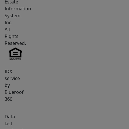
Estate
Multiple
Information
additional
System,
bedrooms,
Inc.
flexible
All
bonus
Rights
spaces,
Reserved.
and
a
fully
IDX
finished
service
daylight
by
walkout
Blueroof
basement
360
expand
the
Data
functionality
last
of