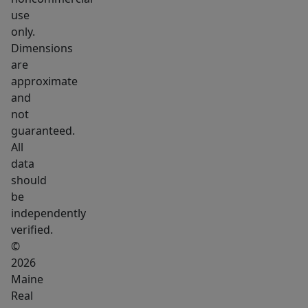
delivers
use
a
only.
bold
Dimensions
retreat
are
with
approximate
a
and
custom
not
guaranteed.
tiled
All
walk
data
in
should
shower,
be
double
independently
vanity,
verified.
and
©
spa
2026
Maine
inspired
Real
finishes.