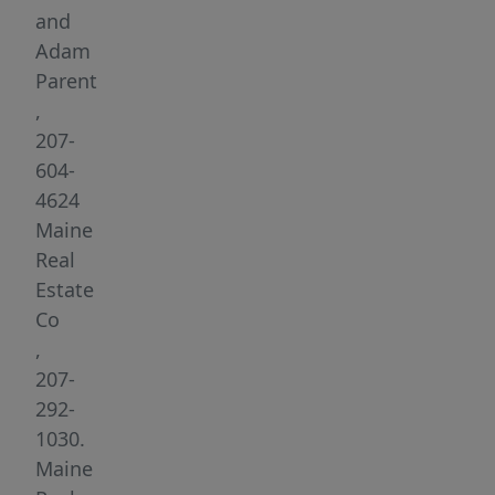
an
and
accessory
Adam
dwelling
Parent
unit,
,
creating
207-
a
604-
rare
4624
blend
Maine
of
Real
scale,
Estate
flexibility,
Co
and
,
modern
207-
design.
292-
Vaulted
1030.
ceilings,
Maine