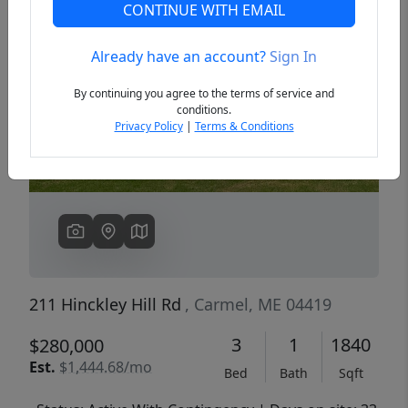
CONTINUE WITH EMAIL
Already have an account?
Sign In
Previous
Next
By continuing you agree to the terms of service and
conditions.
Privacy Policy
|
Terms & Conditions
211 Hinckley Hill Rd
, Carmel, ME 04419
3
1
1840
$280,000
Est.
$1,444.68/mo
Bed
Bath
Sqft