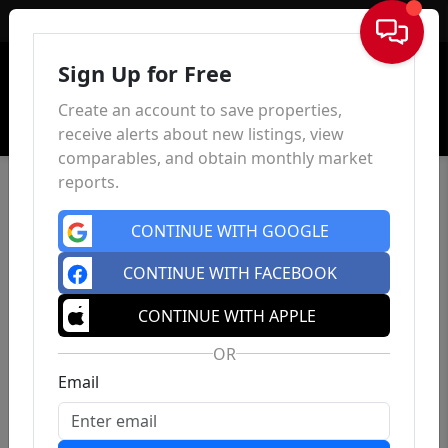
Sign In
Sign Up for Free
Create an account to save properties,
receive alerts about new listings, view
comparables, and obtain monthly market
reports.
CONTINUE WITH GOOGLE
CONTINUE WITH FACEBOOK
CONTINUE WITH APPLE
OR
Email