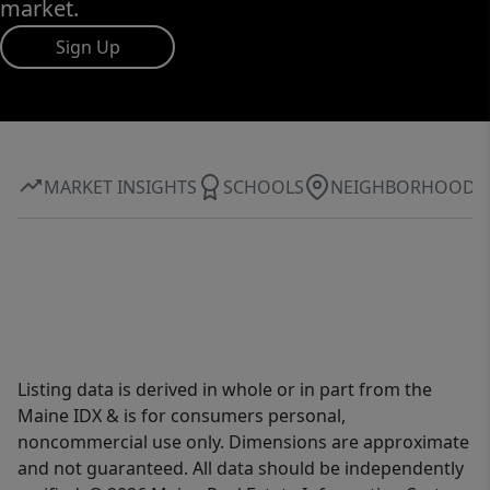
market.
Sign Up
MARKET INSIGHTS
SCHOOLS
NEIGHBORHOOD
Listing data is derived in whole or in part from the
Maine IDX & is for consumers personal,
noncommercial use only. Dimensions are approximate
and not guaranteed. All data should be independently