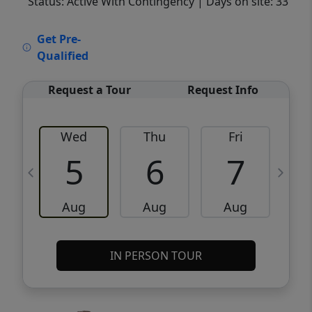
Status: Active With Contingency
| Days on site: 33
VCR-C15903466 - VCR-C159091383,VCR-
Get Pre-
C159052275
Qualified
Request a Tour
Request Info
Wed
Thu
Fri
5
6
7
Aug
Aug
Aug
IN PERSON TOUR