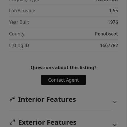
Lot/Acreage
1.55
Year Built
1976
County
Penobscot
Listing ID
1667782
Questions about this listing?
Contact Agent
Interior Features
Exterior Features