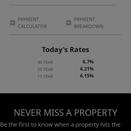
PAYMENT
PAYMENT
CALCULATOR
BREAKDOWN
Today's Rates
6.7%
30 YEAR
6.21%
20 YEAR
6.15%
15 YEAR
NEVER MISS A PROPERTY
Be the first to know when a property hits the