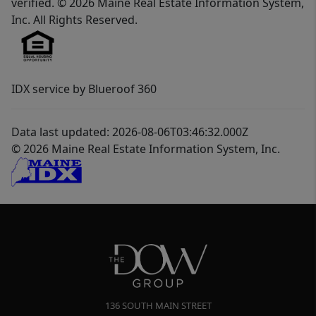
verified. © 2026 Maine Real Estate Information System,
Inc. All Rights Reserved.
IDX service by Blueroof 360
Data last updated: 2026-08-06T03:46:32.000Z
© 2026 Maine Real Estate Information System, Inc.
136 SOUTH MAIN STREET