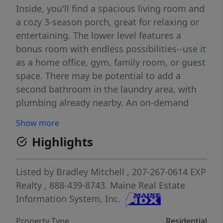
Inside, you'll find a spacious living room and
a cozy 3-season porch, great for relaxing or
entertaining. The lower level features a
bonus room with endless possibilities--use it
as a home office, gym, family room, or guest
space. There may be potential to add a
second bathroom in the laundry area, with
plumbing already nearby. An on-demand
stand-by propane generator provides peace
Show more
of mind, keeping you powered during
Highlights
outages. Don't miss this versatile and move-
in ready home with an oversized garage in a
great Carmel location! Schedule your private
Listed by
Bradley Mitchell
, 207-267-0614
EXP
showing today!
Realty
, 888-439-8743.
Maine Real Estate
Information System, Inc.
Property Type
Residential