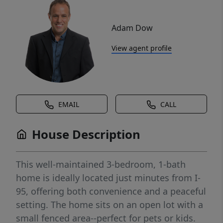
Adam Dow
View agent profile
EMAIL
CALL
House Description
This well-maintained 3-bedroom, 1-bath
home is ideally located just minutes from I-
95, offering both convenience and a peaceful
setting. The home sits on an open lot with a
small fenced area--perfect for pets or kids.