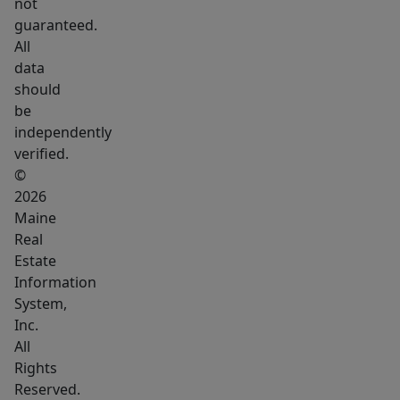
not
guaranteed.
All
data
should
be
independently
verified.
©
2026
Maine
Real
Estate
Information
System,
Inc.
All
Rights
Reserved.