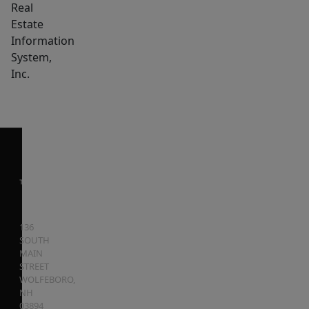
Real
Estate
Information
System,
Inc.
136
SOUTH
MAIN
STREET
WOLFEBORO
,
NH
03894