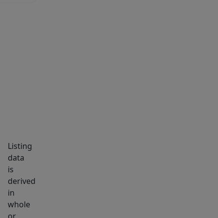
MARKET INSIGHTS
SCHOOLS
NEIGHBORHOOD
Listing
data
is
derived
in
whole
or