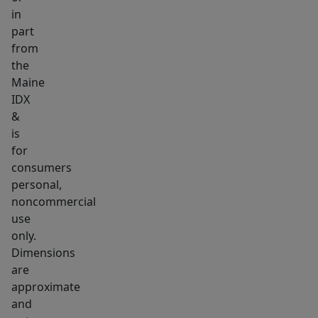
in
part
from
the
Maine
IDX
&
is
for
consumers
personal,
noncommercial
use
only.
Dimensions
are
approximate
and