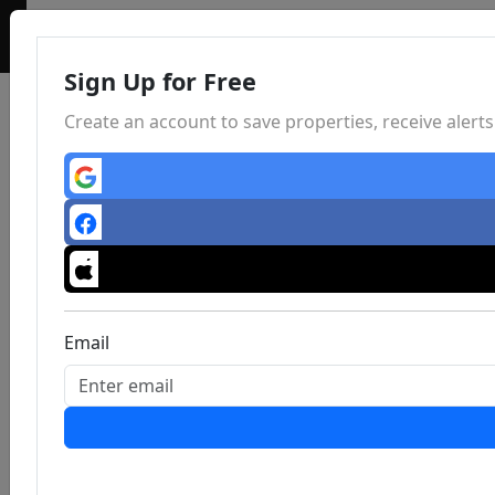
Sign Up for Free
Create an account to save properties, receive aler
Email