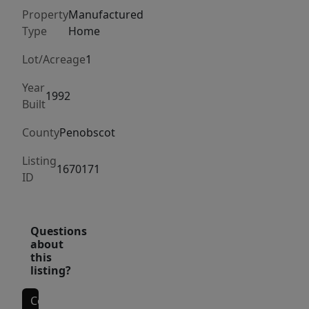
impeccably
Property
Manufactured
maintained
Type
Home
and
is
Lot/Acreage
1
priced
Year
to
1992
Built
move.
Schedule
County
Penobscot
your
Listing
showing
1670171
ID
today...
Questions
about
this
listing?
Contact