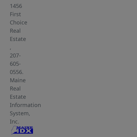
car
1456
attached
First
garage,
Choice
mature
Real
landscaping,
Estate
huge
,
backyard
207-
on
605-
roughly
0556.
an
Maine
acre
Real
of
Estate
land.
Information
and
System,
has
Inc.
been