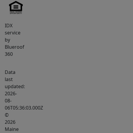
IDX
service
by
Blueroof
360
Data
last
updated:
2026-
08-
06T05:36:03.000Z
©
2026
Maine