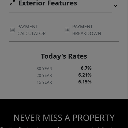
Exterior Features
PAYMENT
PAYMENT
CALCULATOR
BREAKDOWN
Today's Rates
6.7%
30 YEAR
6.21%
20 YEAR
6.15%
15 YEAR
NEVER MISS A PROPERTY