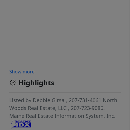
Show more
Highlights
Listed by
Debbie Girsa
, 207-731-4061
North
Woods Real Estate, LLC
, 207-723-9086.
Maine Real Estate Information System, Inc.