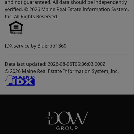
and not guaranteed. All data should be independently
verified. © 2026 Maine Real Estate Information System,
Inc. All Rights Reserved.
IDX service by Blueroof 360
Data last updated: 2026-08-06T05:36:03.000Z
© 2026 Maine Real Estate Information System, Inc.