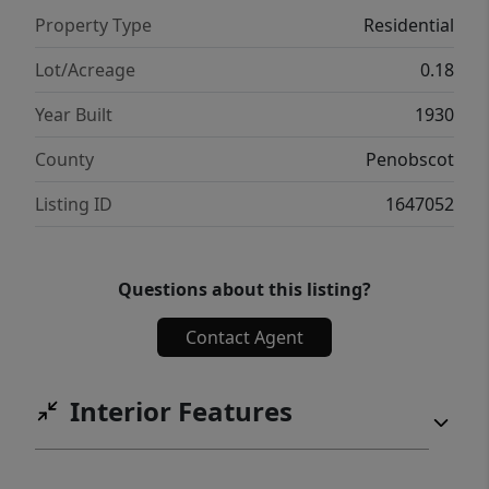
Property Type
Residential
Lot/Acreage
0.18
Year Built
1930
County
Penobscot
Listing ID
1647052
Questions about this listing?
Contact Agent
Interior Features