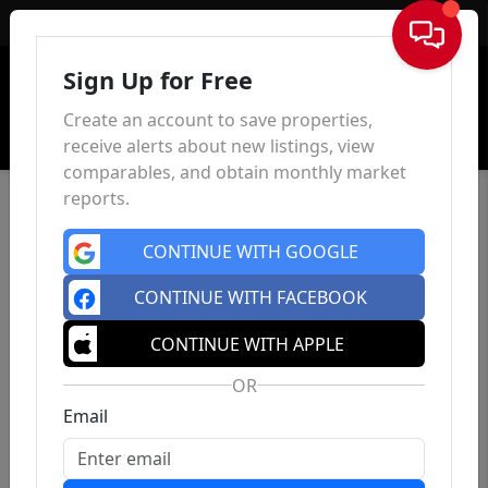
Sign In
Sign Up for Free
Create an account to save properties,
receive alerts about new listings, view
comparables, and obtain monthly market
reports.
CONTINUE WITH GOOGLE
CONTINUE WITH FACEBOOK
CONTINUE WITH APPLE
OR
Email