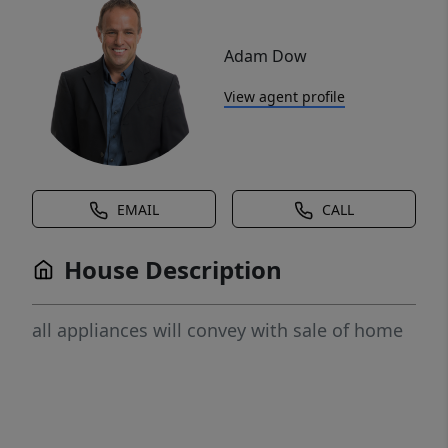
Adam Dow
View agent profile
EMAIL
CALL
House Description
all appliances will convey with sale of home