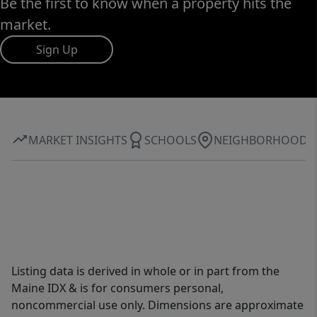
Be the first to know when a property hits the
market.
Sign Up
MARKET INSIGHTS
SCHOOLS
NEIGHBORHOOD
Listing data is derived in whole or in part from the
Maine IDX & is for consumers personal,
noncommercial use only. Dimensions are approximate