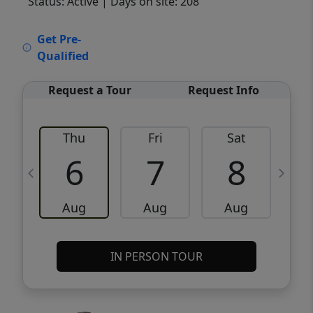
Status: Active
| Days on site: 208
VCR-C15903466 - VCR-C159091383,VCR-
Get Pre-
C159052275
Qualified
Request a Tour
Request Info
Thu
Fri
Sat
6
7
8
Aug
Aug
Aug
IN PERSON TOUR