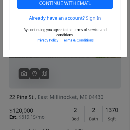
CONTINUE WITH EMAIL
Already have an account?
Sign In
Previous
Next
By continuing you agree to the terms of service and
conditions.
Privacy Policy
|
Terms & Conditions
22 Pine St
, East Millinocket, ME 04430
2
2
1370
$120,000
Est.
$619.15/mo
Bed
Bath
Sqft