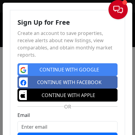
Sign In
Sign Up for Free
Create an account to save properties,
receive alerts about new listings, view
comparables, and obtain monthly market
reports.
CONTINUE WITH GOOGLE
CONTINUE WITH FACEBOOK
CONTINUE WITH APPLE
OR
Email