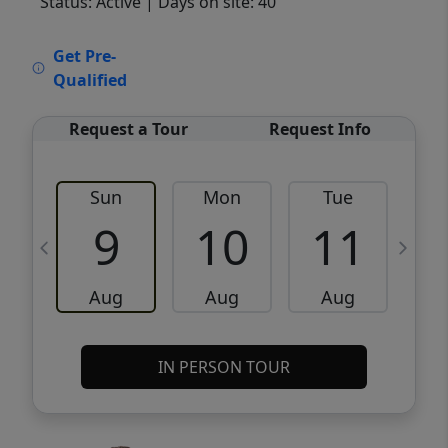
Status: Active
| Days on site: 40
VCR-C15903466 - VCR-C159091383,VCR-
Get Pre-
C159052275
Qualified
Request a Tour
Request Info
Sun
Mon
Tue
W
9
10
11
Aug
Aug
Aug
IN PERSON TOUR