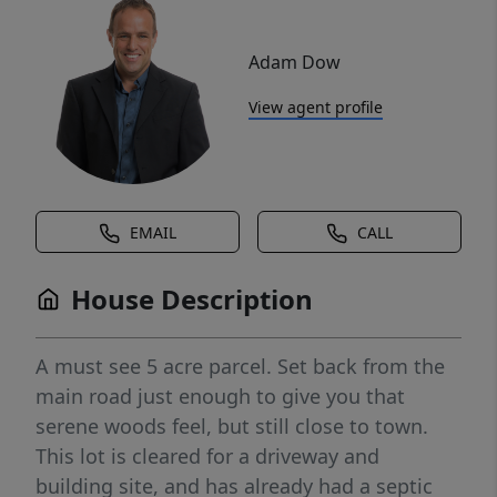
Adam Dow
View agent profile
EMAIL
CALL
House Description
A must see 5 acre parcel. Set back from the
main road just enough to give you that
serene woods feel, but still close to town.
This lot is cleared for a driveway and
building site, and has already had a septic