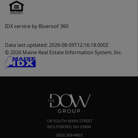
IDX service by Blueroof 360
Data last updated: 2026-08-09T12:16:18.000Z
© 2026 Maine Real Estate Information System, Inc.
136 SOUTH MAIN STREET
WOLFEBORO
,
NH
03894
(603) 569-4663