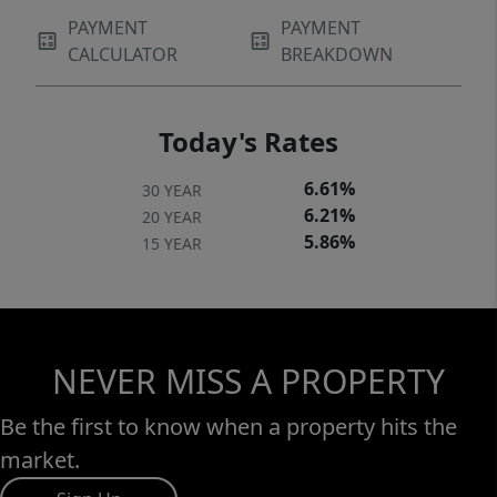
PAYMENT
PAYMENT
CALCULATOR
BREAKDOWN
Today's Rates
6.61%
30 YEAR
6.21%
20 YEAR
5.86%
15 YEAR
NEVER MISS A PROPERTY
Be the first to know when a property hits the
market.