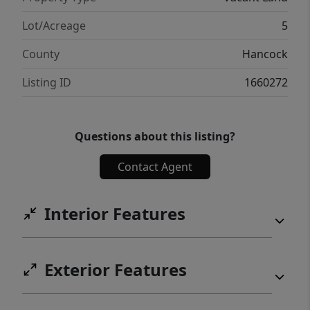
Lot/Acreage
5
County
Hancock
Listing ID
1660272
Questions about this listing?
Contact Agent
Interior Features
Exterior Features