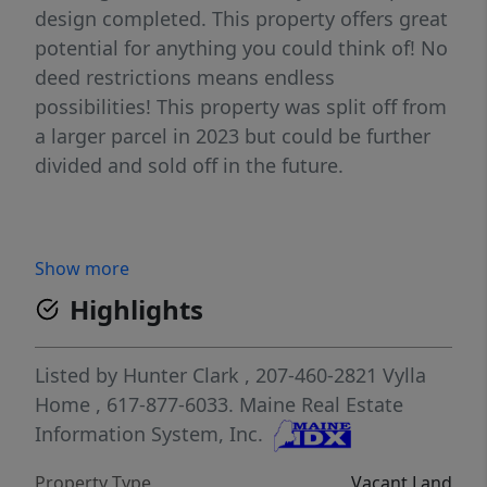
design completed. This property offers great
potential for anything you could think of! No
deed restrictions means endless
possibilities! This property was split off from
a larger parcel in 2023 but could be further
divided and sold off in the future.
Show more
Highlights
Listed by
Hunter Clark
, 207-460-2821
Vylla
Home
, 617-877-6033.
Maine Real Estate
Information System, Inc.
Property Type
Vacant Land