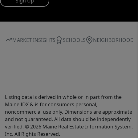
Sign Up
MARKET INSIGHTS
SCHOOLS
NEIGHBORHOOD
Listing data is derived in whole or in part from the
Maine IDX & is for consumers personal,
noncommercial use only. Dimensions are approximate
and not guaranteed. All data should be independently
verified. © 2026 Maine Real Estate Information System,
Inc. All Rights Reserved.