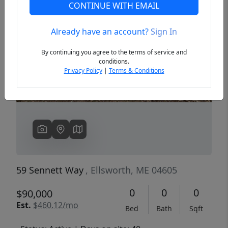
CONTINUE WITH EMAIL
Already have an account?
Sign In
Previous
Next
By continuing you agree to the terms of service and
conditions.
Privacy Policy
|
Terms & Conditions
59 Sennett Way
, Ellsworth, ME 04605
0
0
0
$90,000
Est.
$460.12/mo
Bed
Bath
Sqft