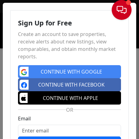
Sign In
Sign Up for Free
Create an account to save properties,
receive alerts about new listings, view
comparables, and obtain monthly market
reports.
CONTINUE WITH GOOGLE
CONTINUE WITH FACEBOOK
CONTINUE WITH APPLE
OR
Email