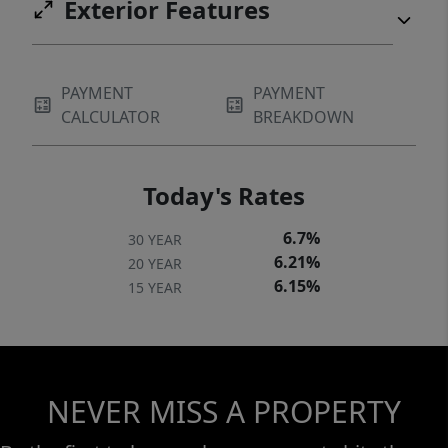
Exterior Features
PAYMENT
PAYMENT
CALCULATOR
BREAKDOWN
Today's Rates
6.7%
30 YEAR
6.21%
20 YEAR
6.15%
15 YEAR
NEVER MISS A PROPERTY