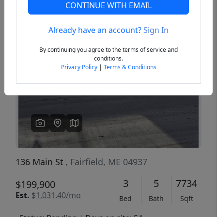
CONTINUE WITH EMAIL
Already have an account?
Sign In
Previous
Next
By continuing you agree to the terms of service and
conditions.
Privacy Policy
|
Terms & Conditions
136 Main St
, Fairfield, ME 04937
3
5
7734
$199,900
Est.
$1,031.40/mo
Bed
Bath
Sqft