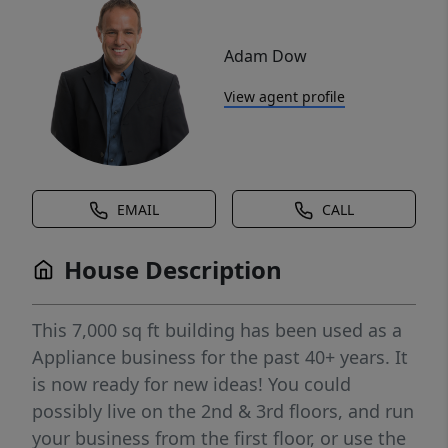
Adam Dow
View agent profile
EMAIL
CALL
House Description
This 7,000 sq ft building has been used as a
Appliance business for the past 40+ years. It
is now ready for new ideas! You could
possibly live on the 2nd & 3rd floors, and run
your business from the first floor, or use the