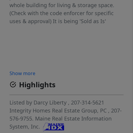
whole building for living & storage space.
(Check with the code enforcer for specific
uses & approval) It is being 'Sold as Is'
Show more
Highlights
Listed by
Darcy Liberty
, 207-314-5621
Integrity Homes Real Estate Group, PC
, 207-
576-9755.
Maine Real Estate Information
System, Inc.