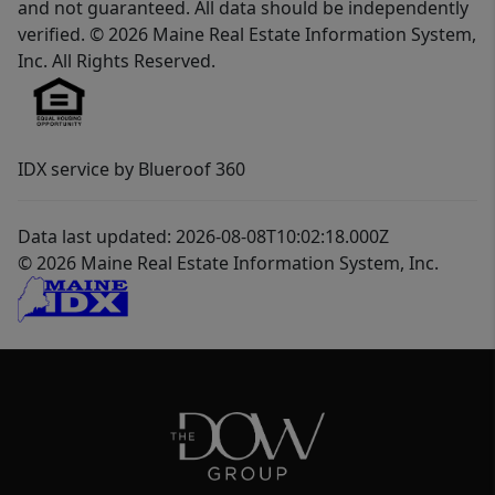
and not guaranteed. All data should be independently
verified. © 2026 Maine Real Estate Information System,
Inc. All Rights Reserved.
IDX service by Blueroof 360
Data last updated: 2026-08-08T10:02:18.000Z
© 2026 Maine Real Estate Information System, Inc.