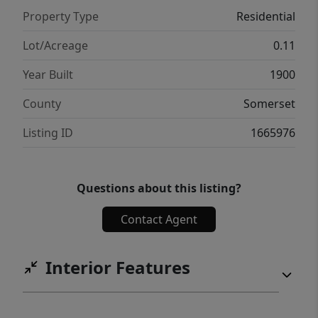
Property Type
Residential
Lot/Acreage
0.11
Year Built
1900
County
Somerset
Listing ID
1665976
Questions about this listing?
Contact Agent
Interior Features