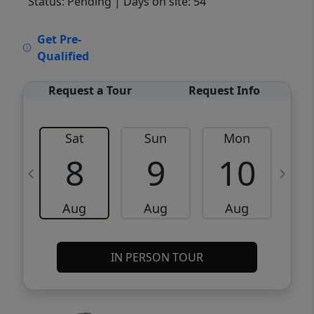
Status: Pending
| Days on site: 54
VCR-C15903466 - VCR-C159091383,VCR-
Get Pre-
C159052275
Qualified
Request a Tour
Request Info
Sat
Sun
Mon
8
9
10
Aug
Aug
Aug
IN PERSON TOUR