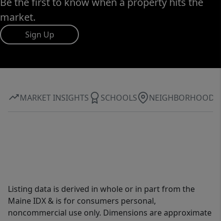
Be the first to know when a property hits the
market.
Sign Up
MARKET INSIGHTS
SCHOOLS
NEIGHBORHOOD
Listing data is derived in whole or in part from the
Maine IDX & is for consumers personal,
noncommercial use only. Dimensions are approximate