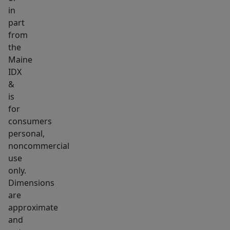
Litchfield
in
part
Road
from
and
the
another
Maine
on
IDX
Northern
&
Avenue-
is
-
for
offering
consumers
personal,
flexibility
noncommercial
and
use
convenience.
only.
Whether
Dimensions
you're
are
looking
approximate
for
and