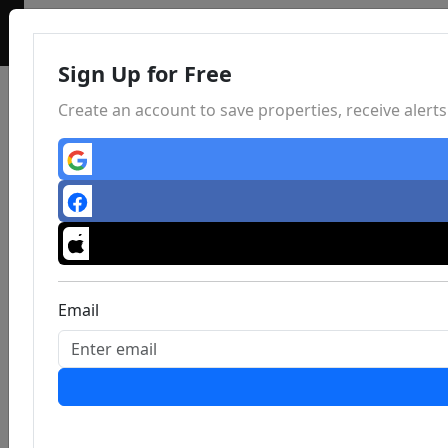
Sign Up for Free
Create an account to save properties, receive aler
Email