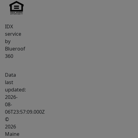
the
peace
of
IDX
rural
service
living
by
without
Blueroof
sacrificing
360
access
to
Data
amenities.
last
This
updated:
is
2026-
a
08-
06T23:57:09.000Z
rare
©
opportunity
2026
to
Maine
own