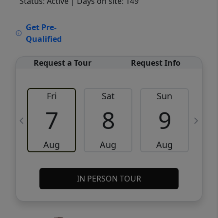
Status: Active
| Days on site: 149
VCR-C15903466 - VCR-C159091383,VCR-
Get Pre-
C159052275
Qualified
Request a Tour
Request Info
Fri
Sat
Sun
M
7
8
9
Aug
Aug
Aug
IN PERSON TOUR