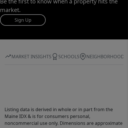
Be the first to know when a property hits the
market.
Sign Up
MARKET INSIGHTS
SCHOOLS
NEIGHBORHOOD
Listing data is derived in whole or in part from the
Maine IDX & is for consumers personal,
noncommercial use only. Dimensions are approximate