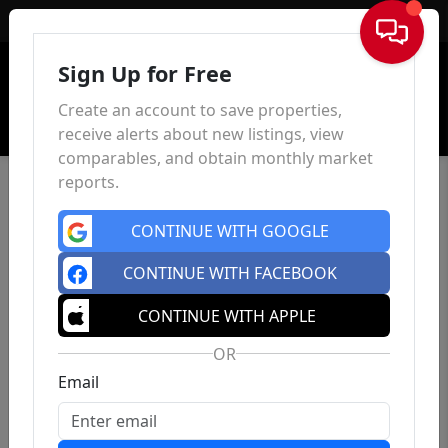
Sign In
Sign Up for Free
Create an account to save properties,
receive alerts about new listings, view
comparables, and obtain monthly market
reports.
CONTINUE WITH GOOGLE
CONTINUE WITH FACEBOOK
CONTINUE WITH APPLE
OR
Email