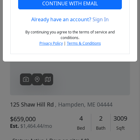
CONTINUE WITH EMAIL
Already have an account?
Sign In
Previous
Next
By continuing you agree to the terms of service and
conditions.
Privacy Policy
|
Terms & Conditions
125 Shaw Hill Rd
, Hampden, ME 04444
4
2
3009
$659,000
Est.
$1,464.44/mo
Bed
Bath
Sqft