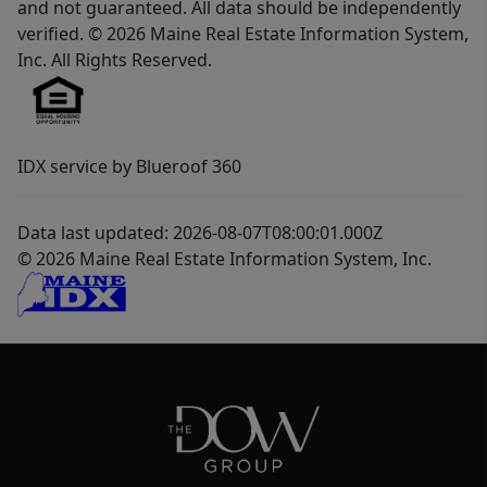
and not guaranteed. All data should be independently
verified. © 2026 Maine Real Estate Information System,
Inc. All Rights Reserved.
IDX service by Blueroof 360
Data last updated: 2026-08-07T08:00:01.000Z
© 2026 Maine Real Estate Information System, Inc.