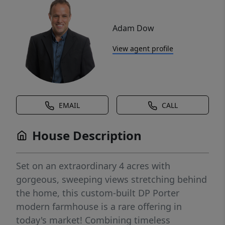
Adam Dow
View agent profile
EMAIL
CALL
House Description
Set on an extraordinary 4 acres with
gorgeous, sweeping views stretching behind
the home, this custom-built DP Porter
modern farmhouse is a rare offering in
today's market! Combining timeless