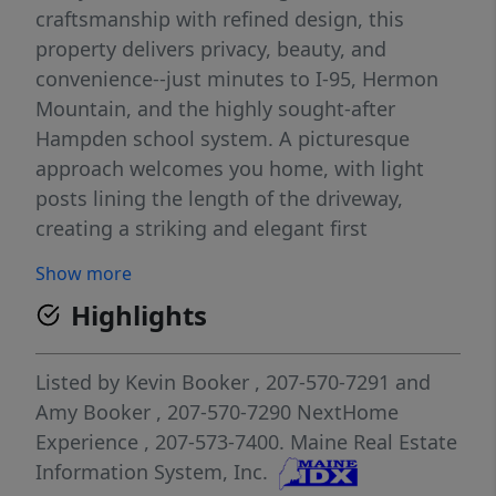
craftsmanship with refined design, this
property delivers privacy, beauty, and
convenience--just minutes to I-95, Hermon
Mountain, and the highly sought-after
Hampden school system. A picturesque
approach welcomes you home, with light
posts lining the length of the driveway,
creating a striking and elegant first
impression. The iconic wrap-around porch
Show more
invites quiet mornings with coffee and
Highlights
golden sunset evenings overlooking open
fields. On the back deck, a custom bar table
sets the stage for memorable gatherings,
Listed by
Kevin Booker
, 207-570-7291
and
complemented by a dedicated propane
Amy Booker
, 207-570-7290
NextHome
hookup for effortless grilling--one of many
Experience
, 207-573-7400.
Maine Real Estate
thoughtful touches designed for both beauty
Information System, Inc.