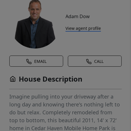
Adam Dow
View agent profile
EMAIL
CALL
House Description
Imagine pulling into your driveway after a
long day and knowing there's nothing left to
do but relax. Completely remodeled from
top to bottom, this beautiful 2011, 14' x 72'
home in Cedar Haven Mobile Home Park is