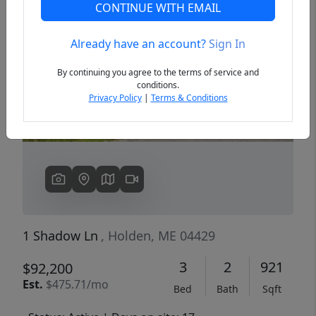
CONTINUE WITH EMAIL
Already have an account?
Sign In
Previous
Next
By continuing you agree to the terms of service and
conditions.
Privacy Policy
|
Terms & Conditions
1 Shadow Ln
, Holden, ME 04429
3
2
921
$92,200
Est.
$475.71/mo
Bed
Bath
Sqft