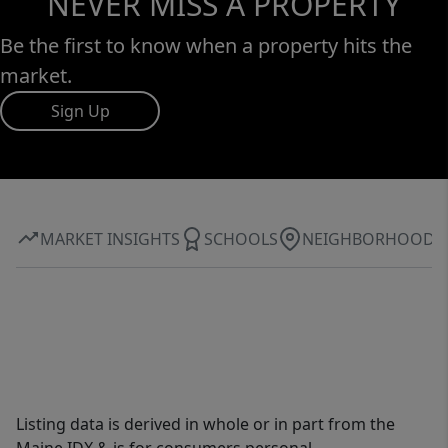
NEVER MISS A PROPERTY
Be the first to know when a property hits the
market.
Sign Up
MARKET INSIGHTS
SCHOOLS
NEIGHBORHOOD
Listing data is derived in whole or in part from the