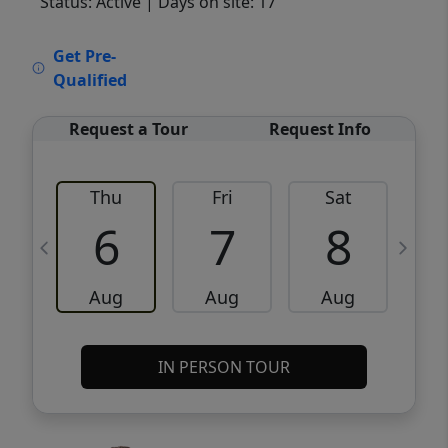
Status: Active
| Days on site: 17
VCR-C15903466 - VCR-C159091383,VCR-
Get Pre-
C159052275
Qualified
Request a Tour
Request Info
Thu
Fri
Sat
6
7
8
Aug
Aug
Aug
IN PERSON TOUR