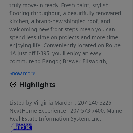
truly move-in ready. Fresh paint, stylish
flooring throughout, a beautifully renovated
kitchen, a brand-new shingled roof, and
welcoming new front steps mean you can
spend less time on projects and more time
enjoying life. Conveniently located on Route
1A just off I-395, you'll enjoy an easy
commute to Bangor, Brewer, Ellsworth,
Bucksport, and even Bar Harbor for a day
Show more
along Maine's breathtaking coast. Spend
Highlights
weekends shopping, dining, hiking nearby
trails, golfing, exploring local parks, or
enjoying concerts, waterfront events, and all
Listed by
Virginia Marden
, 207-240-3225
the amenities the Greater Bangor area has
NextHome Experience
, 207-573-7400.
Maine
for you. Whether you're buying your first
Real Estate Information System, Inc.
home, downsizing, or simply looking for a