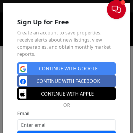
Sign In
Sign Up for Free
Create an account to save properties,
receive alerts about new listings, view
comparables, and obtain monthly market
reports.
CONTINUE WITH GOOGLE
CONTINUE WITH FACEBOOK
CONTINUE WITH APPLE
OR
Email