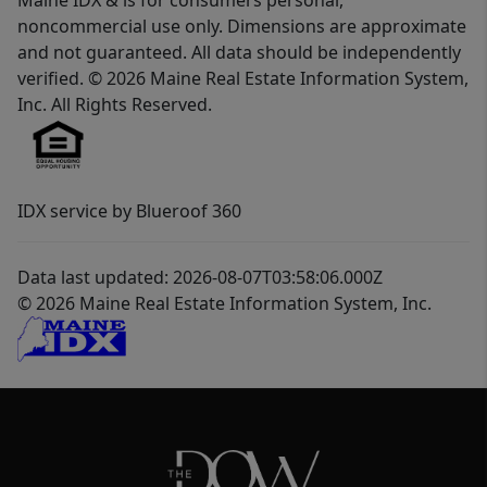
Maine IDX & is for consumers personal,
noncommercial use only. Dimensions are approximate
and not guaranteed. All data should be independently
verified. © 2026 Maine Real Estate Information System,
Inc. All Rights Reserved.
IDX service by Blueroof 360
Data last updated: 2026-08-07T03:58:06.000Z
© 2026 Maine Real Estate Information System, Inc.