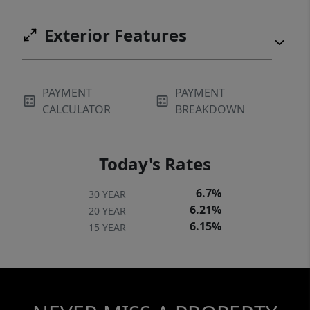
Exterior Features
PAYMENT
PAYMENT
CALCULATOR
BREAKDOWN
Today's Rates
6.7%
30 YEAR
6.21%
20 YEAR
6.15%
15 YEAR