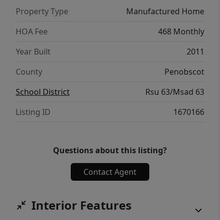
beautifully updated, low-maintenance home,
Property Type
Manufactured Home
this one has the perfect combination of
comfort, convenience, and peace of mind.
HOA Fee
468 Monthly
Just unpack, settle in, and start making
Year Built
2011
memories. Your next chapter begins at 1
Shadow Lane.
County
Penobscot
School District
Rsu 63/Msad 63
Listing ID
1670166
Questions about this listing?
Contact Agent
Interior Features