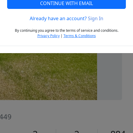
CONTINUE WITH EMAIL
Already have an account?
Sign In
Next
By continuing you agree to the terms of service and conditions.
Privacy Policy
|
Terms & Conditions
4449