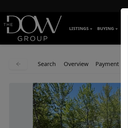
LISTINGS
BUYING
SE
Search
Overview
Payment