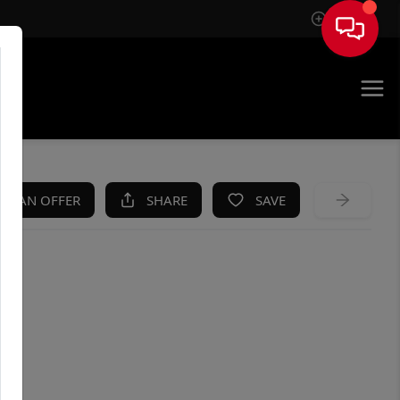
Sign In
KE AN OFFER
SHARE
SAVE