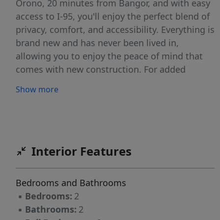
Orono, 20 minutes from Bangor, and with easy
access to I-95, you'll enjoy the perfect blend of
privacy, comfort, and accessibility. Everything is
brand new and has never been lived in,
allowing you to enjoy the peace of mind that
comes with new construction. For added
confidence, the home includes the
Show more
manufacturer's warranty, providing valuable
protection and peace of mind for years to
come. Enjoy your morning coffee, unwind after
work, or host summer gatherings on the rear
deck overlooking your private backyard. With
Interior Features
1.25 acres, there's plenty of room for
gardening, outdoor recreation, pets, or simply
Bedrooms and Bathrooms
enjoying the serenity of your own piece of
▪
Bedrooms:
2
Maine. Whether you're a first-time homebuyer,
▪
Bathrooms:
2
downsizing, or looking for an affordable