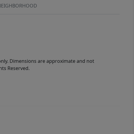
NEIGHBORHOOD
 only. Dimensions are approximate and not
ghts Reserved.