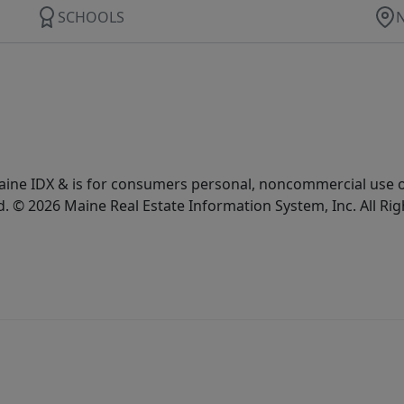
SCHOOLS
e Maine IDX & is for consumers personal, noncommercial use
d. © 2026 Maine Real Estate Information System, Inc. All Ri