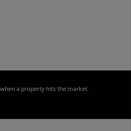
 when a property hits the market.