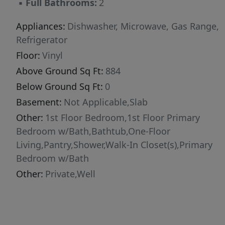
▪
Full Bathrooms:
2
alternative to rising rentals, this move-in-ready
home is an opportunity you won't want to
Appliances:
Dishwasher, Microwave, Gas Range,
miss. New construction. Never lived in. Private
Refrigerator
setting. Affordable ownership. Rural living with
Floor:
Vinyl
convenient access to Bangor, Orono, and
Above Ground Sq Ft:
884
beyond. Schedule your showing today and
Below Ground Sq Ft:
0
discover why this Hudson property could be
Basement:
Not Applicable,Slab
the perfect place to call home.
Other:
1st Floor Bedroom,1st Floor Primary
Bedroom w/Bath,Bathtub,One-Floor
Living,Pantry,Shower,Walk-In Closet(s),Primary
Bedroom w/Bath
Other:
Private,Well