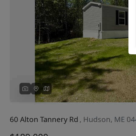
Previous
60 Alton Tannery Rd
, Hudson, ME 0