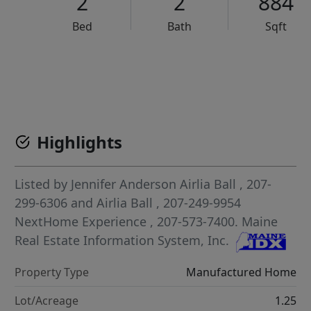
2
2
884
Bed
Bath
Sqft
VCR-C15903466 - VCR-C159091383,VCR-C159052275
Highlights
Listed by
Jennifer Anderson Airlia Ball
, 207-
299-6306
and
Airlia Ball
, 207-249-9954
NextHome Experience
, 207-573-7400.
Maine
Real Estate Information System, Inc.
Property Type
Manufactured Home
Lot/Acreage
1.25