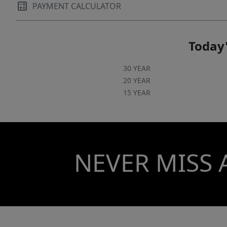
PAYMENT CALCULATOR
Today'
30 YEAR
20 YEAR
15 YEAR
NEVER MISS 