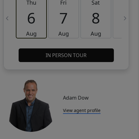
Thu
Fri
Sat
Sun
6
7
8
9
Aug
Aug
Aug
Aug
IN PERSON TOUR
Adam Dow
View agent profile