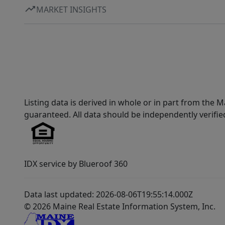
MARKET INSIGHTS
Listing data is derived in whole or in part from th
guaranteed. All data should be independently verifie
IDX service by Blueroof 360
Data last updated: 2026-08-06T19:55:14.000Z
© 2026 Maine Real Estate Information System, Inc.