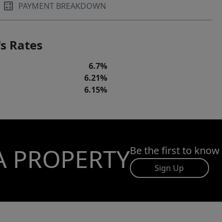
PAYMENT BREAKDOWN
s Rates
6.7%
6.21%
6.15%
A PROPERTY
Be the first to know
Sign Up