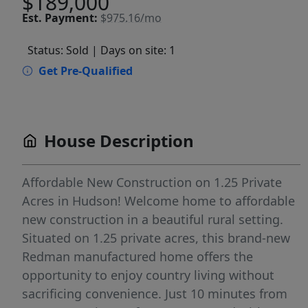
$189,000
Est.
Payment:
$975.16/mo
Status: Sold
| Days on site: 1
Get Pre-Qualified
House Description
Affordable New Construction on 1.25 Private
Acres in Hudson! Welcome home to affordable
new construction in a beautiful rural setting.
Situated on 1.25 private acres, this brand-new
Redman manufactured home offers the
opportunity to enjoy country living without
sacrificing convenience. Just 10 minutes from