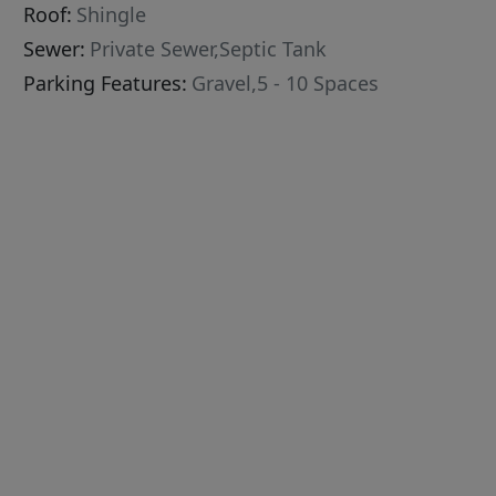
Roof:
Shingle
Sewer:
Private Sewer,Septic Tank
Parking Features:
Gravel,5 - 10 Spaces