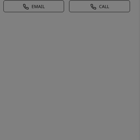
EMAIL
CALL