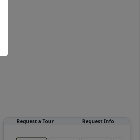
Request a Tour
Request Info