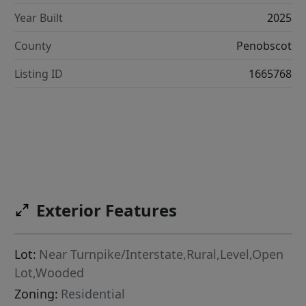
Year Built
2025
County
Penobscot
Listing ID
1665768
Exterior Features
Lot:
Near Turnpike/Interstate,Rural,Level,Open
Lot,Wooded
Zoning:
Residential