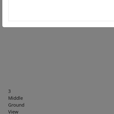
Previous
Next
3
Middle
Ground
View