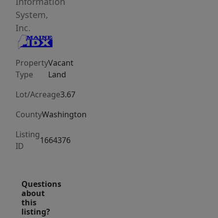
seasonal
Information
escape,
System,
or
Inc.
peaceful
camp.
Property
Vacant
Tucked
Type
Land
away
in
Lot/Acreage
3.67
a
County
Washington
secluded
wooded
Listing
1664376
setting
ID
and
surrounded
Questions
by
about
scenic
this
blueberry
listing?