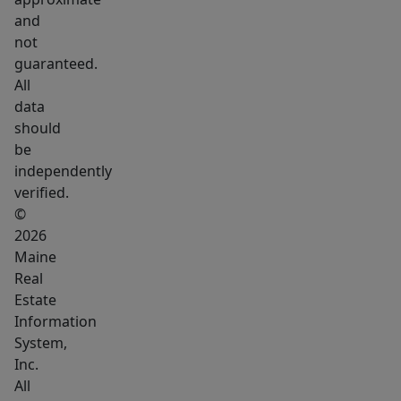
essentials.
and
Whether
not
you
guaranteed.
envision
All
morning
data
coffee
should
overlooking
be
the
independently
verified.
water,
©
kayaking
2026
from
Maine
your
Real
own
Estate
shoreline,
Information
or
System,
creating
Inc.
All
a