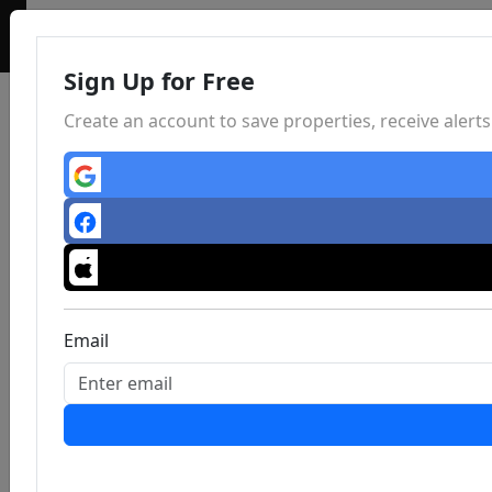
Sign Up for Free
Create an account to save properties, receive aler
Email