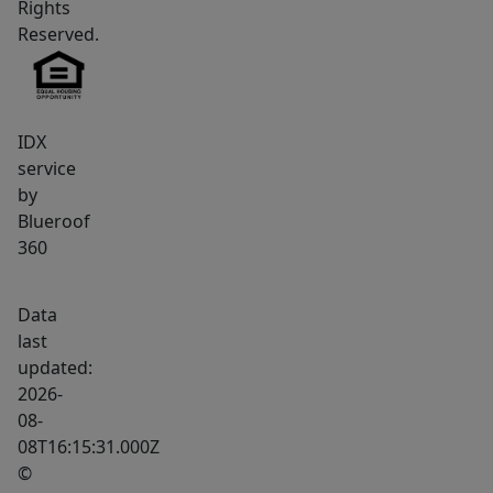
Rights
peaceful
Reserved.
retreat
surrounded
by
Maine's
IDX
natural
service
landscape,
by
Blueroof
this
360
exceptional
lot
is
Data
ready
last
updated:
to
2026-
bring
08-
your
08T16:15:31.000Z
vision
©
to