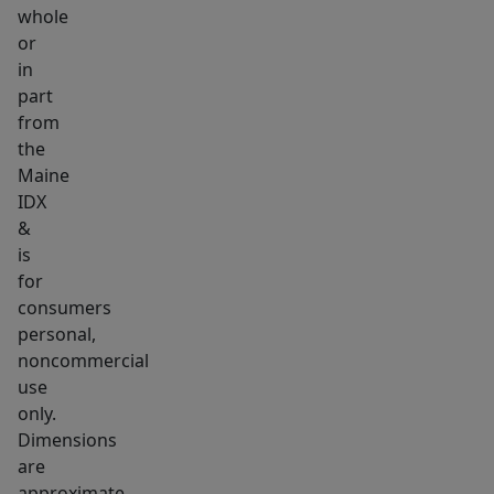
whole
can
or
enjoy
in
the
part
perfect
from
balance
the
of
Maine
peaceful
IDX
seclusion
&
is
and
for
easy
consumers
access
personal,
to
noncommercial
shopping,
use
dining,
only.
and
Dimensions
everyday
are
approximate