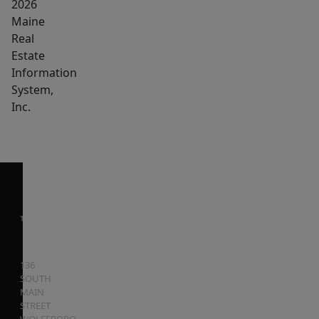
2026
life.
Maine
Real
Estate
Information
System,
Inc.
136
SOUTH
MAIN
STREET
WOLFEBORO
,