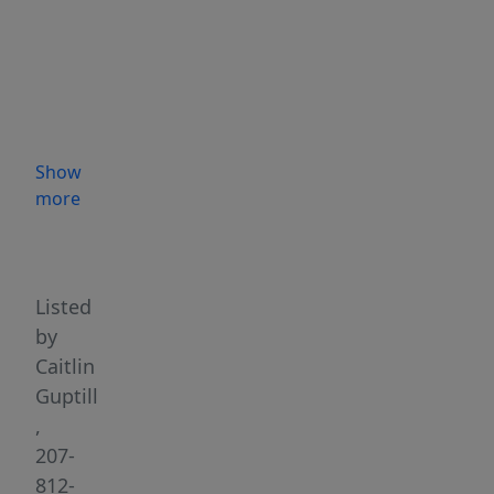
coastal
getaway
on
this
stunning
oceanfront
Show
property
more
in
Highlights
Downeast
Maine.
Offering
Listed
approximately
by
730
Caitlin
feet
Guptill
of
,
shore
207-
frontage
812-