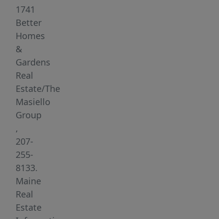
along
1741
Maine's
Better
rugged
Homes
and
&
beautiful
Gardens
coastline,
Real
this
Estate/The
rare
Masiello
parcel
Group
provides
,
endless
207-
possibilities
255-
for
8133.
your
Maine
forever
Real
home,
Estate