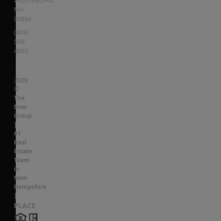
NH
03894
(603)
569-
4663
2026
©
The
Dow
Group
|
#1
Real
Estate
Team
in
New
Hampshire
|
PLACE