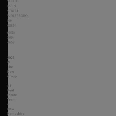
SOUTH
MAIN
STREET
WOLFEBORO
,
NH
03894
(603)
569-
4663
2026
©
The
Dow
Group
|
#1
Real
Estate
Team
in
New
Hampshire