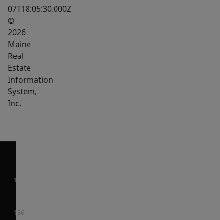
07T18:05:30.000Z
Schedule
©
your
2026
private
Maine
showing
Real
and
Estate
discover
Information
the
System,
Inc.
value
for
yourself.
136