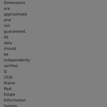
combination
Dimensions
of
are
location,
approximate
extensive
and
not
renovations,
guaranteed.
resort-
All
style
data
amenities,
should
and
be
exceptional
independently
value
verified.
makes
©
2026
this
Maine
one
Real
of
Estate
the
Information
most
System,