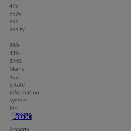
Beach.
475-
Offering
8626
2
EXP
bedrooms,
Realty
2.5
,
baths,
888-
and
439-
1,360
8743.
square
Maine
feet
Real
of
Estate
thoughtfully
Information
updated
System,
living
Inc.
space,
this
Property