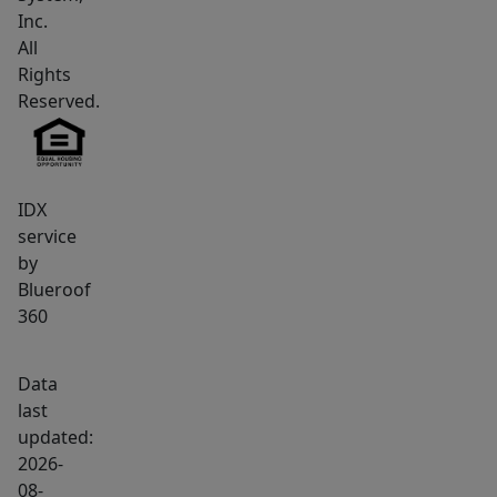
compelling
Inc.
offerings
All
currently
Rights
Reserved.
available
at
Kennebunk
Beach.
IDX
Motivated
service
seller
by
has
Blueroof
positioned
360
this
property
Data
aggressively
last
for
updated:
today's
2026-
08-
market.