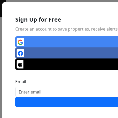
Sign Up for Free
Create an account to save properties, receive aler
Email