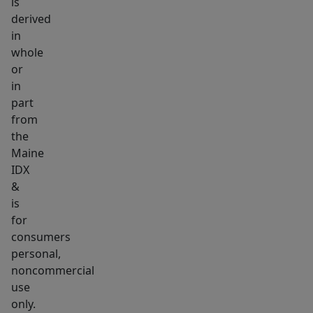
is
of
derived
Maine's
in
most
whole
sought-
or
in
after
part
beach
from
communities,
the
this
Maine
is
IDX
an
&
opportunity
is
not
for
consumers
to
personal,
be
noncommercial
missed.
use
The
only.