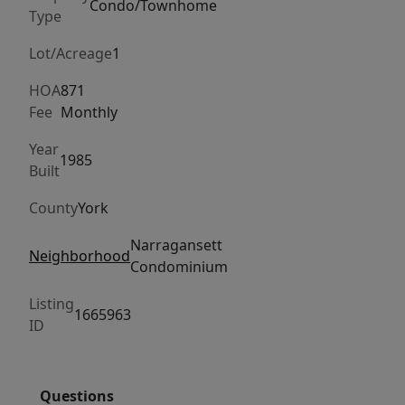
coastal
Condo/Townhome
Type
retreat
features
Lot/Acreage
1
a
HOA
871
stunning
Fee
Monthly
quartz
and
Year
1985
Built
marble
kitchen,
County
York
hardwood
flooring,
Narragansett
Neighborhood
Condominium
skylights,
updated
Listing
1665963
windows,
ID
and
a
private
Questions