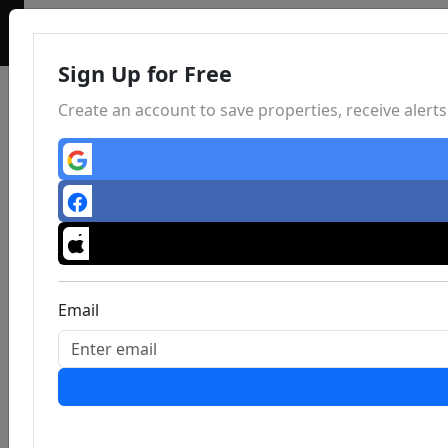
Sign Up for Free
Create an account to save properties, receive aler
Email