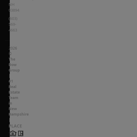
NH
03894
(603)
569-
4663
2026
©
The
Dow
Group
|
#1
Real
Estate
Team
in
New
Hampshire
|
PLACE