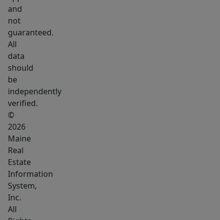
perfect
and
for
not
a
guaranteed.
future
All
studio,
data
workshop,
should
be
home
independently
office,
verified.
or
©
additional
2026
living
Maine
area.
Real
A
Estate
full
Information
System,
house
Inc.
generator
All
for