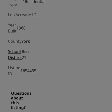
shops,
Residential
Type
restaurants,
and
Lot/Acreage
1.2
all
Year
the
1968
Built
charm
the
County
York
area
School
Rsu
has
District
21
to
offer.
Listing
1654435
ID
Inside,
the
home
Questions
is
about
filled
this
listing?
with