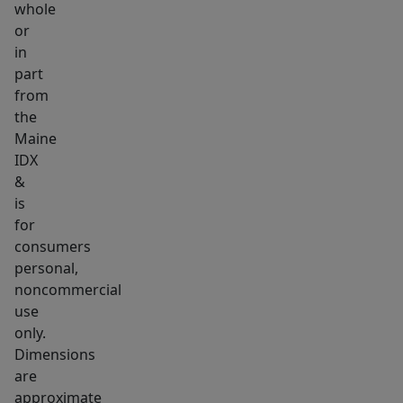
whole
garage
or
provides
in
ample
part
storage
from
and
the
functionality,
Maine
IDX
while
&
the
is
expansive
for
finished
consumers
space
personal,
above
noncommercial
presents
use
endless
only.
Dimensions
possibilities-
are
-
approximate