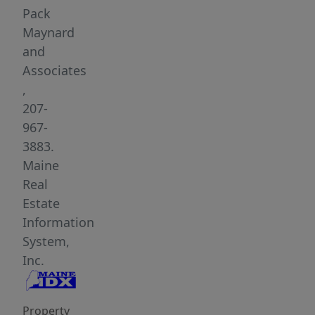
away,
Pack
the
Maynard
property
and
provides
Associates
a
,
peaceful
207-
setting
967-
while
3883.
being
Maine
just
Real
minutes
Estate
from
Information
local
System,
beaches,
Inc.
Dock
Square
Property