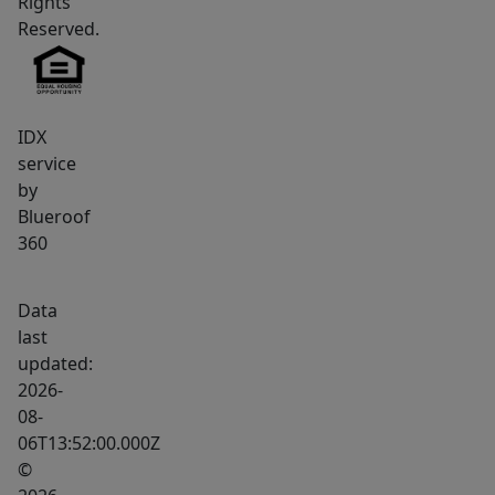
Rights
peace
Reserved.
of
mind!
Set
on
IDX
a
service
by
generous
Blueroof
1.2-
360
acre
lot,
Data
this
last
property
updated:
offers
2026-
room
08-
to
06T13:52:00.000Z
enjoy
©
the