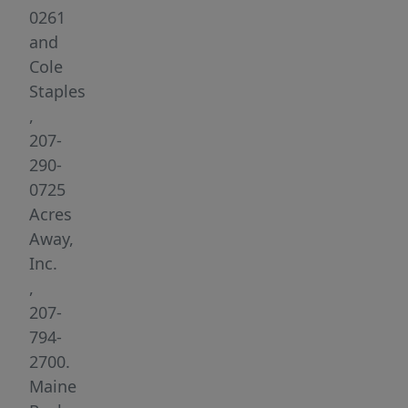
grid
0261
experience
and
without
Cole
sacrificing
Staples
modern
,
comforts.
207-
Tucked
290-
away
0725
on
Acres
5.1
Away,
beautifully
Inc.
wooded,
,
surveyed
207-
acres,
794-
the
2700.
cabin
Maine