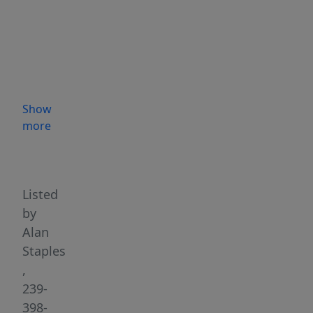
189
Weir
Pond
Road
in
Lee,
Show
Maine.
more
This
Highlights
exceptional,
brand-
new
Listed
2026
by
build
Alan
offers
Staples
the
,
ultimate
239-
off-
398-