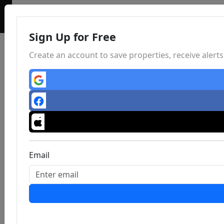
Sign Up for Free
Create an account to save properties, receive aler
Email