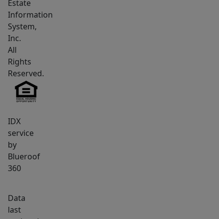
Estate
living,
Information
and
System,
dining
Inc.
area,
All
dramatically
Rights
enhanced
Reserved.
by
very
high
IDX
ceilings
service
that
by
invite
Blueroof
an
360
airy,
spacious
Data
feel.
last
The