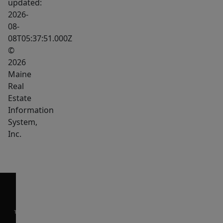
updated:
home
2026-
offers
08-
08T05:37:51.000Z
two
©
full-
2026
sized
Maine
bedrooms,
Real
providing
Estate
plenty
Information
of
System,
space
Inc.
for
family
or
guests.
Powering
your