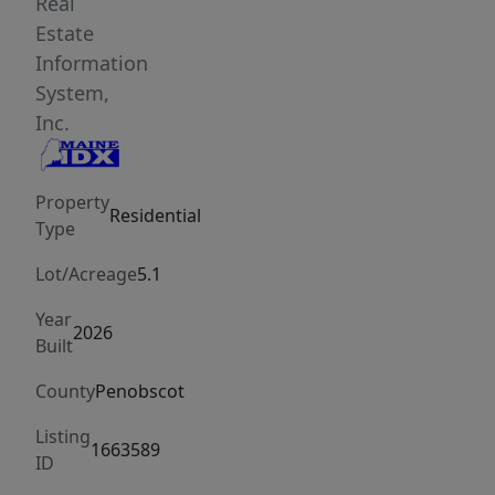
is
Real
perfectly
Estate
positioned
Information
out
System,
of
Inc.
sight
from
Property
the
Residential
Type
road,
providing
Lot/Acreage
5.1
unmatched
Year
privacy
2026
Built
and
a
County
Penobscot
peaceful
Listing
sanctuary.
1663589
ID
A