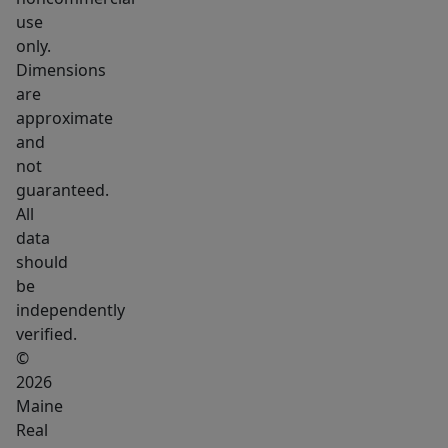
coffee,
use
relax,
only.
and
Dimensions
watch
are
the
approximate
sunrise
and
over
not
guaranteed.
the
All
trees.
data
Step
should
inside
be
to
independently
an
verified.
impressive
©
open-
2026
Maine
concept
Real
kitchen,