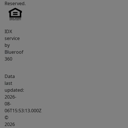
Reserved.
IDX
service
by
Blueroof
360
Data
last
updated:
2026-
08-
06T15:53:13.000Z
©
2026