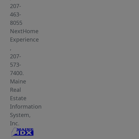
or
207-
getaway
463-
retreat.
8055
With
NextHome
approximately
Experience
300±
,
feet
207-
of
573-
road
7400.
frontage,
Maine
power
Real
at
Estate
the
Information
road,
System,
this
Inc.
property