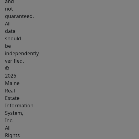
and
not
guaranteed.
All
data
should
be
independently
verified.
©
2026
Maine
Real
Estate
Information
System,
Inc.
All
Rights