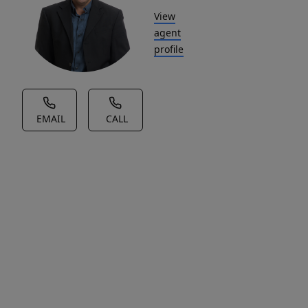
View
agent
profile
EMAIL
CALL
House Description
Nestled
in
the
heart
of
rural