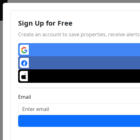
Sign Up for Free
Create an account to save properties, receive aler
Email