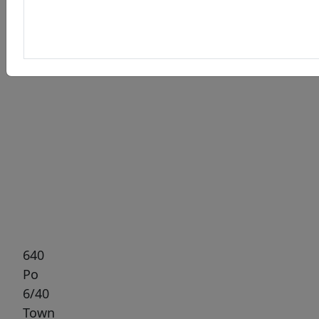
Previous
Next
640
Po
6/40
Town