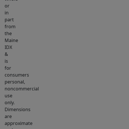
the
or
in
natural
part
beauty.
from
Taxes
the
to
Maine
be
IDX
determined
&
by
is
the
for
consumers
town.
personal,
noncommercial
use
only.
Dimensions
are
approximate