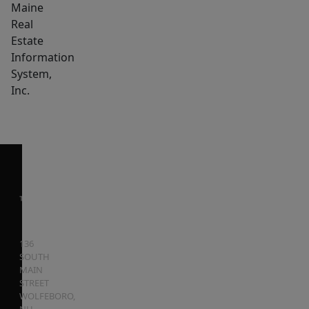
Maine
Real
Estate
Information
System,
Inc.
136
SOUTH
MAIN
STREET
WOLFEBORO
,
NH