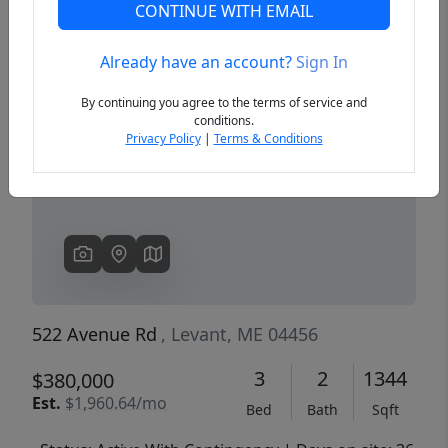
CONTINUE WITH EMAIL
Already have an account?
Sign In
Previous
Next
By continuing you agree to the terms of service and
conditions.
Privacy Policy
|
Terms & Conditions
522 Avenue Rd
, Levant, ME 04456
3
2
1344
$380,000
Est.
$1,960.64/mo
Bed
Bath
Sqft