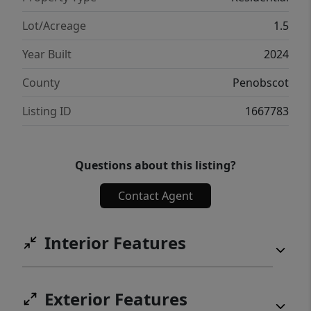
Lot/Acreage
1.5
Year Built
2024
County
Penobscot
Listing ID
1667783
Questions about this listing?
Contact Agent
Interior Features
Exterior Features