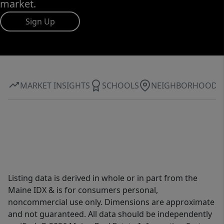
market.
Sign Up
MARKET INSIGHTS
SCHOOLS
NEIGHBORHOOD
Listing data is derived in whole or in part from the
Maine IDX & is for consumers personal,
noncommercial use only. Dimensions are approximate
and not guaranteed. All data should be independently