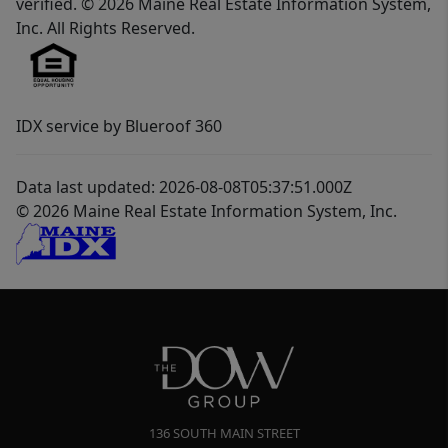
verified. © 2026 Maine Real Estate Information System,
Inc. All Rights Reserved.
IDX service by Blueroof 360
Data last updated: 2026-08-08T05:37:51.000Z
© 2026 Maine Real Estate Information System, Inc.
136 SOUTH MAIN STREET