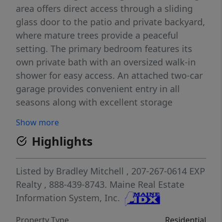
area offers direct access through a sliding
glass door to the patio and private backyard,
where mature trees provide a peaceful
setting. The primary bedroom features its
own private bath with an oversized walk-in
shower for easy access. An attached two-car
garage provides convenient entry in all
seasons along with excellent storage
potential. Modern, efficient, and move-in
Show more
ready, this home offers the comfort and
Highlights
simplicity today's buyers are looking for.
Listed by
Bradley Mitchell
, 207-267-0614
EXP
Realty
, 888-439-8743.
Maine Real Estate
Information System, Inc.
Property Type
Residential