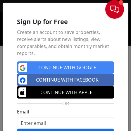
Sign In
Sign Up for Free
Create an account to save properties,
receive alerts about new listings, view
comparables, and obtain monthly market
reports.
CONTINUE WITH GOOGLE
CONTINUE WITH FACEBOOK
CONTINUE WITH APPLE
OR
Email