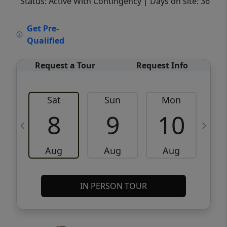
Status: Active With Contingency
| Days on site: 36
VCR-C15903466 - VCR-C159091383,VCR-
Get Pre-
C159052275
Qualified
Request a Tour
Request Info
Sat
Sun
Mon
8
9
10
Aug
Aug
Aug
IN PERSON TOUR