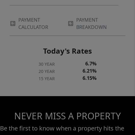
PAYMENT
PAYMENT
CALCULATOR
BREAKDOWN
Today's Rates
6.7%
30 YEAR
6.21%
20 YEAR
6.15%
15 YEAR
NEVER MISS A PROPERTY
Be the first to know when a property hits the