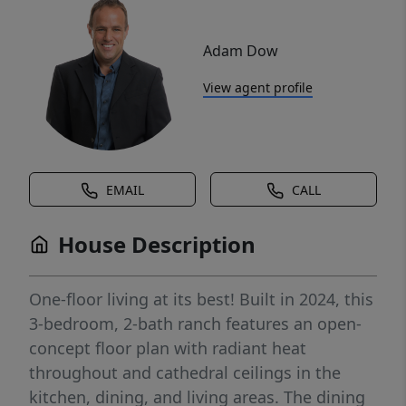
Adam Dow
View agent profile
EMAIL
CALL
House Description
One-floor living at its best! Built in 2024, this
3-bedroom, 2-bath ranch features an open-
concept floor plan with radiant heat
throughout and cathedral ceilings in the
kitchen, dining, and living areas. The dining