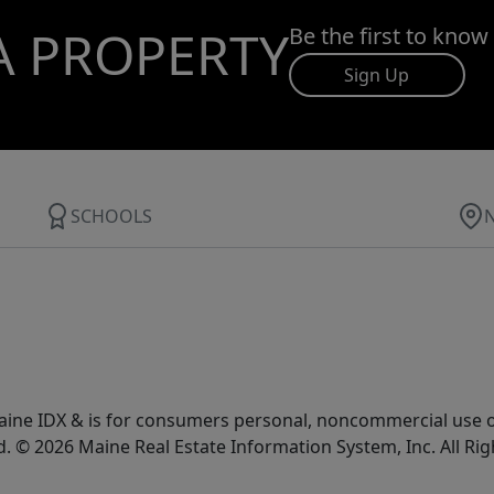
A PROPERTY
Be the first to know
Sign Up
SCHOOLS
e Maine IDX & is for consumers personal, noncommercial use
d. © 2026 Maine Real Estate Information System, Inc. All Ri