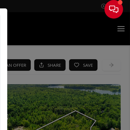
Sign In
KE AN OFFER
SHARE
SAVE