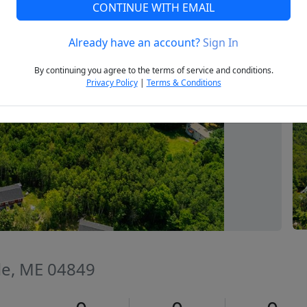
CONTINUE WITH EMAIL
Already have an account?
Sign In
Next
By continuing you agree to the terms of service and conditions.
Privacy Policy
|
Terms & Conditions
lle, ME 04849