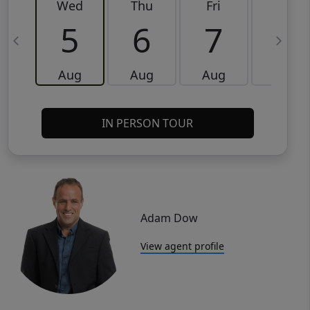
Wed
Thu
Fri
Sat
5
6
7
8
Aug
Aug
Aug
Aug
IN PERSON TOUR
Adam Dow
View agent profile