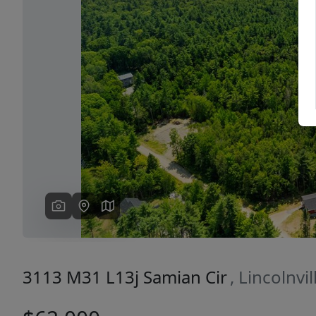
Previous
3113 M31 L13j Samian Cir
, Lincolnvi