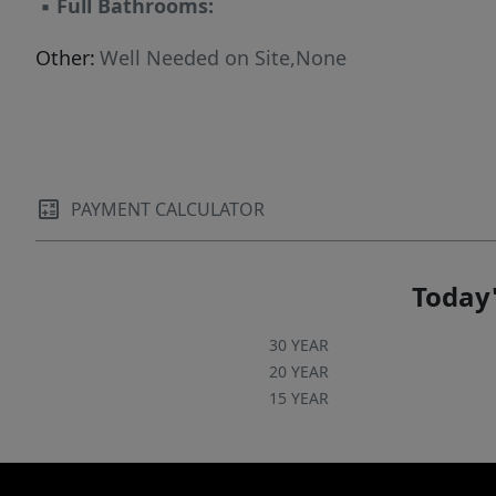
▪
Full Bathrooms:
Other:
Well Needed on Site,None
PAYMENT CALCULATOR
Today'
30 YEAR
20 YEAR
15 YEAR