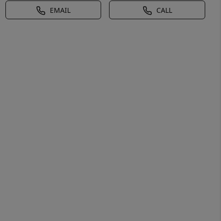
EMAIL
CALL