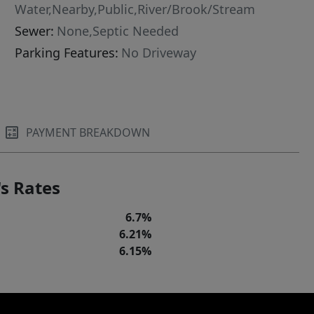
Water,Nearby,Public,River/Brook/Stream
Sewer:
None,Septic Needed
Parking Features:
No Driveway
PAYMENT BREAKDOWN
s Rates
6.7%
6.21%
6.15%