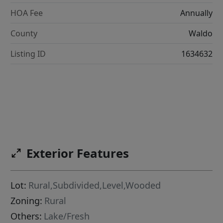
HOA Fee
Annually
County
Waldo
Listing ID
1634632
Exterior Features
Lot:
Rural,Subdivided,Level,Wooded
Zoning:
Rural
Others:
Lake/Fresh