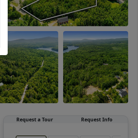
Request a Tour
Request Info