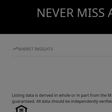
NEVER MISS 
MARKET INSIGHTS
Listing data is derived in whole or in part from th
guaranteed. All data should be independently verifie