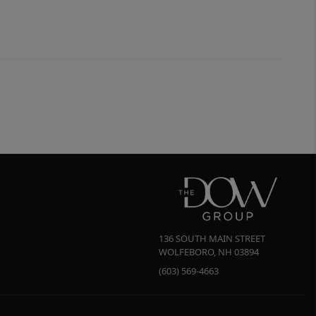
136 SOUTH MAIN STREET
WOLFEBORO
,
NH
03894
(603) 569-4663