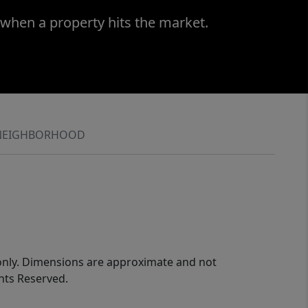
 when a property hits the market.
NEIGHBORHOOD
 only. Dimensions are approximate and not
ghts Reserved.