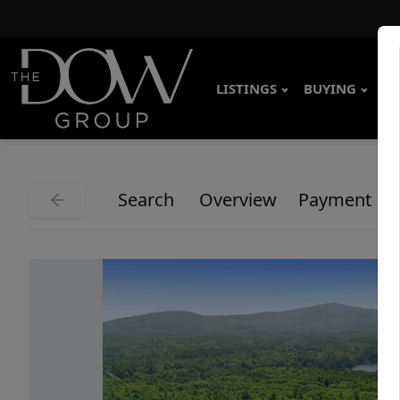
LISTINGS
BUYING
SE
Search
Overview
Payment