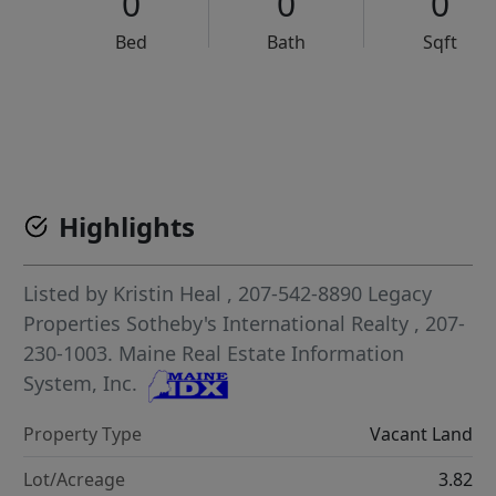
0
0
0
Bed
Bath
Sqft
VCR-C15903466 - VCR-C159091383,VCR-C159052275
Highlights
Listed by
Kristin Heal
, 207-542-8890
Legacy
Properties Sotheby's International Realty
, 207-
230-1003.
Maine Real Estate Information
System, Inc.
Property Type
Vacant Land
Lot/Acreage
3.82