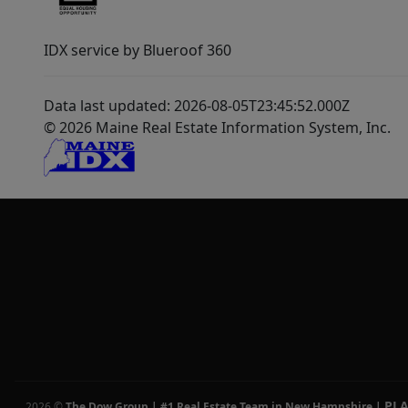
IDX service by Blueroof 360
Data last updated: 2026-08-05T23:45:52.000Z
© 2026 Maine Real Estate Information System, Inc.
PL
2026
©
The Dow Group | #1 Real Estate Team in New Hampshire
|