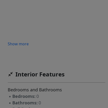
Show more
Interior Features
Bedrooms and Bathrooms
▪
Bedrooms:
0
▪
Bathrooms:
0