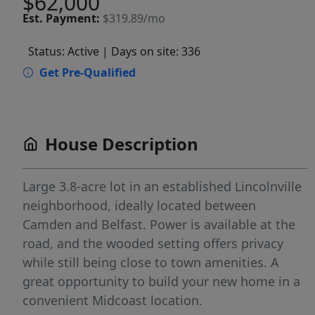
$62,000
Est.
Payment:
$319.89/mo
Status: Active
| Days on site: 336
Get Pre-Qualified
House Description
Large 3.8-acre lot in an established Lincolnville
neighborhood, ideally located between
Camden and Belfast. Power is available at the
road, and the wooded setting offers privacy
while still being close to town amenities. A
great opportunity to build your new home in a
convenient Midcoast location.