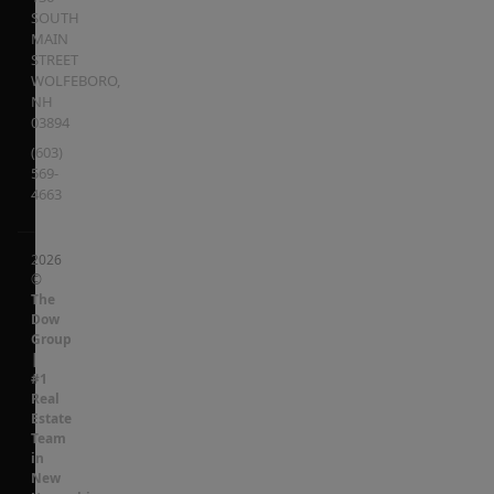
SOUTH
MAIN
STREET
WOLFEBORO
,
NH
03894
(603)
569-
4663
2026
©
The
Dow
Group
|
#1
Real
Estate
Team
in
New