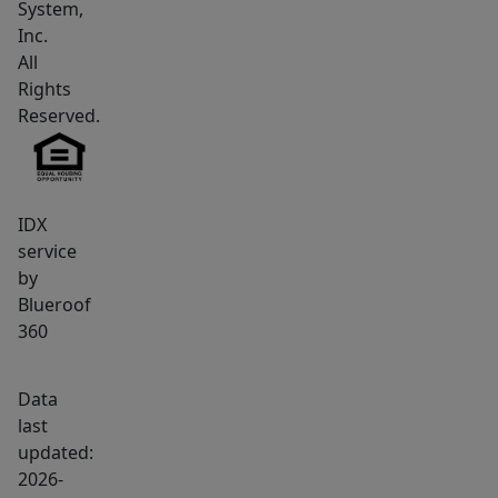
System,
all
Inc.
amenities
All
including
Rights
a
Reserved.
hospital,
two
golf
courses
IDX
service
and
by
Interstate
Blueroof
95.
360
Call
us
Data
now.
last
updated:
2026-