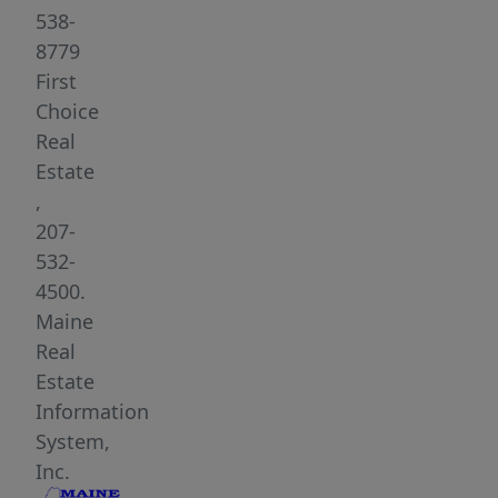
This
538-
insulated
8779
24x20
First
home
Choice
has
Real
Gas
Estate
On
,
Demand
207-
hot
532-
water
4500.
for
Maine
your
Real
indoor
Estate
and
Information
outdoor
System,
shower.
Inc.