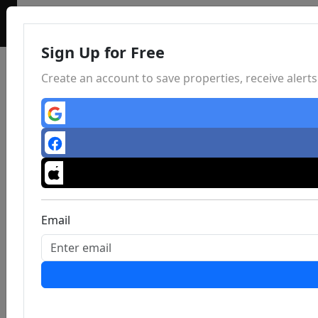
Sign Up for Free
Create an account to save properties, receive aler
Email