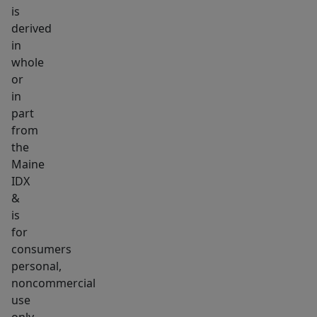
is
wildlife
derived
around
in
for
whole
all
or
your
in
outside
part
recreational
from
needs
the
Maine
and
IDX
wants.
&
Leave
is
right
for
from
consumers
your
personal,
property
noncommercial
on
use