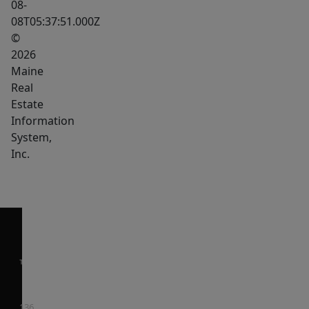
08-
08T05:37:51.000Z
©
2026
Maine
Real
Estate
Information
System,
Inc.
136