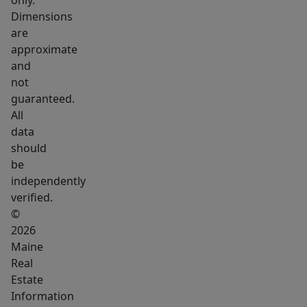
only.
your
Dimensions
ATV
are
and
approximate
snowmobiles
and
and
not
hit
guaranteed.
the
All
trails!
data
should
What
be
more
independently
could
verified.
you
©
need!
2026
Only
Maine
15
Real
Miles
Estate
Information
from