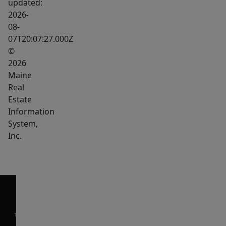
updated:
2026-
08-
07T20:07:27.000Z
©
2026
Maine
Real
Estate
Information
System,
Inc.