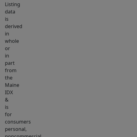
Listing
data
is
derived
in
whole
or
in
part
from
the
Maine
IDX
&
is
for
consumers
personal,
noncommercial