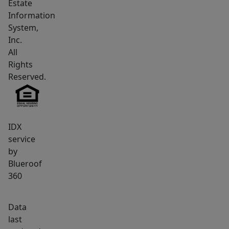
Estate
Information
System,
Inc.
All
Rights
Reserved.
IDX
service
by
Blueroof
360
Data
last