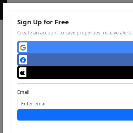
Sign Up for Free
Create an account to save properties, receive aler
Email