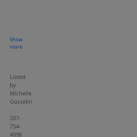
a
home
with
flexible
living
Show
arrangements.
more
Androscoggin
Highlights
River
Trail
System
Listed
just
by
steps
Michelle
from
Gosselin
your
,
front
207-
door.
754-
Located
4998