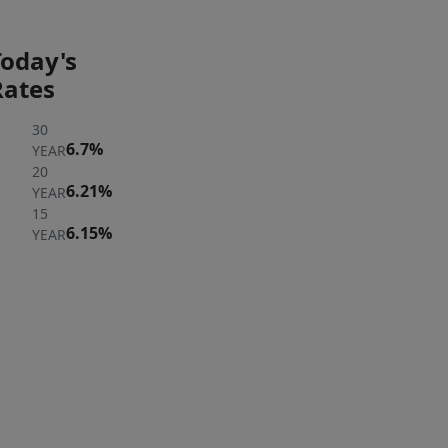
Today's
Rates
30
6.7%
YEAR
20
6.21%
YEAR
15
6.15%
YEAR
ER
 A
ERTY