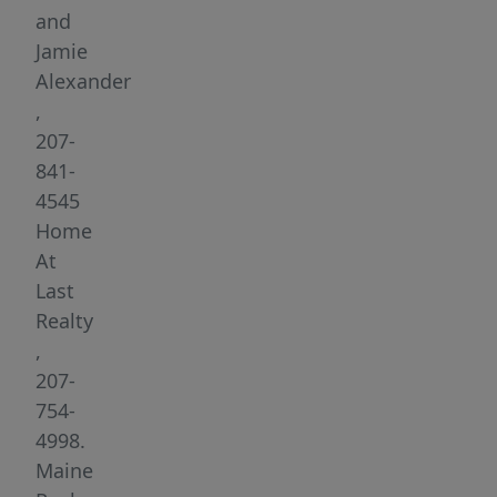
minutes
and
from
Jamie
I-
Alexander
95
,
in
207-
Topsham
841-
and
4545
within
Home
walking
At
distance
Last
to
Realty
downtown
,
restaurants,
207-
shops,
754-
and
4998.
local
Maine