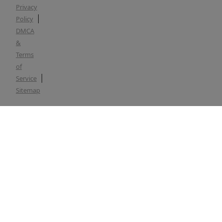
Privacy
Policy
DMCA
&
Terms
of
Service
Sitemap