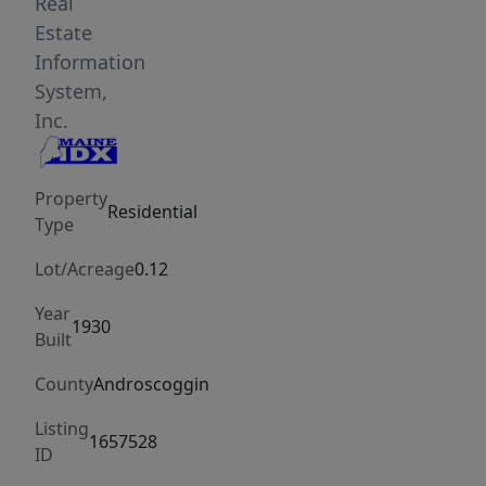
amenities.
Real
Move-
Estate
in
Information
ready
System,
with
Inc.
ability
to
Property
make
Residential
Type
this
charming
Lot/Acreage
0.12
colonial
Year
your
1930
Built
own.
County
Androscoggin
Listing
1657528
ID