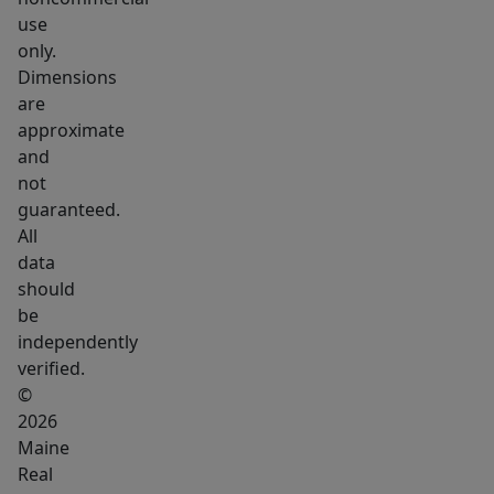
use
only.
Dimensions
are
approximate
and
not
guaranteed.
All
data
should
be
independently
verified.
©
2026
Maine
Real