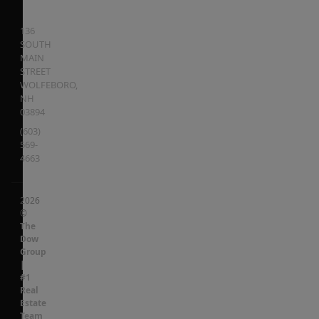
136
SOUTH
MAIN
STREET
WOLFEBORO
,
NH
03894
(603)
569-
4663
2026
©
The
Dow
Group
|
#1
Real
Estate
Team