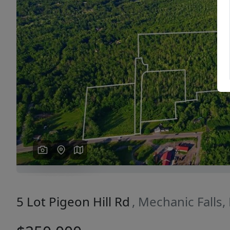
Previous
5 Lot Pigeon Hill Rd
, Mechanic Falls