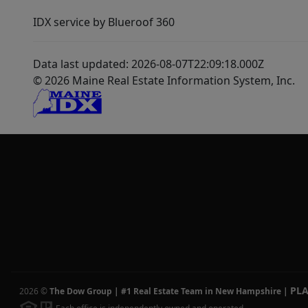
IDX service by Blueroof 360
Data last updated: 2026-08-07T22:09:18.000Z
© 2026 Maine Real Estate Information System, Inc.
PL
2026
©
The Dow Group | #1 Real Estate Team in New Hampshire
|