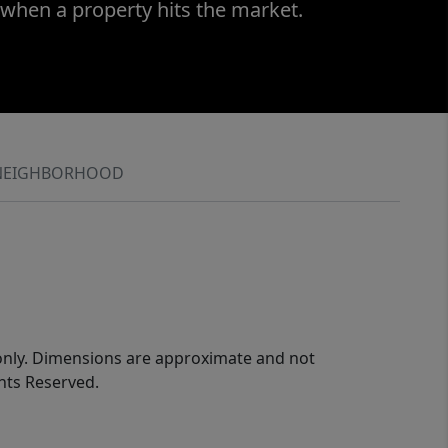
 when a property hits the market.
NEIGHBORHOOD
 only. Dimensions are approximate and not
ghts Reserved.