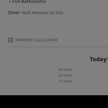
▪
Full Bathrooms:
Other:
Well Needed on Site
PAYMENT CALCULATOR
Today'
30 YEAR
20 YEAR
15 YEAR