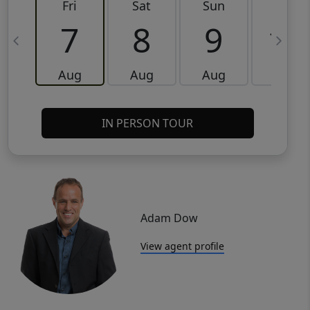
Fri
Sat
Sun
Mon
7
8
9
10
Aug
Aug
Aug
Aug
IN PERSON TOUR
Adam Dow
View agent profile