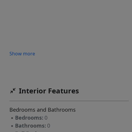
Show more
Interior Features
Bedrooms and Bathrooms
▪
Bedrooms:
0
▪
Bathrooms:
0