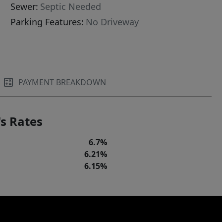
Sewer:
Septic Needed
Parking Features:
No Driveway
PAYMENT BREAKDOWN
s Rates
6.7%
6.21%
6.15%