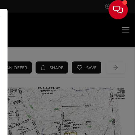
Sign In
KE AN OFFER
SHARE
SAVE