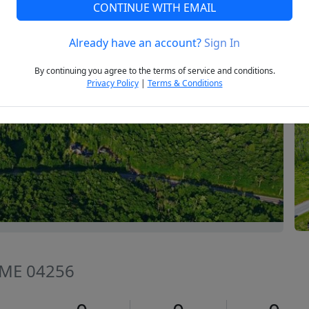
CONTINUE WITH EMAIL
Already have an account?
Sign In
Next
By continuing you agree to the terms of service and conditions.
Privacy Policy
|
Terms & Conditions
, ME 04256