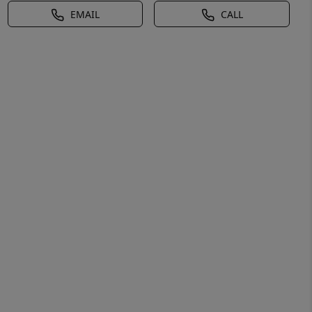
EMAIL
CALL