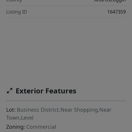
Listing ID
1647359
Exterior Features
Lot:
Business District,Near Shopping,Near
Town,Level
Zoning:
Commercial