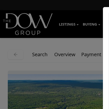
LISTINGS
BUYING
SE
Search
Overview
Payment