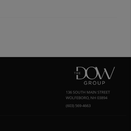
136 SOUTH MAIN STREET
WOLFEBORO
,
NH
03894
(603) 569-4663