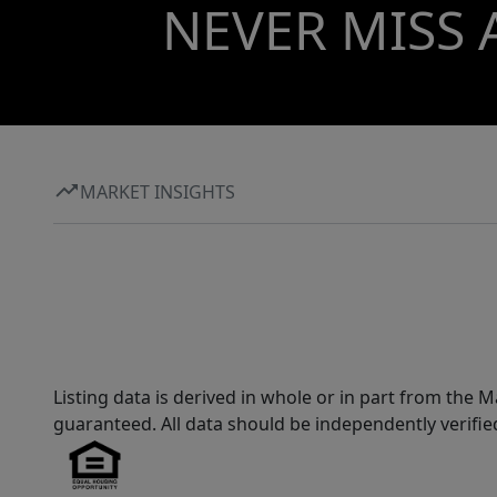
NEVER MISS 
MARKET INSIGHTS
Listing data is derived in whole or in part from th
guaranteed. All data should be independently verifie