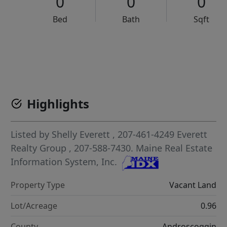
0
0
0
Bed
Bath
Sqft
VCR-C15903466 - VCR-C159091383,VCR-C159052275
Highlights
Listed by
Shelly Everett
, 207-461-4249
Everett
Realty Group
, 207-588-7430.
Maine Real Estate
Information System, Inc.
Property Type
Vacant Land
Lot/Acreage
0.96
County
Androscoggin