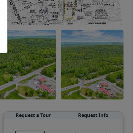
Request a Tour
Request Info