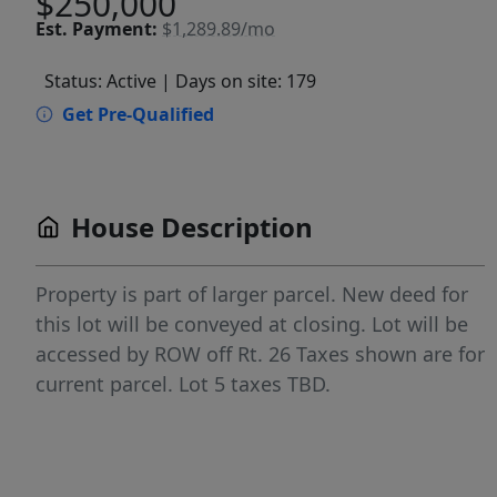
$250,000
Est.
Payment:
$1,289.89/mo
Status: Active
| Days on site: 179
Get Pre-Qualified
House Description
Property is part of larger parcel. New deed for
this lot will be conveyed at closing. Lot will be
accessed by ROW off Rt. 26 Taxes shown are for
current parcel. Lot 5 taxes TBD.