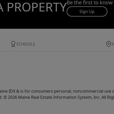
A PROPERTY
Be the first to know
Sign Up
SCHOOLS
e Maine IDX & is for consumers personal, noncommercial use
d. © 2026 Maine Real Estate Information System, Inc. All Ri