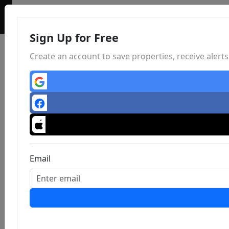
Sign Up for Free
Create an account to save properties, receive aler
Email