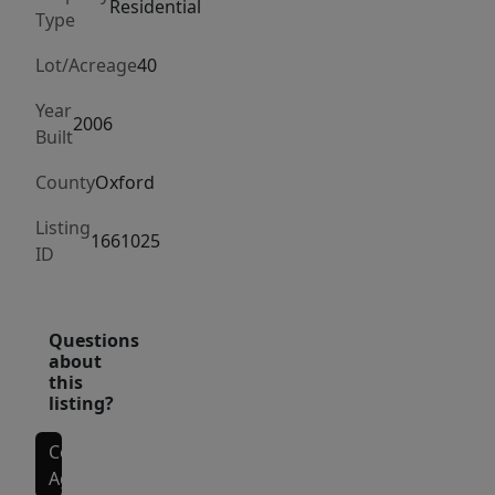
a
Residential
Type
peaceful
setting
Lot/Acreage
40
surrounded
Year
by
2006
Built
woods
and
County
Oxford
wildlife,
Listing
ideal
1661025
ID
for
hunting,
hiking,
Questions
or
about
this
simply
listing?
enjoying
the
Contact
outdoors.
Agent