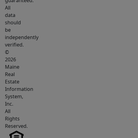
guaranteed.
this
All
property
data
strikes
should
a
be
hard-
independently
to-
verified.
find
©
balance
2026
Maine
between
Real
convenience
Estate
and
Information
outdoor
System,
living.
Inc.
All
Rights
Reserved.