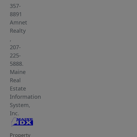
from
357-
the
8891
Town
Amnet
of
Realty
Mexico
,
and
207-
everyday
225-
amenities.
5888.
Perched
Maine
higher
Real
on
Estate
the
Information
property,
System,
the
Inc.
cabin
provides
Property