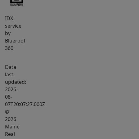
IDX
service
by
Blueroof
360
Data
last
updated:
2026-
08-
07T20:07:27.000Z
©
2026
Maine
Real