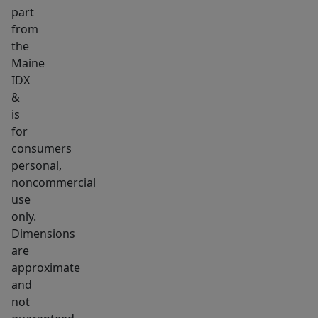
part
grid
from
getaway.
the
With
Maine
a
IDX
large
&
40
is
acres
for
of
consumers
personal,
land
noncommercial
and
use
a
only.
desirable
Dimensions
location
are
close
approximate
to
and
town,
not