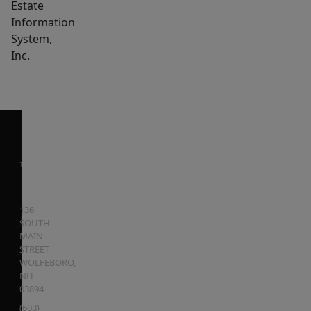
Estate
Information
System,
Inc.
136
SOUTH
MAIN
STREET
WOLFEBORO
,
NH
03894
(603)