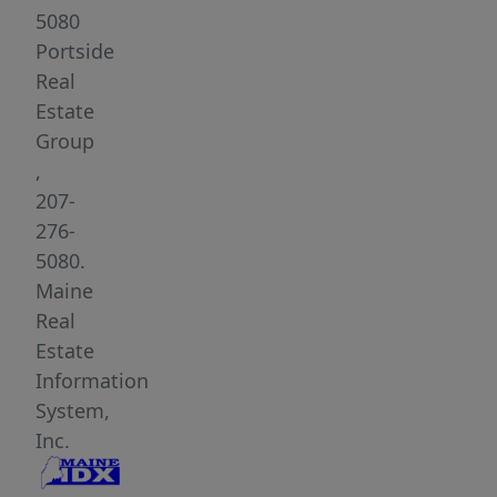
This
5080
meticulously
Portside
remodeled
Real
home
Estate
features
Group
a
,
thoughtful
207-
layout
276-
with
5080.
an
Maine
open
Real
living
Estate
concept,
Information
perfect
System,
for
Inc.
modern