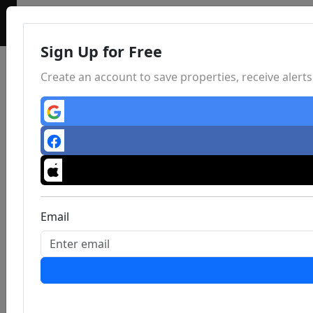
Sign Up for Free
Create an account to save properties, receive aler
Email