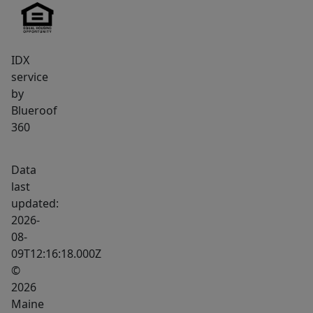
IDX
service
by
Blueroof
360
Data
last
updated:
2026-
08-
09T12:16:18.000Z
©
2026
Maine