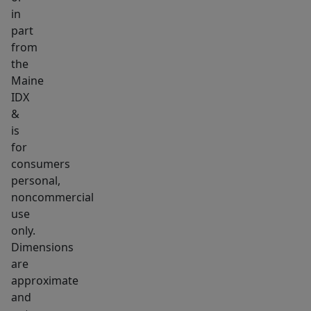
Library,
in
part
and
from
just
the
a
Maine
short
IDX
distance
&
to
is
downtown.
for
This
consumers
personal,
home
noncommercial
beautifully
use
blends
only.
its
Dimensions
historical
are
charm
approximate
with
and