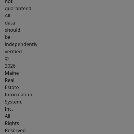
contemporary
not
guaranteed.
updates,
All
creating
data
a
should
warm
be
and
independently
inviting
verified.
atmosphere
©
in
2026
Maine
a
Real
picturesque
Estate
setting.
Information
System,
Inc.
All
Rights
Reserved.