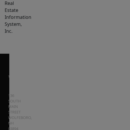
Real
Estate
Information
System,
Inc.
136
SOUTH
MAIN
STREET
WOLFEBORO
,
NH
03894