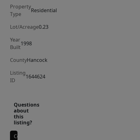
living.
Property
Boasting
Residential
Type
3
bedrooms
Lot/Acreage
0.23
and
Year
2
1998
Built
bathrooms,
this
County
Hancock
home
Listing
combines
1644624
ID
comfort
and
functionality
Questions
in
about
this
its
listing?
design.
The
Contact