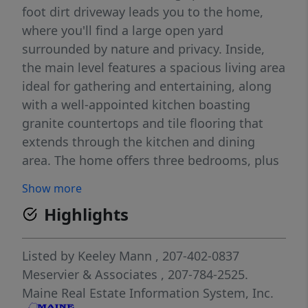
foot dirt driveway leads you to the home,
where you'll find a large open yard
surrounded by nature and privacy. Inside,
the main level features a spacious living area
ideal for gathering and entertaining, along
with a well-appointed kitchen boasting
granite countertops and tile flooring that
extends through the kitchen and dining
area. The home offers three bedrooms, plus
an additional flex room that could serve as a
Show more
fourth bedroom, home office, or future
Highlights
laundry room, as it has already been
plumbed for a washer and dryer. The primary
suite includes a generous walk-in closet and
Listed by
Keeley Mann
, 207-402-0837
a roughed-in en-suite bathroom, ready for
Meservier & Associates
, 207-784-2525.
your finishing touches. The finished
Maine Real Estate Information System, Inc.