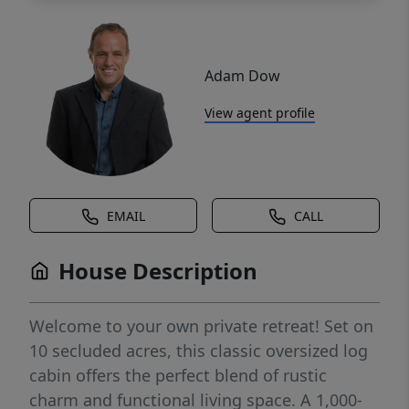
Adam Dow
View agent profile
EMAIL
CALL
House Description
Welcome to your own private retreat! Set on
10 secluded acres, this classic oversized log
cabin offers the perfect blend of rustic
charm and functional living space. A 1,000-