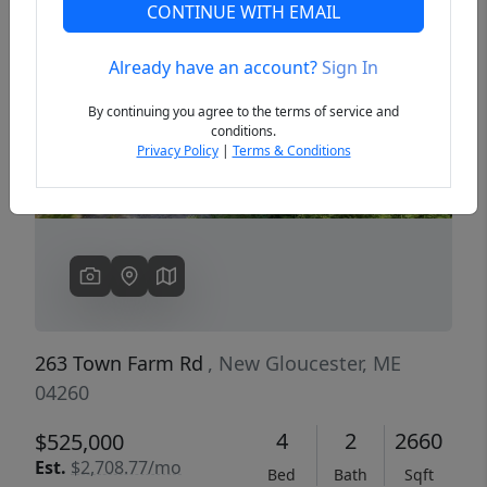
CONTINUE WITH EMAIL
Already have an account?
Sign In
Previous
Next
By continuing you agree to the terms of service and
conditions.
Privacy Policy
|
Terms & Conditions
263 Town Farm Rd
, New Gloucester, ME
04260
4
2
2660
$525,000
Est.
$2,708.77/mo
Bed
Bath
Sqft