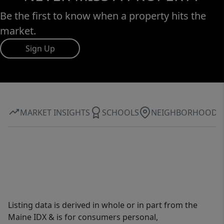
Be the first to know when a property hits the
market.
Sign Up
MARKET INSIGHTS
SCHOOLS
NEIGHBORHOOD
Listing data is derived in whole or in part from the
Maine IDX & is for consumers personal,