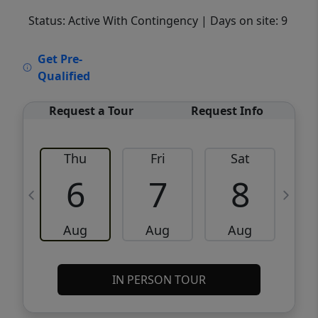
Status: Active With Contingency
| Days on site: 9
VCR-C15903466 - VCR-C159091383,VCR-
Get Pre-
C159052275
Qualified
Request a Tour
Request Info
Thu
Fri
Sat
6
7
8
Aug
Aug
Aug
IN PERSON TOUR