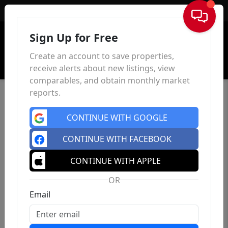
Sign In
Sign Up for Free
Create an account to save properties,
receive alerts about new listings, view
comparables, and obtain monthly market
reports.
CONTINUE WITH GOOGLE
CONTINUE WITH FACEBOOK
CONTINUE WITH APPLE
OR
Email