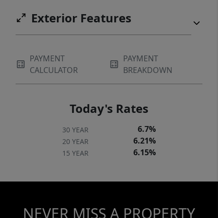
Exterior Features
PAYMENT
PAYMENT
CALCULATOR
BREAKDOWN
Today's Rates
6.7%
30 YEAR
6.21%
20 YEAR
6.15%
15 YEAR
NEVER MISS A PROPERTY