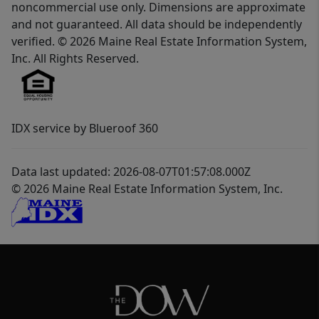
noncommercial use only. Dimensions are approximate
and not guaranteed. All data should be independently
verified. © 2026 Maine Real Estate Information System,
Inc. All Rights Reserved.
IDX service by Blueroof 360
Data last updated: 2026-08-07T01:57:08.000Z
© 2026 Maine Real Estate Information System, Inc.