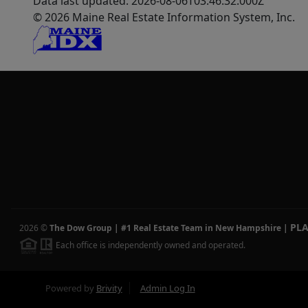
Data last updated: 2026-08-06T03:46:32.000Z
© 2026 Maine Real Estate Information System, Inc.
PL
2026
©
The Dow Group | #1 Real Estate Team in New Hampshire
|
Each office is independently owned and operated.
Powered by
Brivity
Admin Log In