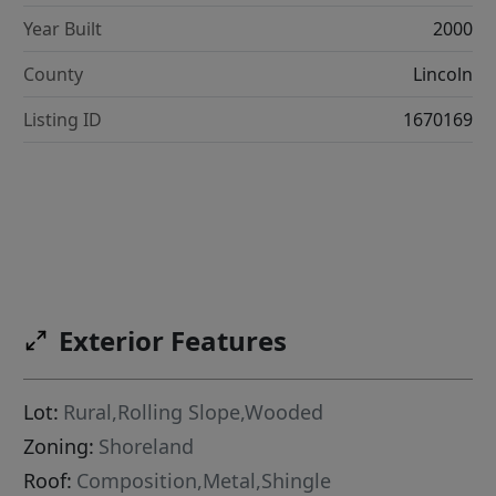
Year Built
2000
County
Lincoln
Listing ID
1670169
Exterior Features
Lot:
Rural,Rolling Slope,Wooded
Zoning:
Shoreland
Roof:
Composition,Metal,Shingle