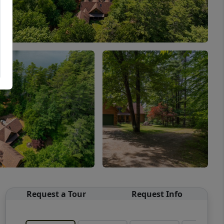
Request a Tour
Request Info