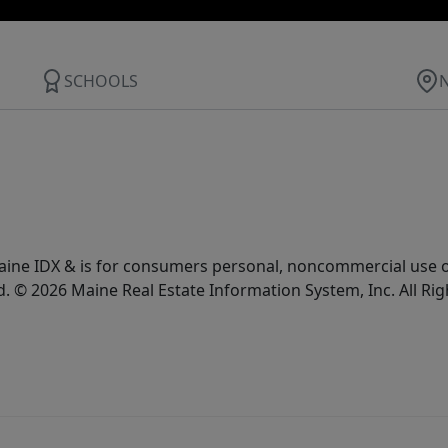
SCHOOLS
e Maine IDX & is for consumers personal, noncommercial use
d. © 2026 Maine Real Estate Information System, Inc. All Ri