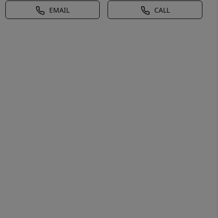
EMAIL
CALL