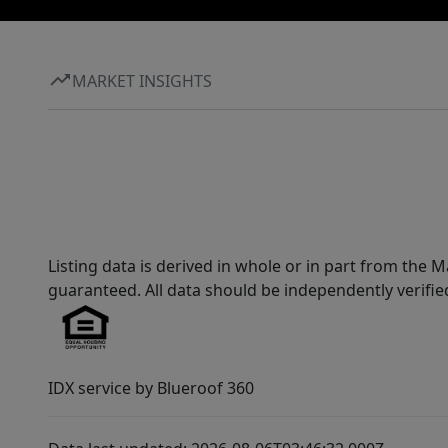
MARKET INSIGHTS
Listing data is derived in whole or in part from th
guaranteed. All data should be independently verifie
IDX service by Blueroof 360