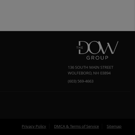
136 SOUTH MAIN STREET
WOLFEBORO
,
NH
03894
(603) 569-4663
Privacy Policy
DMCA & Terms of Service
Sitemap