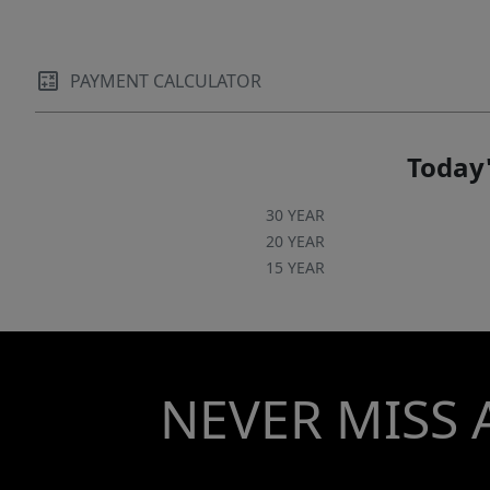
PAYMENT CALCULATOR
Today'
30 YEAR
20 YEAR
15 YEAR
NEVER MISS 