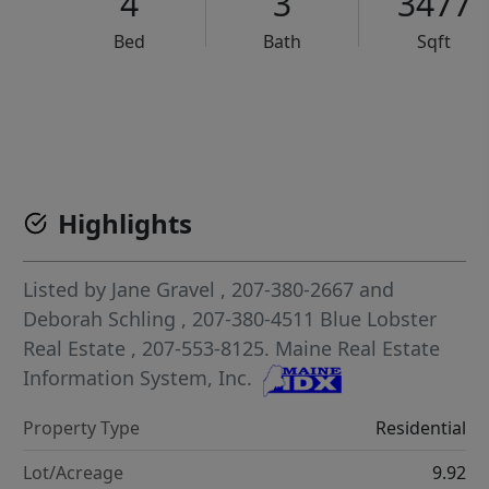
4
3
3477
Bed
Bath
Sqft
VCR-C15903466 - VCR-C159091383,VCR-C159052275
Highlights
Listed by
Jane Gravel
, 207-380-2667
and
Deborah Schling
, 207-380-4511
Blue Lobster
Real Estate
, 207-553-8125.
Maine Real Estate
Information System, Inc.
Property Type
Residential
Lot/Acreage
9.92