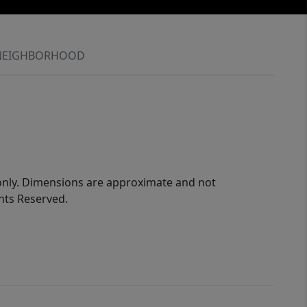
NEIGHBORHOOD
 only. Dimensions are approximate and not
ghts Reserved.