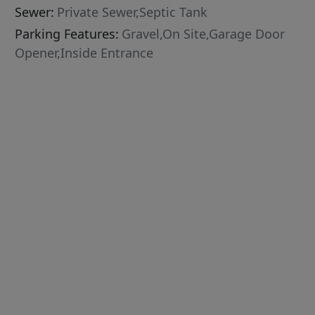
Sewer:
Private Sewer,Septic Tank
Parking Features:
Gravel,On Site,Garage Door
Opener,Inside Entrance