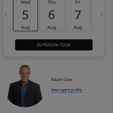
Wed
Thu
Fri
Sat
5
6
7
8
Aug
Aug
Aug
Aug
IN PERSON TOUR
Adam Dow
View agent profile