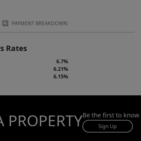
PAYMENT BREAKDOWN
s Rates
6.7%
6.21%
6.15%
A PROPERTY
Be the first to know
Sign Up