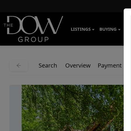
LISTINGS
BUYING
SE
Search
Overview
Payment