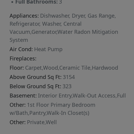
▪
Full Bathrooms:
3
Whether you're relaxing on the deck,
entertaining family and friends, or enjoying the
Appliances:
Dishwasher, Dryer, Gas Range,
peaceful sounds of nature, every season is
Refrigerator, Washer, Central
extraordinary here. Located just a short drive
Vacuum,Generator,Water Radon Mitigation
from the charming villages of Damariscotta
System
and Newcastle, this one-of-a-kind property
Air Cond:
Heat Pump
offers the rare opportunity to own a private
Fireplaces:
lakefront estate in one of Maine's most sought-
Floor:
Carpet,Wood,Ceramic Tile,Hardwood
after locations. Ideal as a year-round residence
Above Ground Sq Ft:
3154
or an unforgettable vacation getaway. Please
note: Seller is in the process of building a new
Below Ground Sq Ft:
323
home and will remain at the property until that
Basement:
Interior Entry,Walk-Out Access,Full
project is complete. Seller is willing to close
Other:
1st Floor Primary Bedroom
and rent back or remain Under Contract until
w/Bath,Pantry,Walk-In Closet(s)
the new home is ready. Anticipated completion
Other:
Private,Well
date is March 2027.