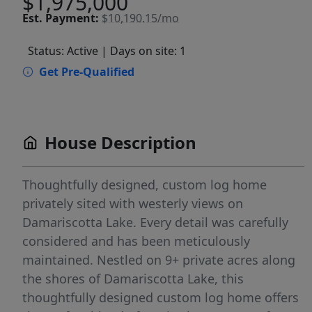
$1,975,000
Est.
Payment:
$10,190.15/mo
Status: Active
| Days on site: 1
Get Pre-Qualified
House Description
Thoughtfully designed, custom log home
privately sited with westerly views on
Damariscotta Lake. Every detail was carefully
considered and has been meticulously
maintained. Nestled on 9+ private acres along
the shores of Damariscotta Lake, this
thoughtfully designed custom log home offers