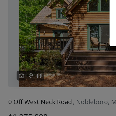
Previous
0 Off West Neck Road
, Nobleboro, 