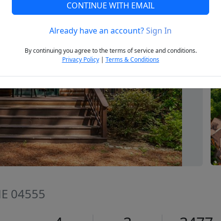
CONTINUE WITH EMAIL
Already have an account?
Sign In
Next
By continuing you agree to the terms of service and conditions.
Privacy Policy
|
Terms & Conditions
ME 04555