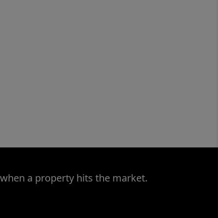
 when a property hits the market.