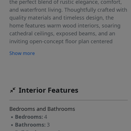
the perfect blend of rustic elegance, comfort,
and waterfront living. Thoughtfully crafted with
quality materials and timeless design, the
home features warm wood interiors, soaring
cathedral ceilings, exposed beams, and an
inviting open-concept floor plan centered
around a stunning stone fireplace. A sunken
Show more
hot tub is just steps away from the first-floor
primary suite. Expansive windows frame
picturesque views of the lake and surrounding
woodlands, filling the home with natural light.
Step outside to enjoy your own waterfront
Interior Features
retreat with ample frontage for swimming,
boating, fishing, and soaking in spectacular
Bedrooms and Bathrooms
sunsets. The generous acreage provides
▪
Bedrooms:
4
unmatched privacy while offering space for
▪
Bathrooms:
3
gardens, trails, recreation, or future expansion.