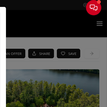
Sign In
KE AN OFFER
SHARE
SAVE