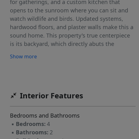
for gatherings, and a custom kitchen that
opens to the sunroom where you can sit and
watch wildlife and birds. Updated systems,
hardwood floors, and plaster walls make this a
sound home. This property's true centerpiece
is its backyard, which directly abuts the
conserved Evergreen Forest--step out your
Show more
back door onto the tranquil trail systems that
connect you to miles of scenic walking,
birdwatching, and cross-country skiing.
Located in a highly desirable Portland
neighborhood, you can enjoy the ultimate
Interior Features
balance of secluded wilderness right in your
backyard while remaining just minutes from
Bedrooms and Bathrooms
downtown shopping, dining, and local schools.
▪
Bedrooms:
4
Open House Saturday, 1-3. The property is
▪
Bathrooms:
2
owned by a licensed real estate broker.