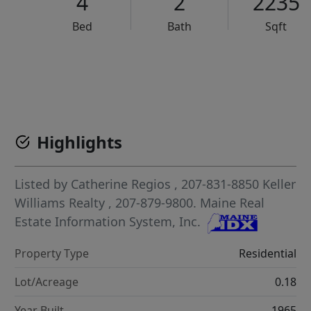
4
2
2235
Bed
Bath
Sqft
VCR-C15903466 - VCR-C159091383,VCR-C159052275
Highlights
Listed by
Catherine Regios
, 207-831-8850
Keller
Williams Realty
, 207-879-9800.
Maine Real
Estate Information System, Inc.
Property Type
Residential
Lot/Acreage
0.18
Year Built
1965