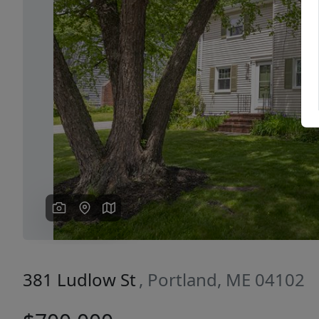
Previous
381 Ludlow St
, Portland, ME 04102