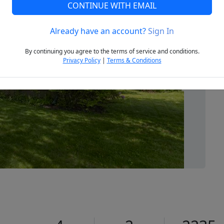
CONTINUE WITH EMAIL
Already have an account?
Sign In
Next
By continuing you agree to the terms of service and conditions.
Privacy Policy
|
Terms & Conditions