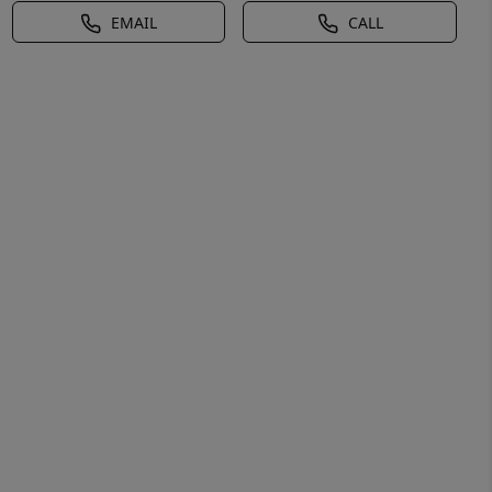
EMAIL
CALL