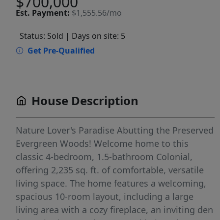
$700,000
Est.
Payment:
$1,555.56/mo
Status: Sold
| Days on site: 5
Get Pre-Qualified
House Description
Nature Lover's Paradise Abutting the Preserved
Evergreen Woods! Welcome home to this
classic 4-bedroom, 1.5-bathroom Colonial,
offering 2,235 sq. ft. of comfortable, versatile
living space. The home features a welcoming,
spacious 10-room layout, including a large
living area with a cozy fireplace, an inviting den