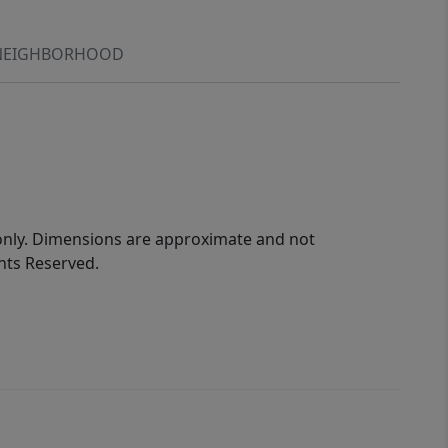
NEIGHBORHOOD
 only. Dimensions are approximate and not
ghts Reserved.