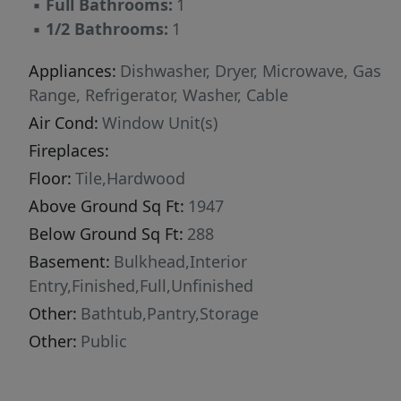
▪
Full Bathrooms:
1
▪
1/2 Bathrooms:
1
Appliances:
Dishwasher, Dryer, Microwave, Gas
Range, Refrigerator, Washer, Cable
Air Cond:
Window Unit(s)
Fireplaces:
Floor:
Tile,Hardwood
Above Ground Sq Ft:
1947
Below Ground Sq Ft:
288
Basement:
Bulkhead,Interior
Entry,Finished,Full,Unfinished
Other:
Bathtub,Pantry,Storage
Other:
Public