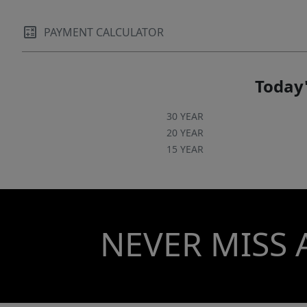
PAYMENT CALCULATOR
Today'
30 YEAR
20 YEAR
15 YEAR
NEVER MISS 