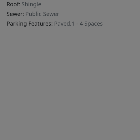
Roof:
Shingle
Sewer:
Public Sewer
Parking Features:
Paved,1 - 4 Spaces