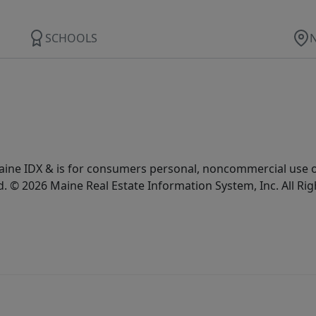
SCHOOLS
e Maine IDX & is for consumers personal, noncommercial use
d. © 2026 Maine Real Estate Information System, Inc. All Ri