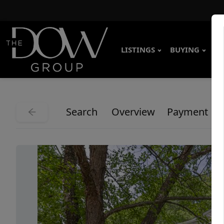
LISTINGS
BUYING
SE
Search
Overview
Payment