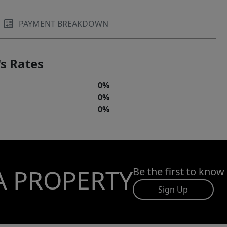
PAYMENT BREAKDOWN
s Rates
0%
0%
0%
A PROPERTY
Be the first to know
Sign Up