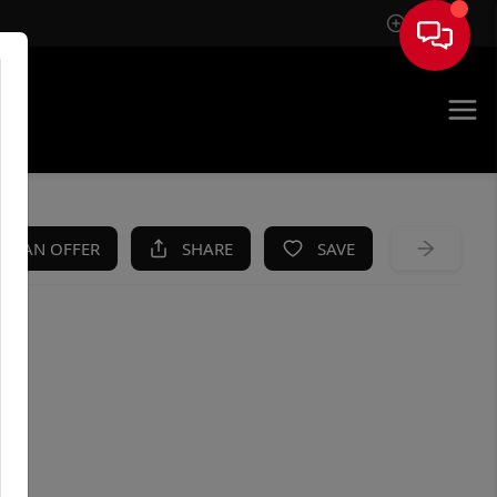
Sign In
KE AN OFFER
SHARE
SAVE