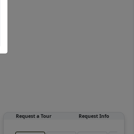
Request a Tour
Request Info