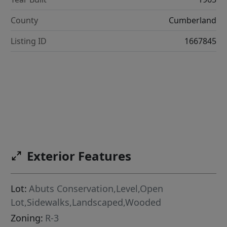
County
Cumberland
Listing ID
1667845
Exterior Features
Lot:
Abuts Conservation,Level,Open
Lot,Sidewalks,Landscaped,Wooded
Zoning:
R-3