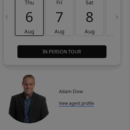
Thu
Fri
Sat
Sun
6
7
8
9
Aug
Aug
Aug
Aug
IN PERSON TOUR
Adam Dow
View agent profile