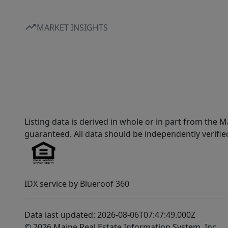
MARKET INSIGHTS
Listing data is derived in whole or in part from th
guaranteed. All data should be independently verifie
IDX service by Blueroof 360
Data last updated: 2026-08-06T07:47:49.000Z
© 2026 Maine Real Estate Information System, Inc.