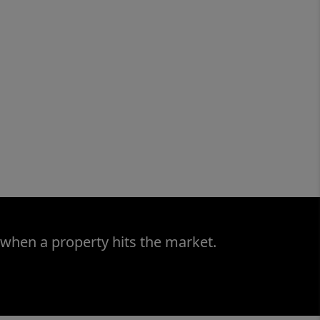
 when a property hits the market.