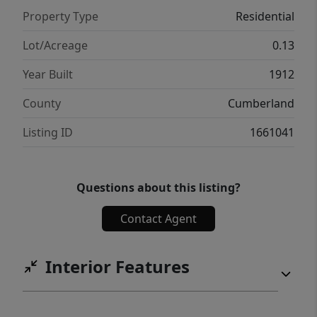
Property Type
Residential
Lot/Acreage
0.13
Year Built
1912
County
Cumberland
Listing ID
1661041
Questions about this listing?
Contact Agent
Interior Features