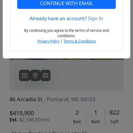
CONTINUE WITH EMAIL
Already have an account?
Sign In
Previous
Next
By continuing you agree to the terms of service and
conditions.
Privacy Policy
|
Terms & Conditions
86 Arcadia St
, Portland, ME 04103
2
1
822
$419,900
Est.
$2,166.50/mo
Bed
Bath
Sqft