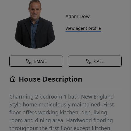
Adam Dow
View agent profile
EMAIL
CALL
House Description
Charming 2 bedroom 1 bath New England
Style home meticulously maintained. First
floor offers working kitchen, den, living
room and dining area. Hardwood flooring
throughout the first floor except kitchen.