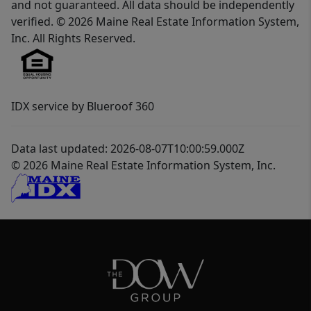
and not guaranteed. All data should be independently
verified. © 2026 Maine Real Estate Information System,
Inc. All Rights Reserved.
IDX service by Blueroof 360
Data last updated: 2026-08-07T10:00:59.000Z
© 2026 Maine Real Estate Information System, Inc.