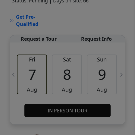
Status: Pending
| Days on site: 66
VCR-C15903466 - VCR-C159091383,VCR-
Get Pre-
C159052275
Qualified
Request a Tour
Request Info
Fri
Sat
Sun
M
7
8
9
Aug
Aug
Aug
IN PERSON TOUR