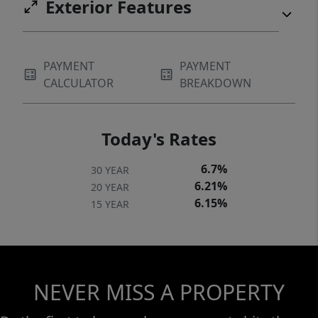
Exterior Features
PAYMENT
PAYMENT
CALCULATOR
BREAKDOWN
Today's Rates
6.7%
30 YEAR
6.21%
20 YEAR
6.15%
15 YEAR
NEVER MISS A PROPERTY