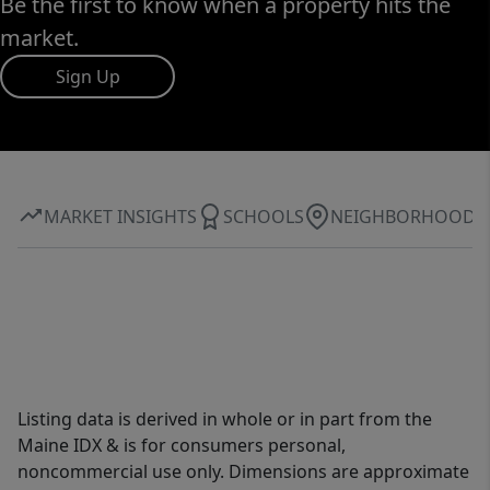
Be the first to know when a property hits the
market.
Sign Up
MARKET INSIGHTS
SCHOOLS
NEIGHBORHOOD
Listing data is derived in whole or in part from the
Maine IDX & is for consumers personal,
noncommercial use only. Dimensions are approximate