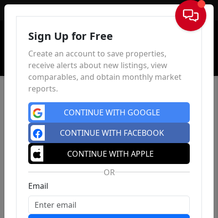
Sign In
Sign Up for Free
Create an account to save properties,
receive alerts about new listings, view
comparables, and obtain monthly market
reports.
CONTINUE WITH GOOGLE
CONTINUE WITH FACEBOOK
CONTINUE WITH APPLE
OR
Email