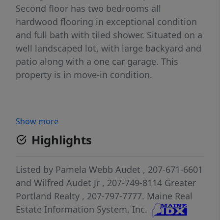
Second floor has two bedrooms all
hardwood flooring in exceptional condition
and full bath with tiled shower. Situated on a
well landscaped lot, with large backyard and
patio along with a one car garage. This
property is in move-in condition.
Show more
Highlights
Listed by
Pamela Webb Audet
, 207-671-6601
and
Wilfred Audet Jr
, 207-749-8114
Greater
Portland Realty
, 207-797-7777.
Maine Real
Estate Information System, Inc.