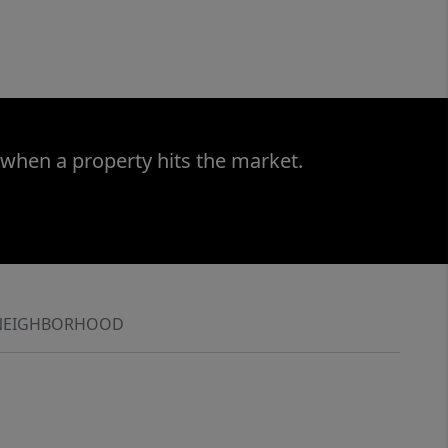
 when a property hits the market.
NEIGHBORHOOD