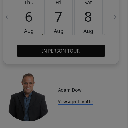
Thu
Fri
Sat
Sun
6
7
8
9
Aug
Aug
Aug
Aug
IN PERSON TOUR
Adam Dow
View agent profile