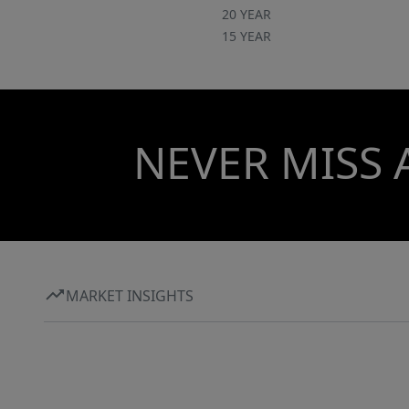
20 YEAR
15 YEAR
NEVER MISS 
MARKET INSIGHTS