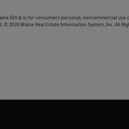
e Maine IDX & is for consumers personal, noncommercial use
d. © 2026 Maine Real Estate Information System, Inc. All Ri