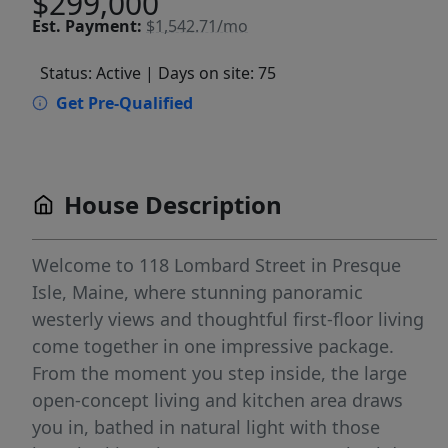
$299,000
Est.
Payment:
$1,542.71/mo
Status: Active
| Days on site: 75
Get Pre-Qualified
House Description
Welcome to 118 Lombard Street in Presque
Isle, Maine, where stunning panoramic
westerly views and thoughtful first-floor living
come together in one impressive package.
From the moment you step inside, the large
open-concept living and kitchen area draws
you in, bathed in natural light with those