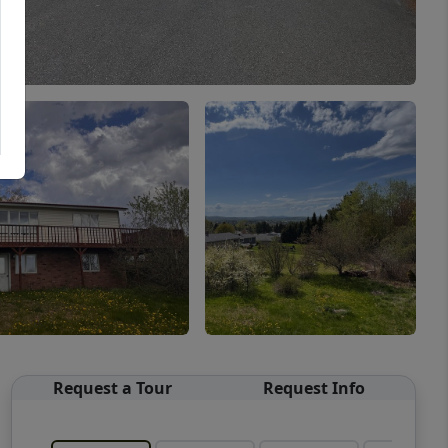
Request a Tour
Request Info