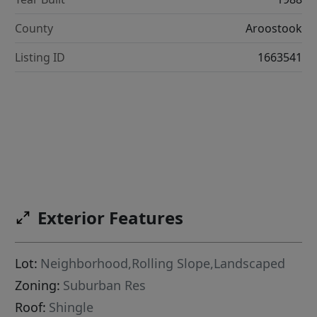
County
Aroostook
Listing ID
1663541
Exterior Features
Lot:
Neighborhood,Rolling Slope,Landscaped
Zoning:
Suburban Res
Roof:
Shingle