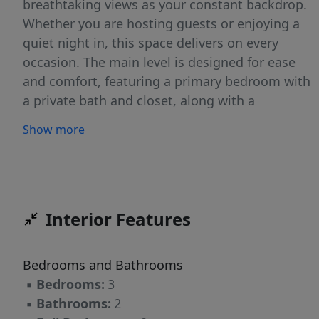
breathtaking views as your constant backdrop.
Whether you are hosting guests or enjoying a
quiet night in, this space delivers on every
occasion. The main level is designed for ease
and comfort, featuring a primary bedroom with
a private bath and closet, along with a
convenient first-floor laundry room that keeps
Show more
daily routines simple. Step out onto the back
deck and experience one of the home's most
memorable features, gorgeous westerly
sunsets that paint the sky every evening.
Downstairs, the fully finished walkout
Interior Features
basement adds tremendous flexibility to the
property. Complete with a family room, a
Bedrooms and Bathrooms
bedroom, and a full bathroom, this level is
▪
Bedrooms:
3
ideal for guests, extended family, or additional
▪
Bathrooms:
2
living space tailored to your needs. A large