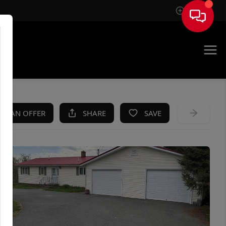
Sign In
KE AN OFFER
SHARE
SAVE