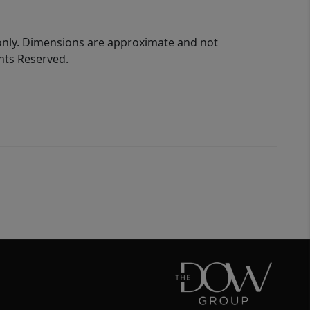
 only. Dimensions are approximate and not
ghts Reserved.