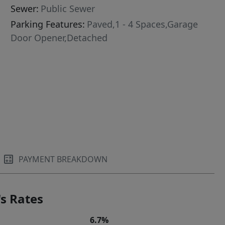
Sewer:
Public Sewer
Parking Features:
Paved,1 - 4 Spaces,Garage
Door Opener,Detached
PAYMENT BREAKDOWN
s Rates
6.7%