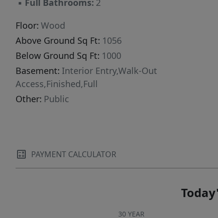
▪
Full Bathrooms:
2
two-car garage rounds out this well-appointed
property, offering ample room for vehicles,
Floor:
Wood
storage, or a dedicated workspace. With first-
Above Ground Sq Ft:
1056
floor living, show-stopping views, and versatile
Below Ground Sq Ft:
1000
space on every level, 118 Lombard is a rare
Basement:
Interior Entry,Walk-Out
opportunity in Presque Isle. Contact us today
Access,Finished,Full
to schedule your private showing!
Other:
Public
PAYMENT CALCULATOR
Today'
30 YEAR