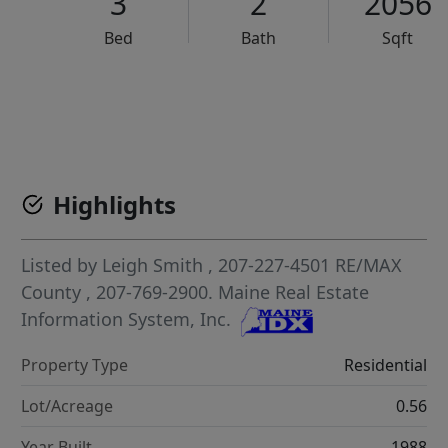
3
2
2056
Bed
Bath
Sqft
VCR-C15903466 - VCR-C159091383,VCR-C159052275
Highlights
Listed by
Leigh Smith
, 207-227-4501
RE/MAX
County
, 207-769-2900.
Maine Real Estate
Information System, Inc.
Property Type
Residential
Lot/Acreage
0.56
Year Built
1988