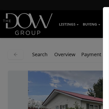
LISTINGS
BUYING
SE
Search
Overview
Payment