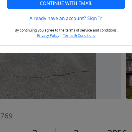
CONTINUE WITH EMAIL
Already have an account?
Sign In
Next
By continuing you agree to the terms of service and conditions.
Privacy Policy
|
Terms & Conditions
4769