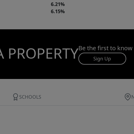
6.21%
6.15%
A PROPERTY
Be the first to know
Sign Up
SCHOOLS