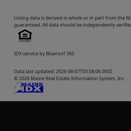
Listing data is derived in whole or in part from th
guaranteed. All data should be independently verifie
IDX service by Blueroof 360
Data last updated: 2026-08-07T03:58:06.000Z
© 2026 Maine Real Estate Information System, Inc.