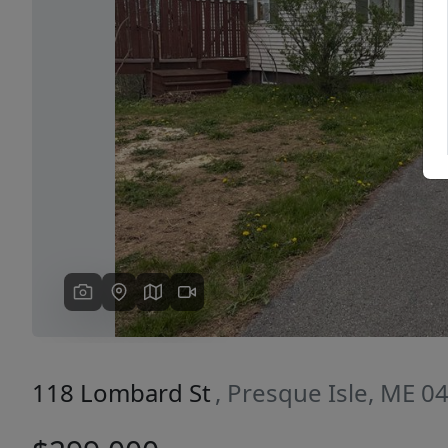
Previous
118 Lombard St
, Presque Isle, ME 0