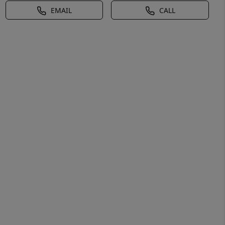
EMAIL
CALL