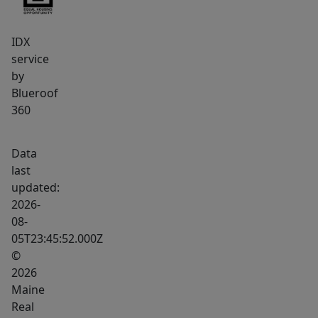
is
hard
IDX
to
service
beat
by
-
Blueroof
-
360
just
a
Data
short
last
walk
updated:
on
2026-
sidewalks
08-
05T23:45:52.000Z
into
©
the
2026
village
Maine
of
Real
Rangeley,