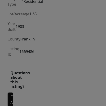
of
Residential
Type
outdoor
space
Lot/Acreage
1.65
to
Year
enjoy.
1903
Built
Even
better,
County
Franklin
snowmobile
Listing
access
1669486
ID
is
available
right
Questions
from
about
this
your
listing?
doorstep,
making
Contact
this
Agent