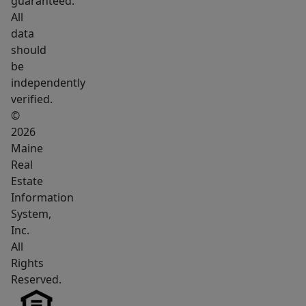
guaranteed.
room
All
to
data
spread
should
out,
be
along
independently
with
verified.
a
©
nice
2026
Maine
garage/workshop
Real
for
Estate
storage,
Information
hobbies,
System,
or
Inc.
outdoor
All
gear.
Rights
The
Reserved.
location