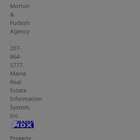
a
Morton
spacious
&
1.65-
Furbish
acre
Agency
village
,
lot,
207-
this
864-
property
5777.
features
Maine
the
Real
convenience
Estate
of
Information
town
System,
living
Inc.
with
plenty
Property