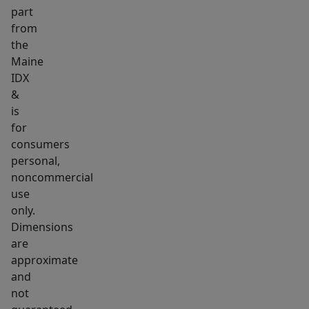
part
hot
from
water
the
heater,
Maine
town
IDX
water,
&
and
is
town
for
sewer.
consumers
personal,
Outside,
noncommercial
the
use
property
only.
offers
Dimensions
a
are
beautiful
approximate
lot
and
with
not