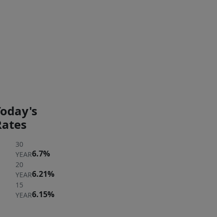
Exterior Features
PAYMENT
PAYMENT
CALCULATOR
BREAKDOWN
Today's
Rates
30
6.7%
YEAR
20
6.21%
YEAR
15
6.15%
YEAR