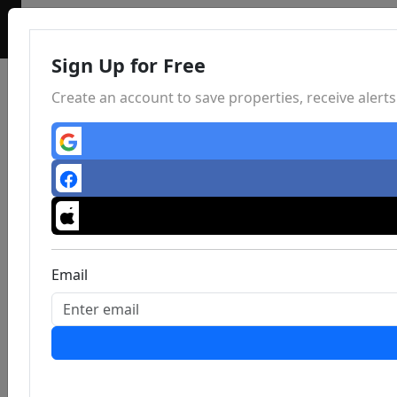
Sign Up for Free
Create an account to save properties, receive aler
Email