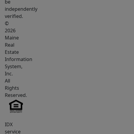
be
independently
verified.
©
2026
Maine
Real
Estate
Information
System,
Inc.
All
Rights
Reserved.
IDX
service