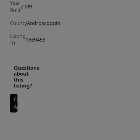
Year
2009
Built
County
Androscoggin
Listing
1669458
ID
Questions
about
this
listing?
Contact
Agent
Interior Features