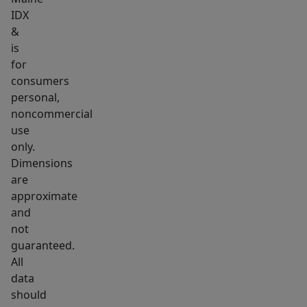
IDX
&
is
for
consumers
personal,
noncommercial
use
only.
Dimensions
are
approximate
and
not
guaranteed.
All
data
should