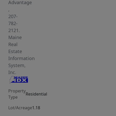
Advantage
,
207-
782-
2121.
Maine
Real
Estate
Information
System,
Inc.
Property
Residential
Type
Lot/Acreage
1.18