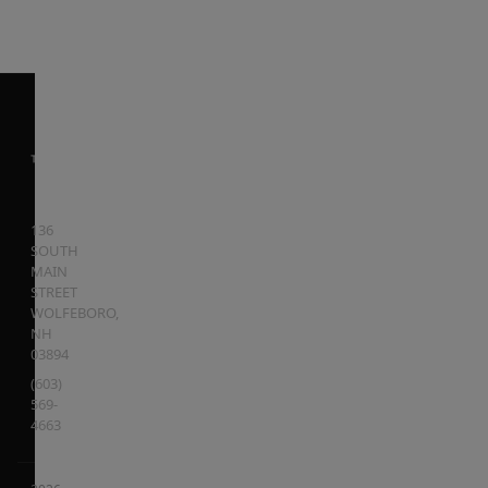
136
SOUTH
MAIN
STREET
WOLFEBORO
,
NH
03894
(603)
569-
4663