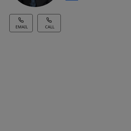
EMAIL
CALL
House Description
No
Description