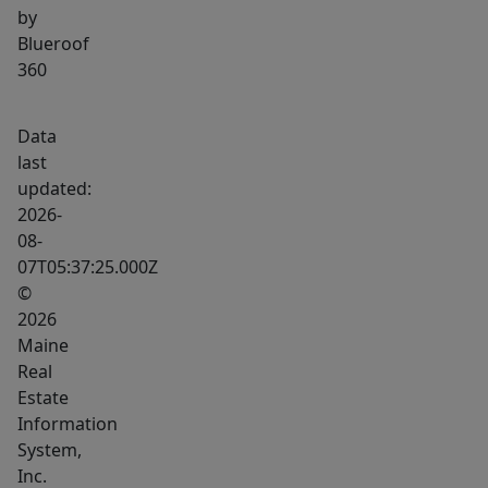
by
Blueroof
360
Data
last
updated:
2026-
08-
07T05:37:25.000Z
©
2026
Maine
Real
Estate
Information
System,
Inc.