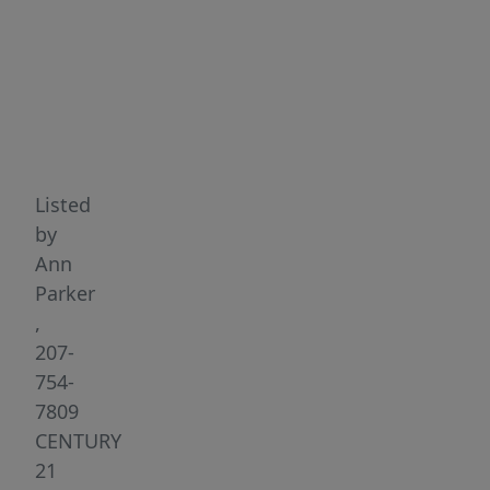
Highlights
Listed
by
Ann
Parker
,
207-
754-
7809
CENTURY
21