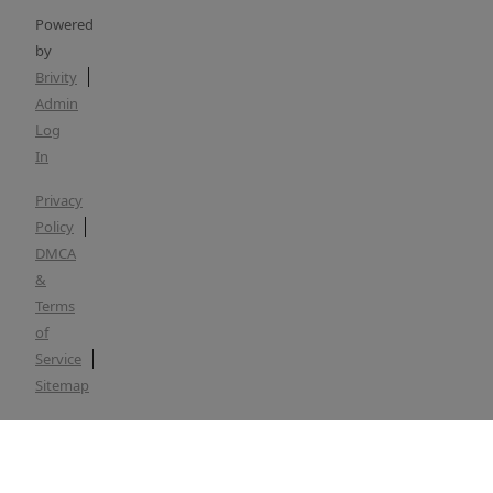
Powered
by
Brivity
Admin
Log
In
Privacy
Policy
DMCA
&
Terms
of
Service
Sitemap