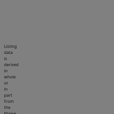
Listing
data
is
derived
in
whole
or
in
part
from
the
Maine