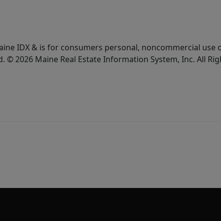
e Maine IDX & is for consumers personal, noncommercial use
d. © 2026 Maine Real Estate Information System, Inc. All Ri