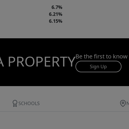
6.7%
6.21%
6.15%
A PROPERTY
Be the first to know
Sign Up
SCHOOLS