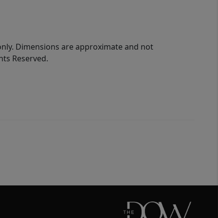
 only. Dimensions are approximate and not
ghts Reserved.