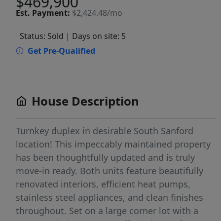
$469,900
Est.
Payment:
$2,424.48/mo
Status: Sold
| Days on site: 5
Get Pre-Qualified
House Description
Turnkey duplex in desirable South Sanford
location! This impeccably maintained property
has been thoughtfully updated and is truly
move-in ready. Both units feature beautifully
renovated interiors, efficient heat pumps,
stainless steel appliances, and clean finishes
throughout. Set on a large corner lot with a