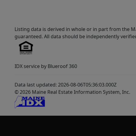
Listing data is derived in whole or in part from th
guaranteed. All data should be independently verifie
IDX service by Blueroof 360
Data last updated: 2026-08-06T05:36:03.000Z
© 2026 Maine Real Estate Information System, Inc.