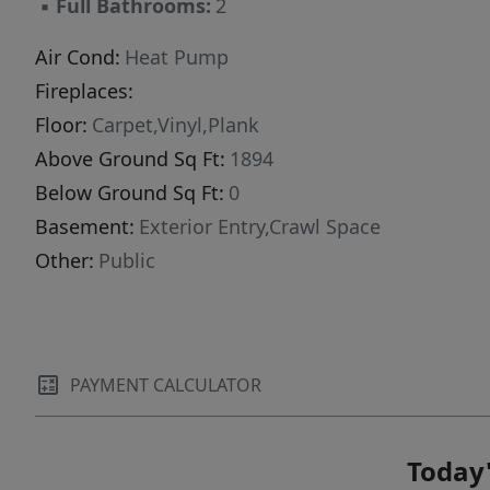
▪
Full Bathrooms:
2
Air Cond:
Heat Pump
Fireplaces:
Floor:
Carpet,Vinyl,Plank
Above Ground Sq Ft:
1894
Below Ground Sq Ft:
0
Basement:
Exterior Entry,Crawl Space
Other:
Public
PAYMENT CALCULATOR
Today'