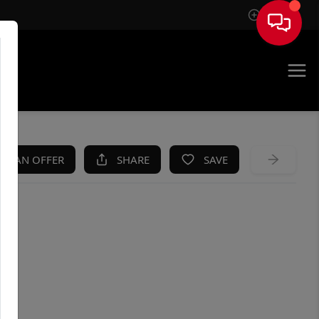
Sign In
KE AN OFFER
SHARE
SAVE