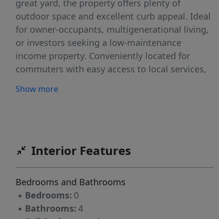
great yard, the property offers plenty of
outdoor space and excellent curb appeal. Ideal
for owner-occupants, multigenerational living,
or investors seeking a low-maintenance
income property. Conveniently located for
commuters with easy access to local services,
shopping, and major travel routes. A rare
Show more
opportunity to own a fully updated duplex with
nothing left to do but collect rent or move
right in!
Interior Features
Bedrooms and Bathrooms
▪
Bedrooms:
0
▪
Bathrooms:
4