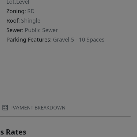
Lot,Level
Zoning:
RD
Roof:
Shingle
Sewer:
Public Sewer
Parking Features:
Gravel,5 - 10 Spaces
PAYMENT BREAKDOWN
s Rates