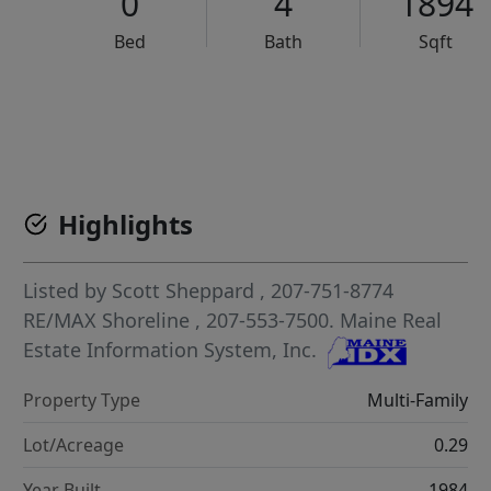
0
4
1894
Bed
Bath
Sqft
VCR-C15903466 - VCR-C159091383,VCR-C159052275
Highlights
Listed by
Scott Sheppard
, 207-751-8774
RE/MAX Shoreline
, 207-553-7500.
Maine Real
Estate Information System, Inc.
Property Type
Multi-Family
Lot/Acreage
0.29
Year Built
1984