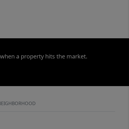
 when a property hits the market.
NEIGHBORHOOD