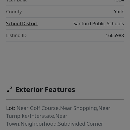
County
York
School District
Sanford Public Schools
Listing ID
1666988
Exterior Features
Lot:
Near Golf Course,Near Shopping,Near
Turnpike/Interstate,Near
Town,Neighborhood,Subdivided,Corner