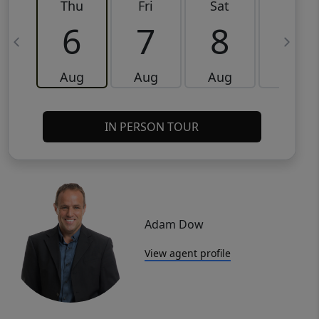
Thu
Fri
Sat
Sun
6
7
8
9
Aug
Aug
Aug
Aug
IN PERSON TOUR
Adam Dow
View agent profile