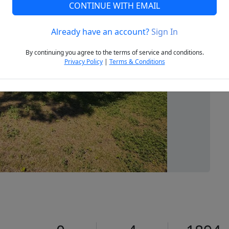
CONTINUE WITH EMAIL
Already have an account?
Sign In
Next
By continuing you agree to the terms of service and conditions.
Privacy Policy
|
Terms & Conditions