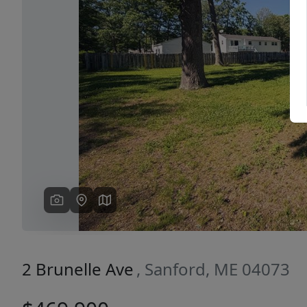
Previous
2 Brunelle Ave
, Sanford, ME 04073