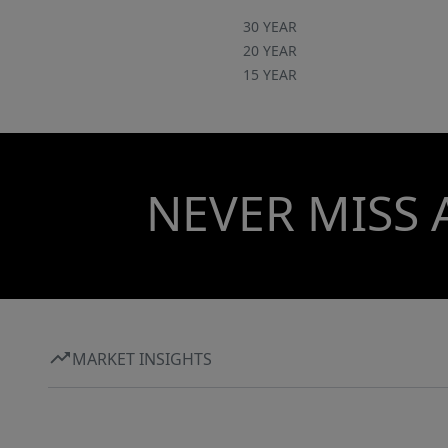
30 YEAR
20 YEAR
15 YEAR
NEVER MISS 
MARKET INSIGHTS