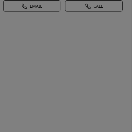
EMAIL
CALL