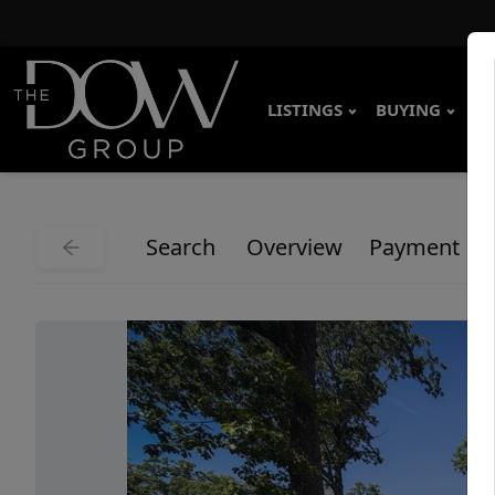
LISTINGS
BUYING
SE
Search
Overview
Payment