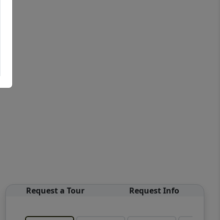
Request a Tour
Request Info