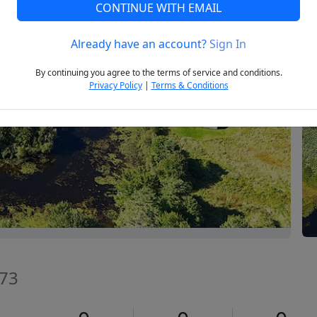
CONTINUE WITH EMAIL
Already have an account?
Sign In
Next
By continuing you agree to the terms of service and conditions.
Privacy Policy
|
Terms & Conditions
073