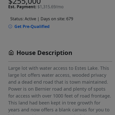
$255,000
Est.
Payment:
$1,315.69/mo
Status: Active
| Days on site: 679
Get Pre-Qualified
House Description
Large lot with water access to Estes Lake. This
large lot offers water access, wooded privacy
and a dead end road that is town maintained.
Power is on Bernier road and plenty of spots
for access with over 1000 feet of road frontage.
This land had been kept in tree growth for
years and now offers a blank canvas for you to