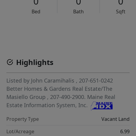
0
0
0
Bed
Bath
Sqft
VCR-C15903466 - VCR-C159091383,VCR-C159052275
Highlights
Listed by
John Caramihalis
, 207-651-0242
Better Homes & Gardens Real Estate/The
Masiello Group
, 207-490-2900.
Maine Real
Estate Information System, Inc.
Property Type
Vacant Land
Lot/Acreage
6.99