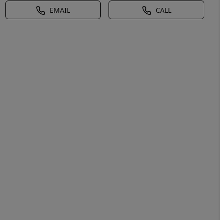
EMAIL
CALL