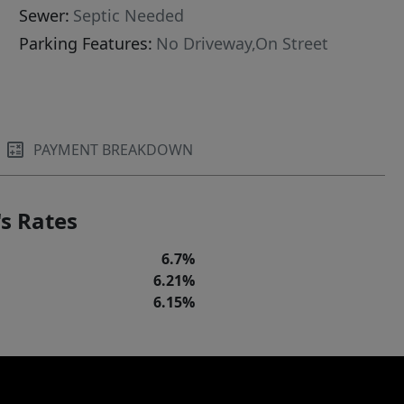
Sewer:
Septic Needed
Parking Features:
No Driveway,On Street
PAYMENT BREAKDOWN
s Rates
6.7%
6.21%
6.15%