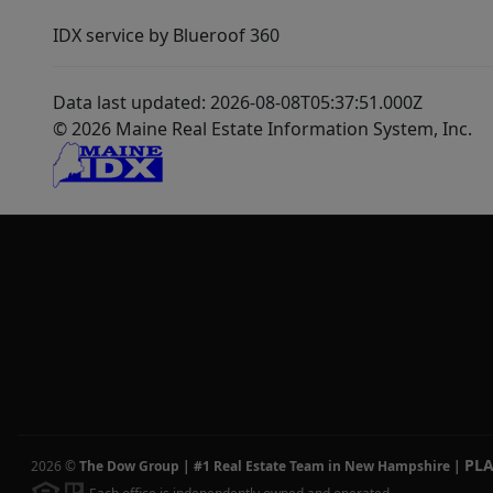
IDX service by Blueroof 360
Data last updated: 2026-08-08T05:37:51.000Z
© 2026 Maine Real Estate Information System, Inc.
PL
2026
©
The Dow Group | #1 Real Estate Team in New Hampshire
|