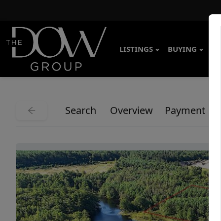
LISTINGS
BUYING
SE
Search
Overview
Payment