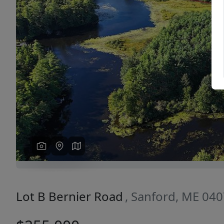
Previous
Lot B Bernier Road
, Sanford, ME 04