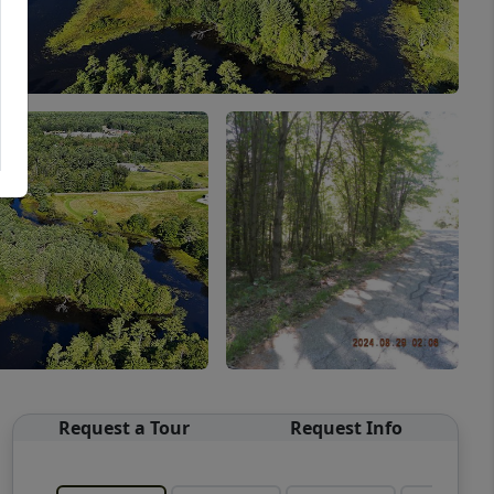
Request a Tour
Request Info