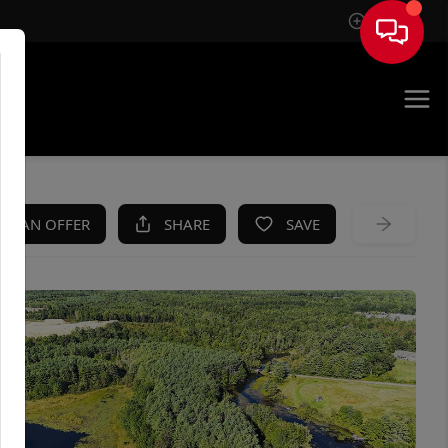
Sign In
KE AN OFFER
SHARE
SAVE