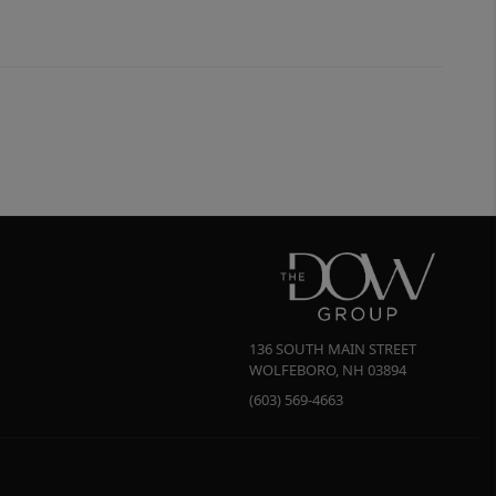
136 SOUTH MAIN STREET
WOLFEBORO
,
NH
03894
(603) 569-4663