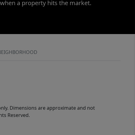
 when a property hits the market.
NEIGHBORHOOD
 only. Dimensions are approximate and not
ghts Reserved.