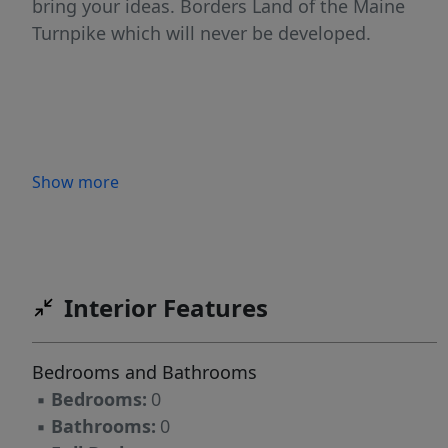
bring your ideas. Borders Land of the Maine
Turnpike which will never be developed.
Show more
Interior Features
Bedrooms and Bathrooms
▪
Bedrooms:
0
▪
Bathrooms:
0