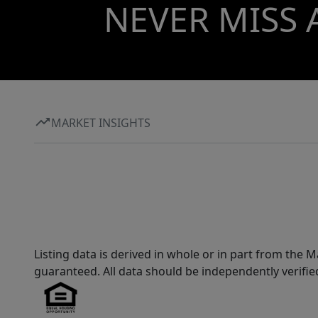
NEVER MISS 
MARKET INSIGHTS
Listing data is derived in whole or in part from th
guaranteed. All data should be independently verifie