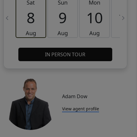
Sat
Sun
Mon
Tue
8
9
10
11
Aug
Aug
Aug
Aug
IN PERSON TOUR
Adam Dow
View agent profile