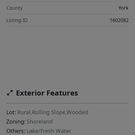
County
York
Listing ID
1602082
Exterior Features
Lot:
Rural,Rolling Slope,Wooded
Zoning:
Shoreland
Others:
Lake/Fresh Water