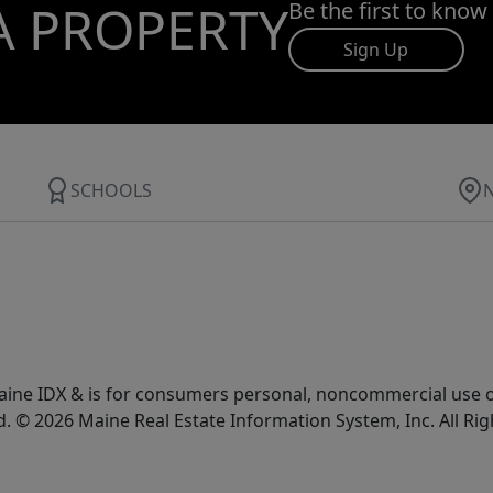
A PROPERTY
Be the first to know
Sign Up
SCHOOLS
e Maine IDX & is for consumers personal, noncommercial use
d. © 2026 Maine Real Estate Information System, Inc. All Ri