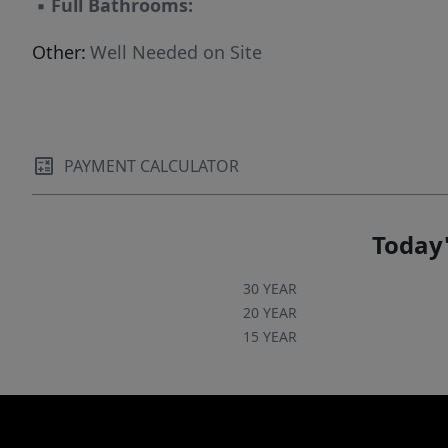
▪
Full Bathrooms:
Other:
Well Needed on Site
PAYMENT CALCULATOR
Today'
30 YEAR
20 YEAR
15 YEAR