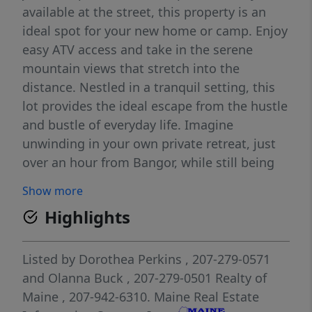
available at the street, this property is an
ideal spot for your new home or camp. Enjoy
easy ATV access and take in the serene
mountain views that stretch into the
distance. Nestled in a tranquil setting, this
lot provides the ideal escape from the hustle
and bustle of everyday life. Imagine
unwinding in your own private retreat, just
over an hour from Bangor, while still being
close to all the amenities you need. With low
Show more
taxes and easy access to civilization, this
Highlights
property offers the best of both worlds—a
peaceful haven with all the conveniences of
modern living. Don't miss your chance to
Listed by
Dorothea Perkins
, 207-279-0571
own a piece of Maine's scenic beauty.
and
Olanna Buck
, 207-279-0501
Realty of
Maine
, 207-942-6310.
Maine Real Estate