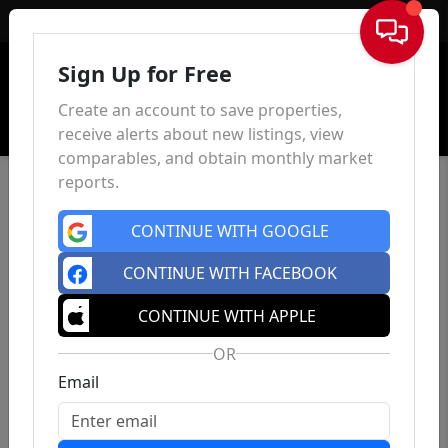
Sign In
Sign Up for Free
Create an account to save properties,
receive alerts about new listings, view
comparables, and obtain monthly market
reports.
CONTINUE WITH GOOGLE
CONTINUE WITH FACEBOOK
CONTINUE WITH APPLE
OR
Email