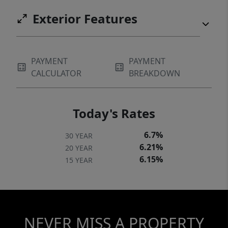
Exterior Features
PAYMENT
PAYMENT
CALCULATOR
BREAKDOWN
Today's Rates
6.7%
30 YEAR
6.21%
20 YEAR
6.15%
15 YEAR
NEVER MISS A PROPERTY