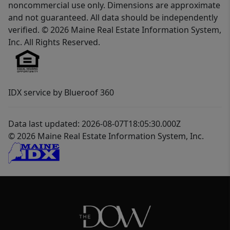
noncommercial use only. Dimensions are approximate
and not guaranteed. All data should be independently
verified. © 2026 Maine Real Estate Information System,
Inc. All Rights Reserved.
IDX service by Blueroof 360
Data last updated: 2026-08-07T18:05:30.000Z
© 2026 Maine Real Estate Information System, Inc.