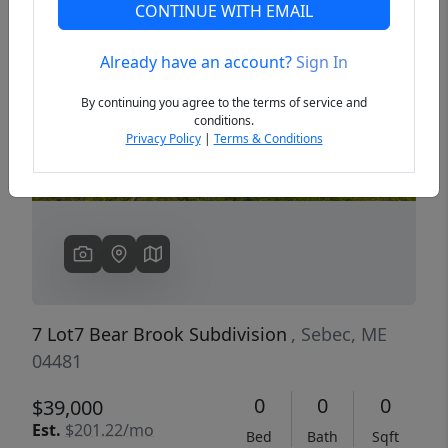
CONTINUE WITH EMAIL
Already have an account?
Sign In
Previous
Next
By continuing you agree to the terms of service and
conditions.
Privacy Policy
|
Terms & Conditions
7 Lot7 Bear Brook Subdivision
, Sebec, ME
04481
0
0
0
$39,000
Est.
$201.22/mo
Bed
Bath
Sqft