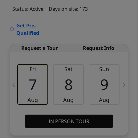
Status: Active
| Days on site: 173
VCR-C15903466 - VCR-C159091383,VCR-
Get Pre-
C159052275
Qualified
Request a Tour
Request Info
Fri
Sat
Sun
M
7
8
9
Aug
Aug
Aug
IN PERSON TOUR