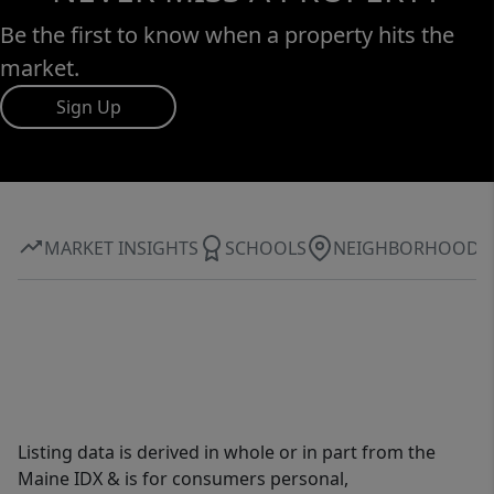
Be the first to know when a property hits the
market.
Sign Up
MARKET INSIGHTS
SCHOOLS
NEIGHBORHOOD
Listing data is derived in whole or in part from the
Maine IDX & is for consumers personal,