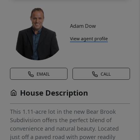
Adam Dow
View agent profile
EMAIL
CALL
House Description
This 1.11-acre lot in the new Bear Brook
Subdivision offers the perfect blend of
convenience and natural beauty. Located
just off a paved road with power readily