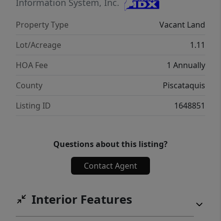
Information System, Inc.
Property Type
Vacant Land
Lot/Acreage
1.11
HOA Fee
1 Annually
County
Piscataquis
Listing ID
1648851
Questions about this listing?
Contact Agent
Interior Features