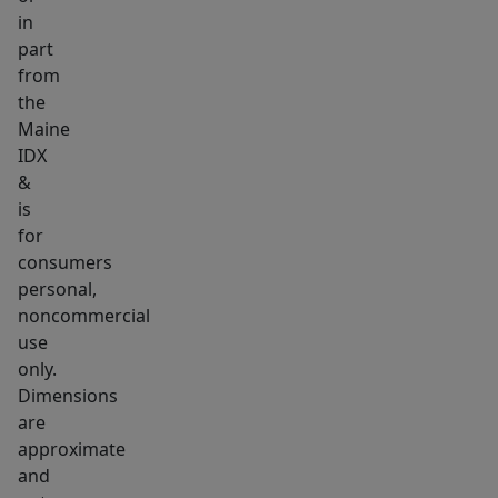
in
part
from
the
Maine
IDX
&
is
for
consumers
personal,
noncommercial
use
only.
Dimensions
are
approximate
and