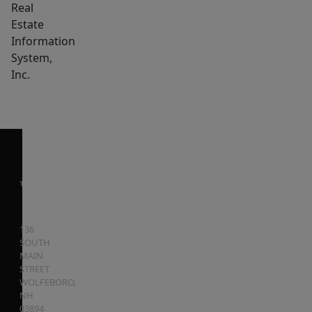
Real
Estate
Information
System,
Inc.
136
SOUTH
MAIN
STREET
WOLFEBORO
,
NH
03894