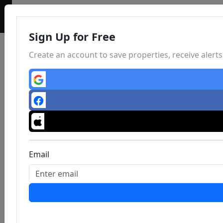
Sign Up for Free
Create an account to save properties, receive aler
Email