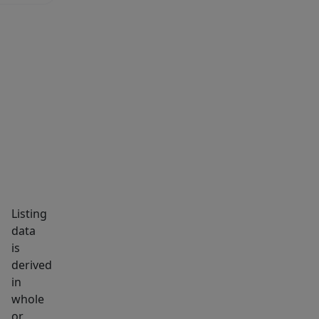
MARKET INSIGHTS
SCHOOLS
NEIGHBORHOOD
Listing
data
is
derived
in
whole
or