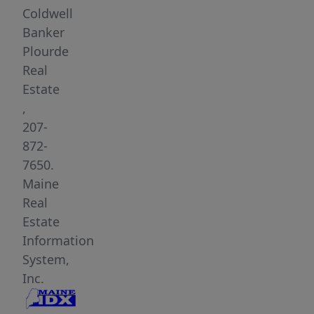
square
Coldwell
feet.
Banker
Income
Plourde
producing
Real
storage
Estate
units
,
located
207-
on
872-
the
7650.
first
Maine
floor.
Real
The
Estate
possibilities
Information
are
System,
endless
Inc.
with