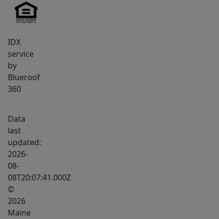
IDX
service
by
Blueroof
360
Data
last
updated:
2026-
08-
08T20:07:41.000Z
©
2026
Maine