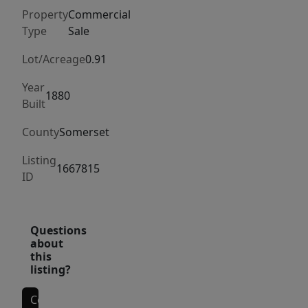
an
Property
Commercial
elevator
Type
Sale
that
will
Lot/Acreage
0.91
make
Year
moving
1880
Built
anything
much
County
Somerset
easier
Listing
to
1667815
ID
all
3
floors.
Questions
about
this
listing?
Contact