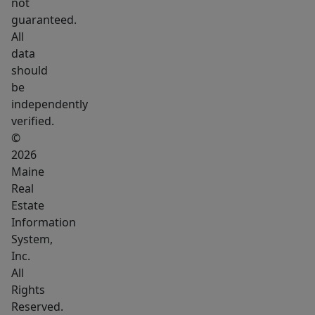
not
guaranteed.
All
data
should
be
independently
verified.
©
2026
Maine
Real
Estate
Information
System,
Inc.
All
Rights
Reserved.