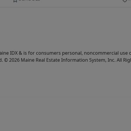
e Maine IDX & is for consumers personal, noncommercial use
d. © 2026 Maine Real Estate Information System, Inc. All Ri