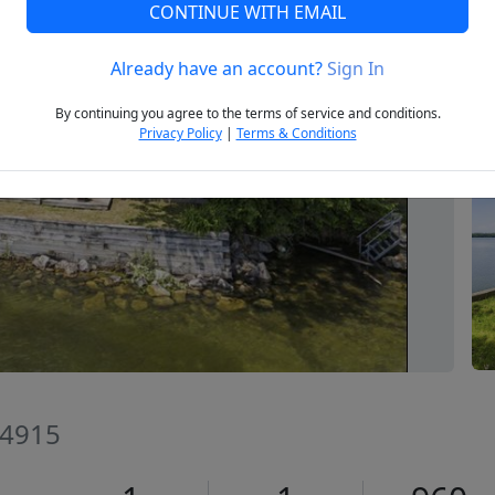
CONTINUE WITH EMAIL
Already have an account?
Sign In
Next
By continuing you agree to the terms of service and conditions.
Privacy Policy
|
Terms & Conditions
04915