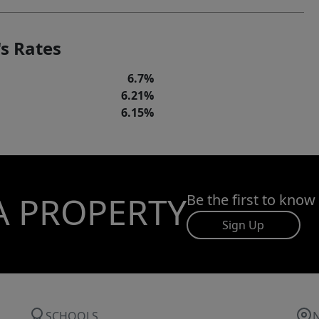
s Rates
6.7%
6.21%
6.15%
A PROPERTY
Be the first to know
Sign Up
SCHOOLS