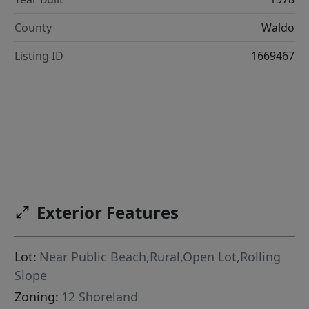
County
Waldo
Listing ID
1669467
Exterior Features
Lot:
Near Public Beach,Rural,Open Lot,Rolling
Slope
Zoning:
12 Shoreland