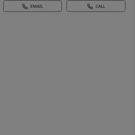
EMAIL
CALL