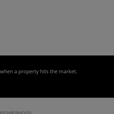
 when a property hits the market.
NEIGHBORHOOD