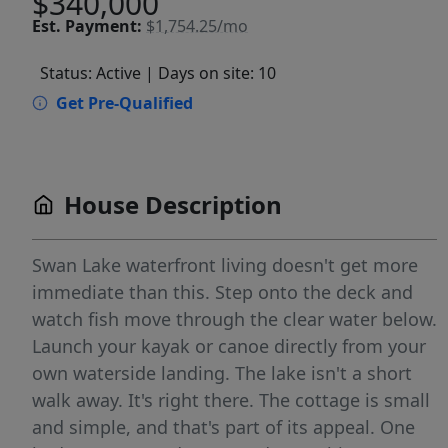
$340,000
Est.
Payment:
$1,754.25/mo
Status: Active
| Days on site: 10
Get Pre-Qualified
House Description
Swan Lake waterfront living doesn't get more
immediate than this. Step onto the deck and
watch fish move through the clear water below.
Launch your kayak or canoe directly from your
own waterside landing. The lake isn't a short
walk away. It's right there. The cottage is small
and simple, and that's part of its appeal. One