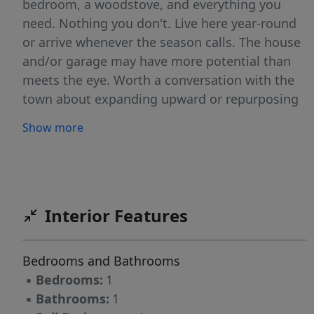
bedroom, a woodstove, and everything you
need. Nothing you don't. Live here year-round
or arrive whenever the season calls. The house
and/or garage may have more potential than
meets the eye. Worth a conversation with the
town about expanding upward or repurposing
the space. And unlike many properties along
Show more
this stretch of Swan Lake, the paved driveway
comfortably accommodates multiple cars, a
practical advantage that's easy to overlook
until you need it.
Interior Features
Bedrooms and Bathrooms
▪
Bedrooms:
1
▪
Bathrooms:
1