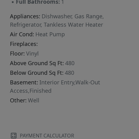
▪
Full Bathrooms:
1
Appliances:
Dishwasher, Gas Range,
Refrigerator, Tankless Water Heater
Air Cond:
Heat Pump
Fireplaces:
Floor:
Vinyl
Above Ground Sq Ft:
480
Below Ground Sq Ft:
480
Basement:
Interior Entry,Walk-Out
Access,Finished
Other:
Well
PAYMENT CALCULATOR