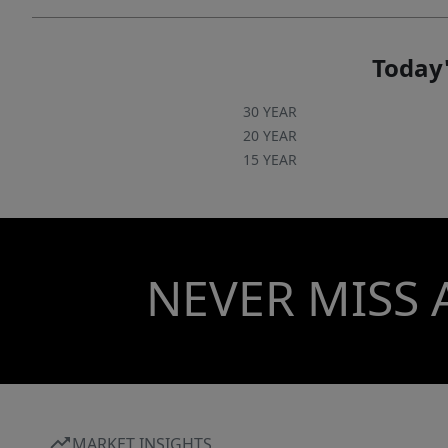
Today'
30 YEAR
20 YEAR
15 YEAR
NEVER MISS 
MARKET INSIGHTS