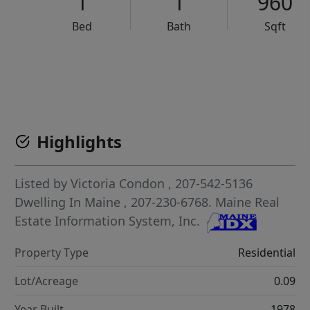
1
1
960
Bed
Bath
Sqft
VCR-C15903466 - VCR-C159091383,VCR-C159052275
Highlights
Listed by
Victoria Condon
, 207-542-5136
Dwelling In Maine
, 207-230-6768.
Maine Real
Estate Information System, Inc.
Property Type
Residential
Lot/Acreage
0.09
Year Built
1978