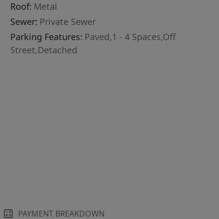
Roof:
Metal
Sewer:
Private Sewer
Parking Features:
Paved,1 - 4 Spaces,Off
Street,Detached
PAYMENT BREAKDOWN