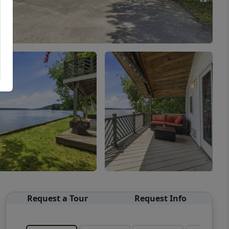
Request a Tour
Request Info