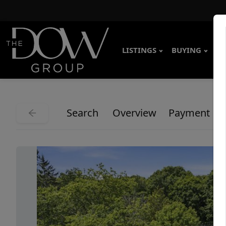
LISTINGS
BUYING
SE
Search
Overview
Payment