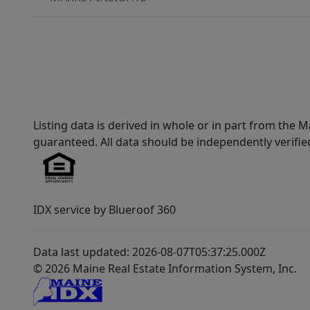
Listing data is derived in whole or in part from th
guaranteed. All data should be independently verifie
IDX service by Blueroof 360
Data last updated: 2026-08-07T05:37:25.000Z
© 2026 Maine Real Estate Information System, Inc.