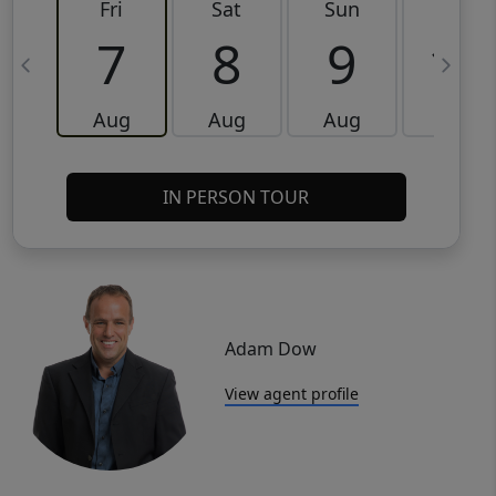
Fri
Sat
Sun
Mon
7
8
9
10
Aug
Aug
Aug
Aug
IN PERSON TOUR
Adam Dow
View agent profile