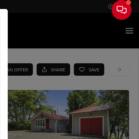
Sign In
KE AN OFFER
SHARE
SAVE