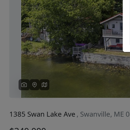
Previous
1385 Swan Lake Ave
, Swanville, ME 