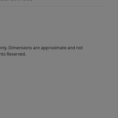
 only. Dimensions are approximate and not
ghts Reserved.