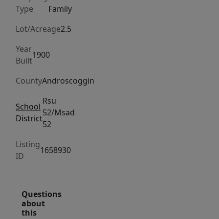
overlooking
Type
Family
the
first
Lot/Acreage
2.5
green
Year
of
1900
Built
Turner
Highlands
County
Androscoggin
Golf
Rsu
Course,
School
52/Msad
District
with
52
an
Listing
active
1658930
ID
orchard
across
the
Questions
street
about
and
this