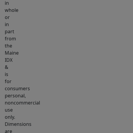
in
or
whole
even
or
rental
in
income.
part
Whether
from
you're
the
Maine
accommodating
IDX
aging
&
parents,
is
welcoming
for
adult
consumers
children
personal,
home,
noncommercial
or
use
only.
creating
Dimensions
a
are