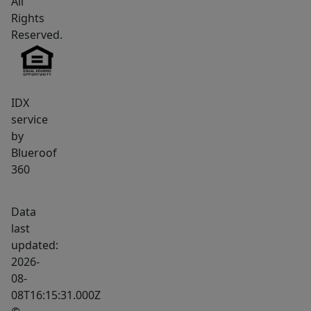
All
roof.
Rights
The
Reserved.
spacious
layout
provides
multiple
IDX
service
gathering
by
areas
Blueroof
for
360
time
together,
Data
along
last
with
updated:
private
2026-
retreats
08-
for
08T16:15:31.000Z
quiet