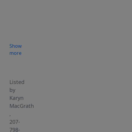
a
private
in-
law
apartment
with
Show
its
more
own
Highlights
kitchen,
perfect
for
Listed
multigenerational
by
living
Karyn
or
MacGrath
guests.
,
Enjoy
207-
the
798-