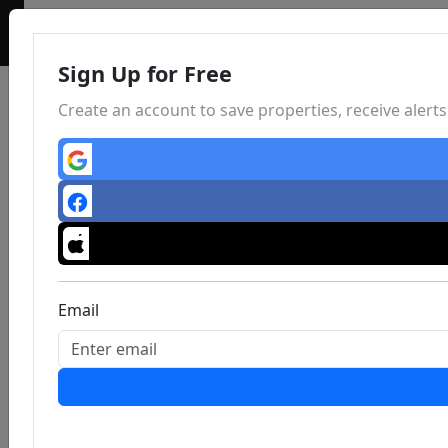
Sign Up for Free
Create an account to save properties, receive aler
Email