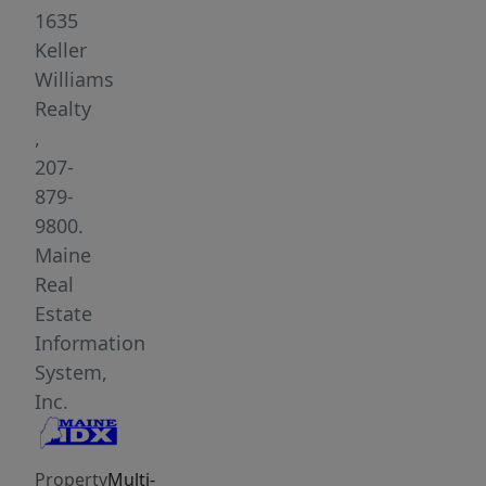
rare
1635
ability
Keller
to
Williams
live
Realty
together
,
while
207-
maintaining
879-
true
9800.
separation
Maine
and
Real
independence.
Estate
Set
Information
on
System,
a
Inc.
picturesque
lot
Property
Multi-