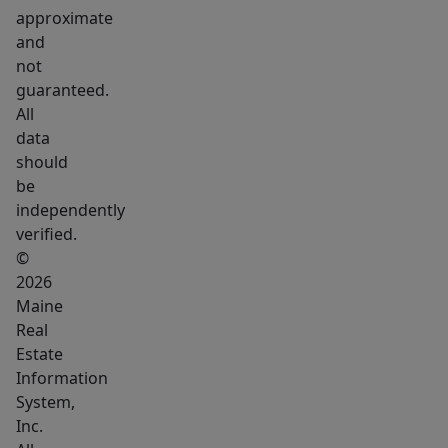
shared
approximate
living
and
arrangement,
not
this
guaranteed.
home
All
allows
data
should
everyone
be
to
independently
have
verified.
their
©
own
2026
space
Maine
while
Real
staying
Estate
Information
connected
System,
under
Inc.
one