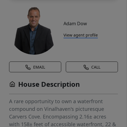
Adam Dow
View agent profile
EMAIL
CALL
House Description
A rare opportunity to own a waterfront
compound on Vinalhaven's picturesque
Carvers Cove. Encompassing 2.16± acres
with 158± feet of accessible waterfront, 22 &