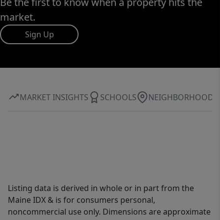
Be the first to know when a property hits the
market.
Sign Up
MARKET INSIGHTS
SCHOOLS
NEIGHBORHOOD
Listing data is derived in whole or in part from the
Maine IDX & is for consumers personal,
noncommercial use only. Dimensions are approximate