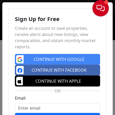
Sign In
Sign Up for Free
Create an account to save properties,
receive alerts about new listings, view
comparables, and obtain monthly market
reports.
CONTINUE WITH GOOGLE
CONTINUE WITH FACEBOOK
CONTINUE WITH APPLE
OR
Email