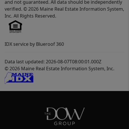
and not guaranteed. All data should be independently
verified. © 2026 Maine Real Estate Information System,
Inc. All Rights Reserved.
IDX service by Blueroof 360
Data last updated: 2026-08-07T08:00:01.000Z
© 2026 Maine Real Estate Information System, Inc.