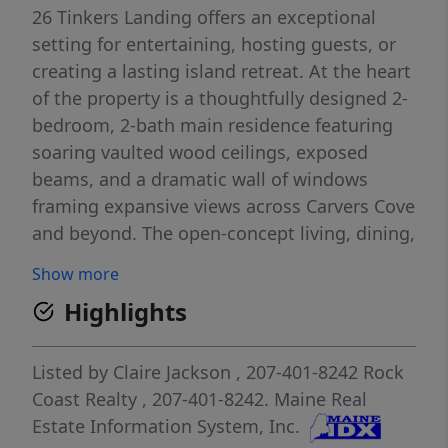
26 Tinkers Landing offers an exceptional
setting for entertaining, hosting guests, or
creating a lasting island retreat. At the heart
of the property is a thoughtfully designed 2-
bedroom, 2-bath main residence featuring
soaring vaulted wood ceilings, exposed
beams, and a dramatic wall of windows
framing expansive views across Carvers Cove
and beyond. The open-concept living, dining,
and kitchen area is filled with natural light
Show more
and seamlessly connects to a spacious
Highlights
waterside deck large enough for outdoor
dining and entertaining. Whether hosting
friends or enjoying a quiet morning coffee,
Listed by
Claire Jackson
, 207-401-8242
Rock
the deck provides the perfect vantage point
Coast Realty
, 207-401-8242.
Maine Real
for taking in the sweeping water views and
Estate Information System, Inc.