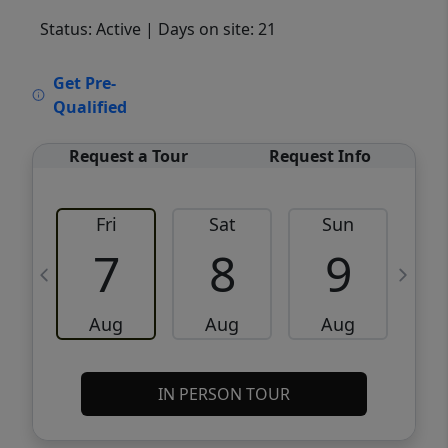
Status: Active
| Days on site: 21
VCR-C15903466 - VCR-C159091383,VCR-
Get Pre-
C159052275
Qualified
Request a Tour
Request Info
Fri
Sat
Sun
M
7
8
9
Aug
Aug
Aug
IN PERSON TOUR