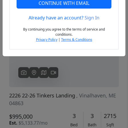
CONTINUE WITH EMAIL
Already have an account?
Sign In
Previous
Next
By continuing you agree to the terms of service and
conditions.
Privacy Policy
|
Terms & Conditions
2226 22-26 Tinkers Landing
, Vinalhaven, ME
04863
3
3
2715
$995,000
Est.
$5,133.77/mo
Bed
Bath
Sqft