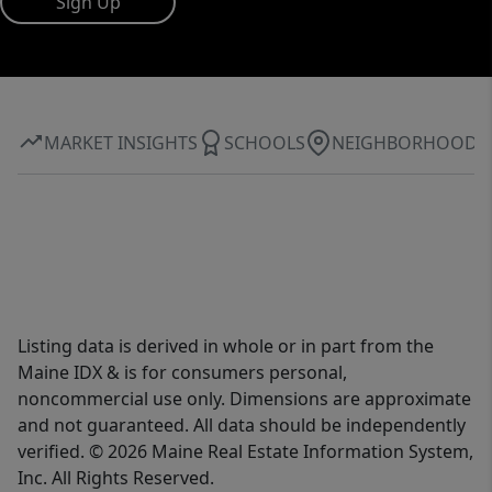
Sign Up
MARKET INSIGHTS
SCHOOLS
NEIGHBORHOOD
Listing data is derived in whole or in part from the
Maine IDX & is for consumers personal,
noncommercial use only. Dimensions are approximate
and not guaranteed. All data should be independently
verified. © 2026 Maine Real Estate Information System,
Inc. All Rights Reserved.