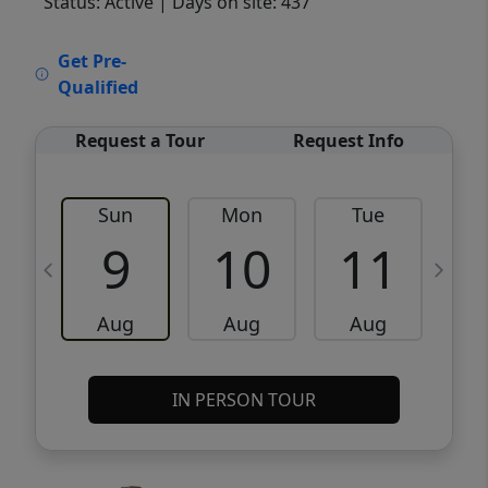
Status: Active
| Days on site: 437
VCR-C15903466 - VCR-C159091383,VCR-
Get Pre-
C159052275
Qualified
Request a Tour
Request Info
Sun
Mon
Tue
W
9
10
11
Aug
Aug
Aug
IN PERSON TOUR