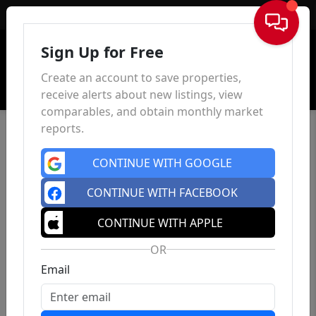
Sign In
Sign Up for Free
Create an account to save properties,
receive alerts about new listings, view
comparables, and obtain monthly market
reports.
CONTINUE WITH GOOGLE
CONTINUE WITH FACEBOOK
CONTINUE WITH APPLE
OR
Email