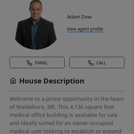
Adam Dow
View agent profile
EMAIL
CALL
House Description
Welcome to a prime opportunity in the heart
of Waldoboro, ME. This 4,136 square foot
medical office building is available for sale
and ideally suited for an owner-occupied
medical user looking to establish or expand