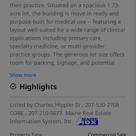
their practice. Situated on a spacious 1.73-
acre lot, the building is move-in ready and
purpose-built for medical use -- featuring a
layout well-suited for a wide range of clinical
applications including primary care,
specialty medicine, or multi-provider
practice groups. The generous lot size offers
room for parking, signage, and potential
future expansion. With its dedicated medical
Show more
office designation, accessible location, and
Highlights
turnkey configuration, this property
represents an exceptional chance to own
your practice space and build long-term
Listed by
Charles Hippler IV
, 207-530-2708
equity while serving the Waldoboro
CORE
, 207-210-5677.
Maine Real Estate
community. Contact us today to schedule a
Information System, Inc.
tour. The property's medical office
Property Type
Commercial Sale