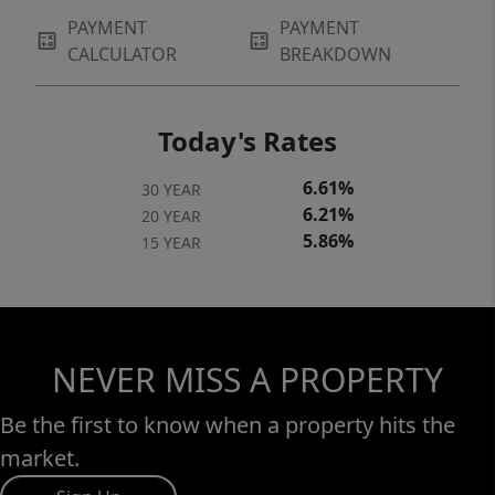
PAYMENT
PAYMENT
CALCULATOR
BREAKDOWN
Today's Rates
6.61%
30 YEAR
6.21%
20 YEAR
5.86%
15 YEAR
NEVER MISS A PROPERTY
Be the first to know when a property hits the
market.