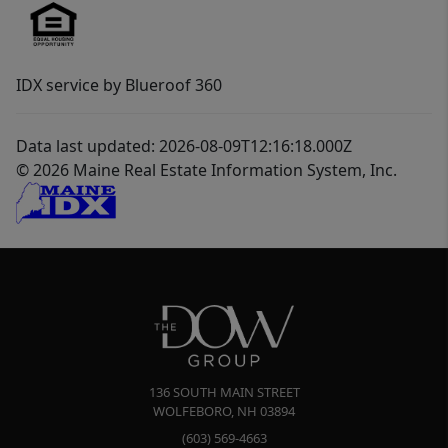
IDX service by Blueroof 360
Data last updated: 2026-08-09T12:16:18.000Z
© 2026 Maine Real Estate Information System, Inc.
136 SOUTH MAIN STREET
WOLFEBORO
,
NH
03894
(603) 569-4663