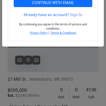
CONTINUE WITH EMAIL
Already have an account?
Sign In
Previous
Next
By continuing you agree to the terms of service and
conditions.
Privacy Policy
|
Terms & Conditions
27 Mill St
, Waldoboro, ME 04572
0
0
4136
$595,000
Est.
$3,041.90/mo
Bed
Bath
Sqft